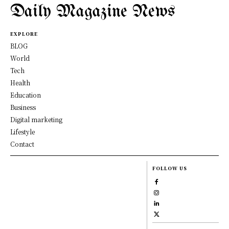
Daily Magazine News
EXPLORE
BLOG
World
Tech
Health
Education
Business
Digital marketing
Lifestyle
Contact
FOLLOW US