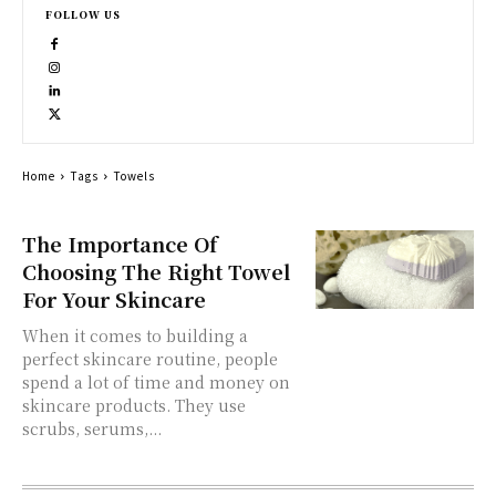
FOLLOW US
Home
Tags
Towels
The Importance Of
Choosing The Right Towel
For Your Skincare
When it comes to building a
perfect skincare routine, people
spend a lot of time and money on
skincare products. They use
scrubs, serums,...