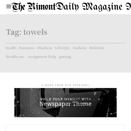
Daily Magazine 
Tag:
towels
health
Business
#fashion
Lifestyle
Fashion
#lifestyle
Healthcare
Assignment Help
gaming
- A WORD FROM OUR SPONSORS -