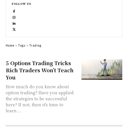
FOLLOW US
Home
Tags
Trading
5 Options Trading Tricks
Rich Traders Won’t Teach
You
How much do you know about
option trading? Have you applied
the strategies to be successful
here? If not, then it's time to
learn....