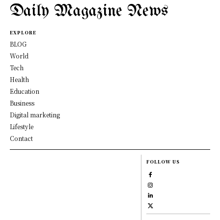
Daily Magazine News
EXPLORE
BLOG
World
Tech
Health
Education
Business
Digital marketing
Lifestyle
Contact
FOLLOW US