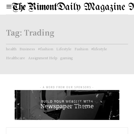
Daily Magazine 
Tag:
Trading
health
Business
#fashion
Lifestyle
Fashion
#lifestyle
Healthcare
Assignment Help
gaming
- A WORD FROM OUR SPONSORS -