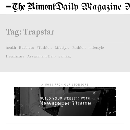
Daily Magazine 
Tag:
Trapstar
health
Business
#fashion
Lifestyle
Fashion
#lifestyle
Healthcare
Assignment Help
gaming
- A WORD FROM OUR SPONSORS -