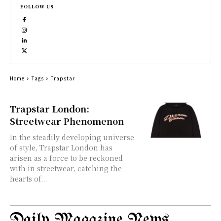
FOLLOW US
Home
Tags
Trapstar
Trapstar London:
Streetwear Phenomenon
In the steadily developing universe
of style, Trapstar London has
arisen as a force to be reckoned
with in streetwear, catching the
hearts of...
Daily Magazine News