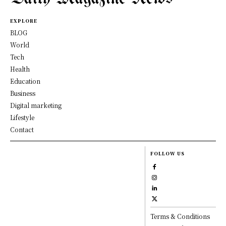
EXPLORE
BLOG
World
Tech
Health
Education
Business
Digital marketing
Lifestyle
Contact
FOLLOW US
Terms & Conditions