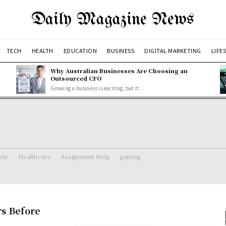
Daily Magazine News
TECH
HEALTH
EDUCATION
BUSINESS
DIGITAL MARKETING
LIFE
Why Australian Businesses Are Choosing an
Outsourced CFO
Growing a business is exciting, but it...
tyle
Healthcare
Assignment Help
gaming
s Before