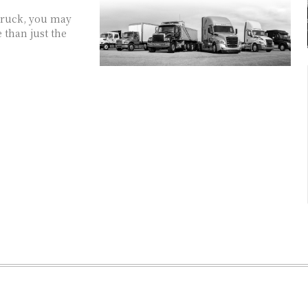
truck, you may
 than just the