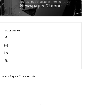
FOLLOW US
Home
Tags
Truck repair