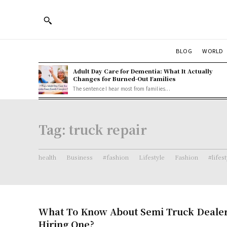
BLOG
WORLD
Adult Day Care for Dementia: What It Actually
Changes for Burned-Out Families
The sentence I hear most from families...
Tag:
truck repair
health
Business
#fashion
Lifestyle
Fashion
#lifes
What To Know About Semi Truck Dealer
Hiring One?