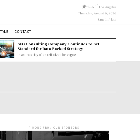
C
25.5
Los Angeles
Thursday, August 6, 2026
Sign in / Join
STYLE
CONTACT
SEO Consulting Company Continues to Set
Standard for Data-Backed Strategy
In an industry often criticized for vague...
- A WORD FROM OUR SPONSORS -