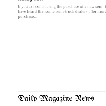
If you are considering the purchase of a new semi-
have heard that some semi-truck dealers offer more
purchase...
Daily Magazine News