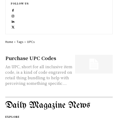
FOLLOW US
Home
Tags
UPCs
Purchase UPC Codes
An UPC, short for all inclusive item
code, is a kind of code engraved on
retail thing bundling to help with
perceiving something specific....
Daily Magazine News
EXPLORE