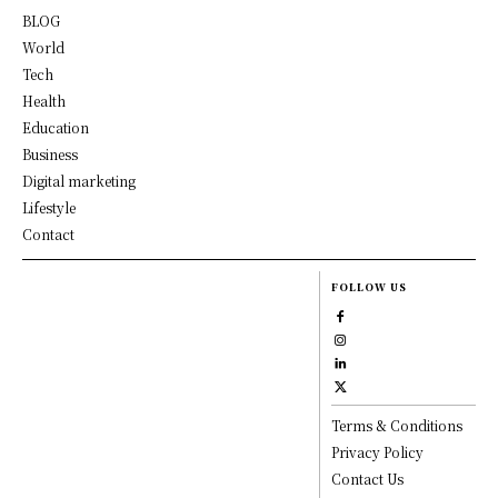
BLOG
World
Tech
Health
Education
Business
Digital marketing
Lifestyle
Contact
FOLLOW US
Terms & Conditions
Privacy Policy
Contact Us