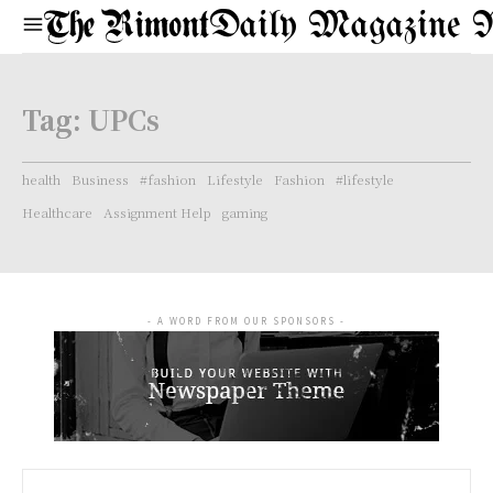
Daily Magazine 
Tag:
UPCs
health
Business
#fashion
Lifestyle
Fashion
#lifestyle
Healthcare
Assignment Help
gaming
- A WORD FROM OUR SPONSORS -