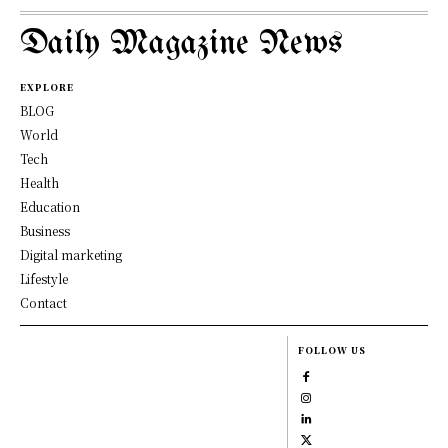
Daily Magazine News
EXPLORE
BLOG
World
Tech
Health
Education
Business
Digital marketing
Lifestyle
Contact
FOLLOW US