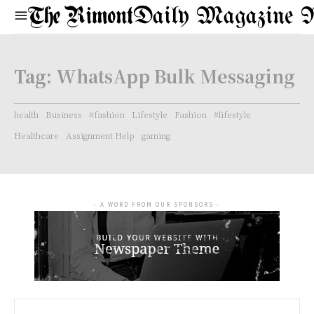
Daily Magazine 
Tag:
WhatsApp Bulk Messaging
health
Business
#fashion
Lifestyle
Fashion
#lifestyle
Healthcare
Assignment Help
gaming
- A WORD FROM OUR SPONSORS -