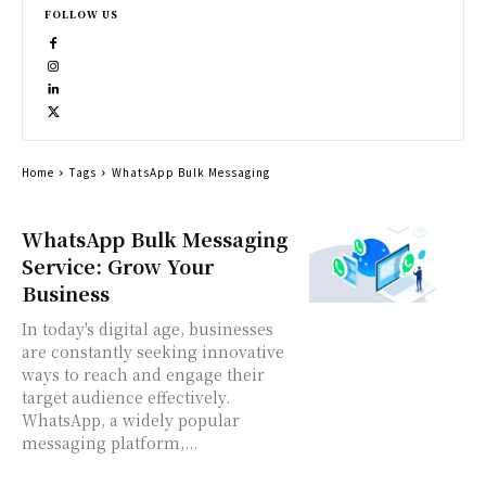
FOLLOW US
Home
Tags
WhatsApp Bulk Messaging
WhatsApp Bulk Messaging
Service: Grow Your
Business
In today's digital age, businesses
are constantly seeking innovative
ways to reach and engage their
target audience effectively.
WhatsApp, a widely popular
messaging platform,...