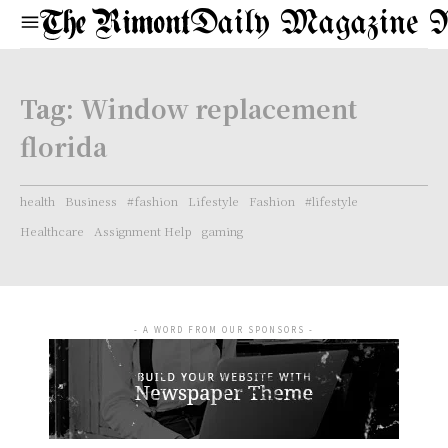
Daily Magazine 
Tag:
Window replacement
florida
health
Business
#fashion
Lifestyle
Fashion
#lifestyle
Healthcare
Assignment Help
gaming
- A WORD FROM OUR SPONSORS -