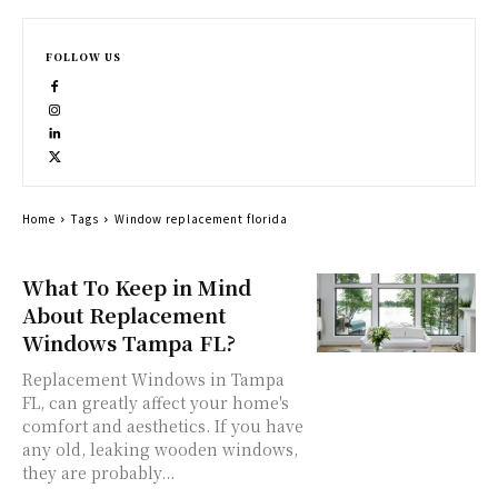
FOLLOW US
Home
Tags
Window replacement florida
What To Keep in Mind
About Replacement
Windows Tampa FL?
Replacement Windows in Tampa
FL, can greatly affect your home's
comfort and aesthetics. If you have
any old, leaking wooden windows,
they are probably...