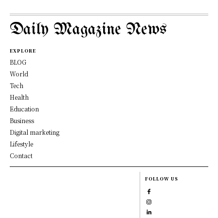
Daily Magazine News
EXPLORE
BLOG
World
Tech
Health
Education
Business
Digital marketing
Lifestyle
Contact
FOLLOW US