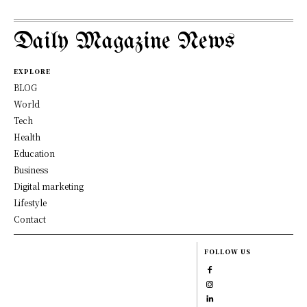
Daily Magazine News
EXPLORE
BLOG
World
Tech
Health
Education
Business
Digital marketing
Lifestyle
Contact
FOLLOW US