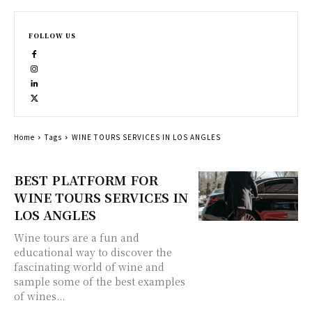
FOLLOW US
Home
Tags
WINE TOURS SERVICES IN LOS ANGLES
BEST PLATFORM FOR
WINE TOURS SERVICES IN
LOS ANGLES
Wine tours are a fun and
educational way to discover the
fascinating world of wine and
sample some of the best examples
of wines...