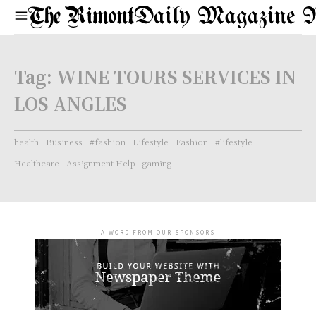
Daily Magazine 
Tag:
WINE TOURS SERVICES IN
LOS ANGLES
health
Business
#fashion
Lifestyle
Fashion
#lifestyle
Healthcare
Assignment Help
gaming
- A WORD FROM OUR SPONSORS -