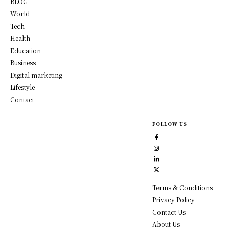
BLOG
World
Tech
Health
Education
Business
Digital marketing
Lifestyle
Contact
FOLLOW US
Terms & Conditions
Privacy Policy
Contact Us
About Us