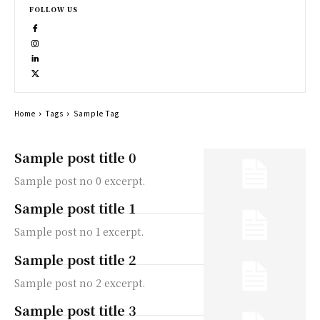
FOLLOW US
Home
Tags
Sample Tag
Sample post title 0
Sample post no 0 excerpt.
Sample post title 1
Sample post no 1 excerpt.
Sample post title 2
Sample post no 2 excerpt.
Sample post title 3