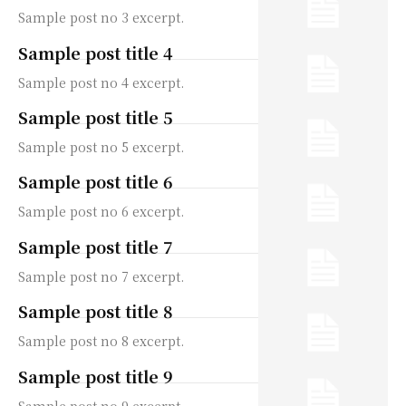
Sample post no 3 excerpt.
Sample post title 4
Sample post no 4 excerpt.
Sample post title 5
Sample post no 5 excerpt.
Sample post title 6
Sample post no 6 excerpt.
Sample post title 7
Sample post no 7 excerpt.
Sample post title 8
Sample post no 8 excerpt.
Sample post title 9
Sample post no 9 excerpt.