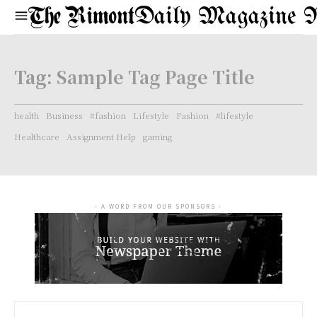
Daily Magazine 
Tag:
Sample Tag Page Title
health
Business
#fashion
Lifestyle
Fashion
#lifestyle
Healthcare
Assignment Help
gaming
- A WORD FROM OUR SPONSORS -