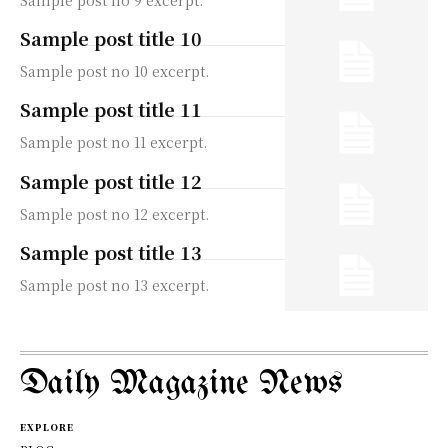
Sample post title 10
Sample post no 10 excerpt.
Sample post title 11
Sample post no 11 excerpt.
Sample post title 12
Sample post no 12 excerpt.
Sample post title 13
Sample post no 13 excerpt.
Daily Magazine News
EXPLORE