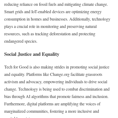
reducing reliance on fossil fuels and mitigating climate change.
Smart grids and IoT-enabled devices are optimizing energy
consumption in homes and businesses. Additionally, technology
plays a crucial role in monitoring and preserving natural
resources, such as tracking deforestation and protecting
endangered species.
Social Justice and Equality
Tech for Good is also making strides in promoting social justice
and equality. Platforms like Change.org facilitate grassroots
activism and advocacy, empowering individuals to drive social
change. Technology is being used to combat discrimination and
bias through AI algorithms that promote fairness and inclusion.
Furthermore, digital platforms are amplifying the voices of
marginalized communities, fostering a more inclusive and