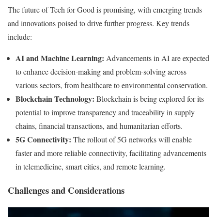
The future of Tech for Good is promising, with emerging trends
and innovations poised to drive further progress. Key trends
include:
AI and Machine Learning:
Advancements in AI are expected
to enhance decision-making and problem-solving across
various sectors, from healthcare to environmental conservation.
Blockchain Technology:
Blockchain is being explored for its
potential to improve transparency and traceability in supply
chains, financial transactions, and humanitarian efforts.
5G Connectivity:
The rollout of 5G networks will enable
faster and more reliable connectivity, facilitating advancements
in telemedicine, smart cities, and remote learning.
Challenges and Considerations