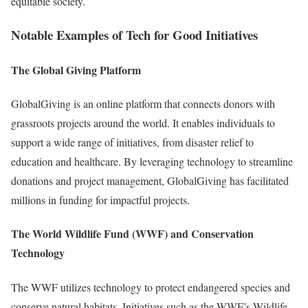
equitable society.
Notable Examples of Tech for Good Initiatives
The Global Giving Platform
GlobalGiving is an online platform that connects donors with
grassroots projects around the world. It enables individuals to
support a wide range of initiatives, from disaster relief to
education and healthcare. By leveraging technology to streamline
donations and project management, GlobalGiving has facilitated
millions in funding for impactful projects.
The World Wildlife Fund (WWF) and Conservation
Technology
The WWF utilizes technology to protect endangered species and
conserve natural habitats. Initiatives such as the WWF’s Wildlife