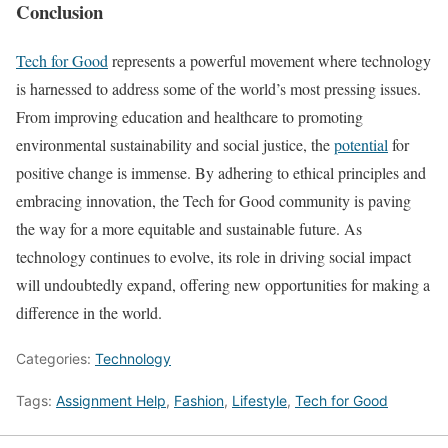
Conclusion
Tech for Good
represents a powerful movement where technology
is harnessed to address some of the world’s most pressing issues.
From improving education and healthcare to promoting
environmental sustainability and social justice, the
potential
for
positive change is immense. By adhering to ethical principles and
embracing innovation, the Tech for Good community is paving
the way for a more equitable and sustainable future. As
technology continues to evolve, its role in driving social impact
will undoubtedly expand, offering new opportunities for making a
difference in the world.
Categories:
Technology
Tags:
Assignment Help
,
Fashion
,
Lifestyle
,
Tech for Good