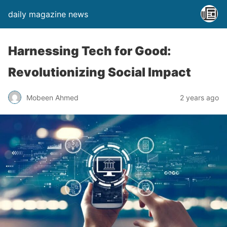
daily magazine news
Harnessing Tech for Good:
Revolutionizing Social Impact
Mobeen Ahmed
2 years ago