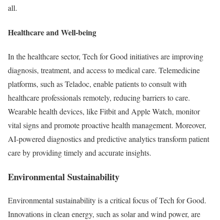
all.
Healthcare and Well-being
In the healthcare sector, Tech for Good initiatives are improving
diagnosis, treatment, and access to medical care. Telemedicine
platforms, such as Teladoc, enable patients to consult with
healthcare professionals remotely, reducing barriers to care.
Wearable health devices, like Fitbit and Apple Watch, monitor
vital signs and promote proactive health management. Moreover,
AI-powered diagnostics and predictive analytics transform patient
care by providing timely and accurate insights.
Environmental Sustainability
Environmental sustainability is a critical focus of Tech for Good.
Innovations in clean energy, such as solar and wind power, are