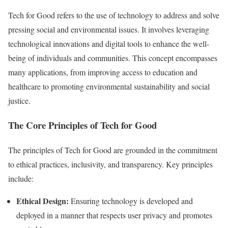
Tech for Good refers to the use of technology to address and solve
pressing social and environmental issues. It involves leveraging
technological innovations and digital tools to enhance the well-
being of individuals and communities. This concept encompasses
many applications, from improving access to education and
healthcare to promoting environmental sustainability and social
justice.
The Core Principles of Tech for Good
The principles of Tech for Good are grounded in the commitment
to ethical practices, inclusivity, and transparency. Key principles
include:
Ethical Design:
Ensuring technology is developed and
deployed in a manner that respects user privacy and promotes