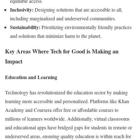
equitable access.
Inclusivity:
Designing solutions that are accessible to all,
including marginalized and underserved communities.
Sustainability:
Prioritizing environmentally friendly practices
and solutions that minimize harm to the planet.
Key Areas Where Tech for Good is Making an
Impact
Education and Learning
Technology has revolutionized the education sector by making
learning more accessible and personalized. Platforms like Khan
Academy and Coursera offer free or affordable courses to
millions of learners worldwide. Additionally, virtual classrooms
and educational apps have bridged gaps for students in remote or
underserved areas, ensuring quality education is within reach for