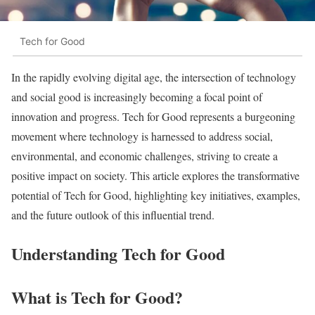
Tech for Good
In the rapidly evolving digital age, the intersection of technology
and social good is increasingly becoming a focal point of
innovation and progress. Tech for Good represents a burgeoning
movement where technology is harnessed to address social,
environmental, and economic challenges, striving to create a
positive impact on society. This article explores the transformative
potential of Tech for Good, highlighting key initiatives, examples,
and the future outlook of this influential trend.
Understanding Tech for Good
What is Tech for Good?