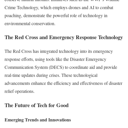
Crime Technology, which employs drones and AI to combat
poaching, demonstrate the powerful role of technology in
environmental conservation.
The Red Cross and Emergency Response Technology
The Red Cross has integrated technology into its emergency
response efforts, using tools like the Disaster Emergency
Communication System (DECS) to coordinate aid and provide
real-time updates during crises. These technological
advancements enhance the efficiency and effectiveness of disaster
relief operations.
The Future of Tech for Good
Emerging Trends and Innovations