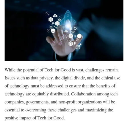
While the potential of Tech for Good is vast, challenges remain.
Issues such as data privacy, the digital divide, and the ethical use
of technology must be addressed to ensure that the benefits of
technology are equitably distributed. Collaboration among tech
companies, governments, and non-profit organizations will be
essential to overcoming these challenges and maximizing the
positive impact of Tech for Good.