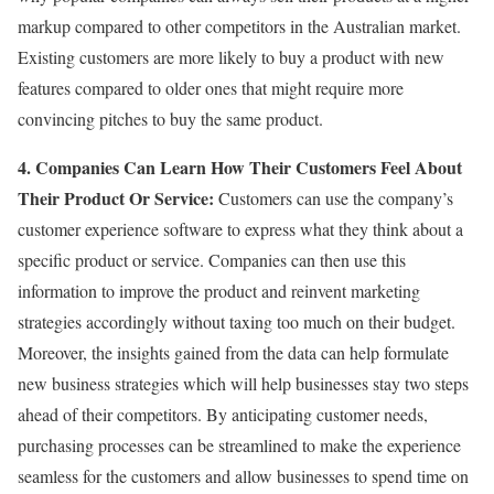
markup compared to other competitors in the Australian market.
Existing customers are more likely to buy a product with new
features compared to older ones that might require more
convincing pitches to buy the same product.
4. Companies Can Learn How Their Customers Feel About
Their Product Or Service:
Customers can use the company’s
customer experience software to express what they think about a
specific product or service. Companies can then use this
information to improve the product and reinvent marketing
strategies accordingly without taxing too much on their budget.
Moreover, the insights gained from the data can help formulate
new business strategies which will help businesses stay two steps
ahead of their competitors. By anticipating customer needs,
purchasing processes can be streamlined to make the experience
seamless for the customers and allow businesses to spend time on