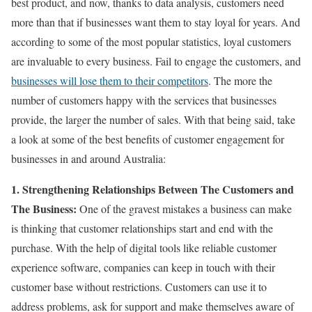
best product, and now, thanks to data analysis, customers need
more than that if businesses want them to stay loyal for years. And
according to some of the most popular statistics, loyal customers
are invaluable to every business. Fail to engage the customers, and
businesses will lose them to their competitors
. The more the
number of customers happy with the services that businesses
provide, the larger the number of sales. With that being said, take
a look at some of the best benefits of customer engagement for
businesses in and around Australia:
1. Strengthening Relationships Between The Customers and
The Business:
One of the gravest mistakes a business can make
is thinking that customer relationships start and end with the
purchase. With the help of digital tools like reliable customer
experience software, companies can keep in touch with their
customer base without restrictions. Customers can use it to
address problems, ask for support and make themselves aware of