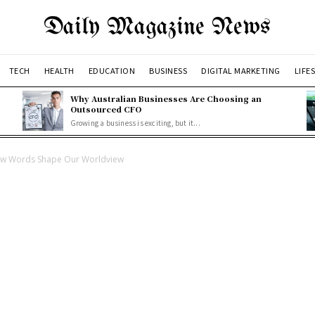
Daily Magazine News
TECH
HEALTH
EDUCATION
BUSINESS
DIGITAL MARKETING
LIFE
Why Australian Businesses Are Choosing an
Outsourced CFO
Growing a business is exciting, but it...
ow Words Shape Our Worldview