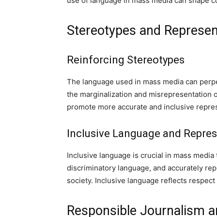
use of language in mass media can shape c
Stereotypes and Represen
Reinforcing Stereotypes
The language used in mass media can perpet
the marginalization and misrepresentation o
promote more accurate and inclusive repres
Inclusive Language and Repres
Inclusive language is crucial in mass media
discriminatory language, and accurately re
society. Inclusive language reflects respect 
Responsible Journalism a