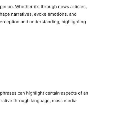
pinion. Whether it’s through news articles,
hape narratives, evoke emotions, and
erception and understanding, highlighting
phrases can highlight certain aspects of an
arrative through language, mass media