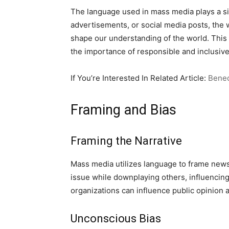
The language used in mass media plays a sig
advertisements, or social media posts, the
shape our understanding of the world. This
the importance of responsible and inclusiv
If You’re Interested In Related Article:
Bened
Framing and Bias
Framing the Narrative
Mass media utilizes language to frame news
issue while downplaying others, influencin
organizations can influence public opinion
Unconscious Bias