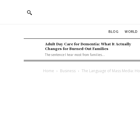
BLOG
WORLD
Adult Day Care for Dementia: What It Actually
Changes for Burned-Out Families
The sentence I hear most from families...
Home
Business
The Language of Mass Media: H