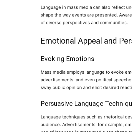
Language in mass media can also reflect unc
shape the way events are presented. Awarene
of diverse perspectives and communities.
Emotional Appeal and Per
Evoking Emotions
Mass media employs language to evoke emot
advertisements, and even political speeches
sway public opinion and elicit desired react
Persuasive Language Techniq
Language techniques such as rhetorical dev
audience. Advertisements, for example, emp