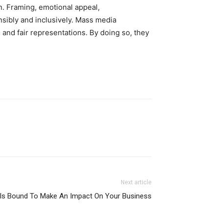
. Framing, emotional appeal,
nsibly and inclusively. Mass media
 and fair representations. By doing so, they
Next article
s Is Bound To Make An Impact On Your Business