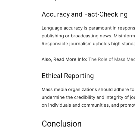
Accuracy and Fact-Checking
Language accuracy is paramount in responsi
publishing or broadcasting news. Misinform
Responsible journalism upholds high standar
Also, Read More Info:
The Role of Mass Med
Ethical Reporting
Mass media organizations should adhere to e
undermine the credibility and integrity of j
on individuals and communities, and promot
Conclusion