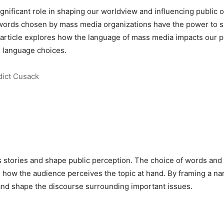
nificant role in shaping our worldview and influencing public o
 words chosen by mass media organizations have the power to s
 article explores how the language of mass media impacts our p
e language choices.
ict Cusack
 stories and shape public perception. The choice of words and 
g how the audience perceives the topic at hand. By framing a n
 and shape the discourse surrounding important issues.