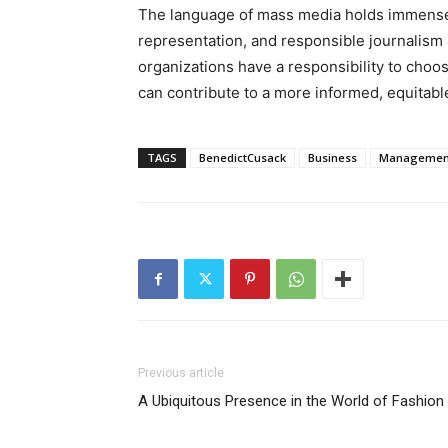
The language of mass media holds immense 
representation, and responsible journalism 
organizations have a responsibility to choos
can contribute to a more informed, equitable
TAGS
BenedictCusack
Business
Managemen
Previous article
A Ubiquitous Presence in the World of Fashion