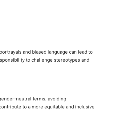
portrayals and biased language can lead to
sponsibility to challenge stereotypes and
 gender-neutral terms, avoiding
ontribute to a more equitable and inclusive
.