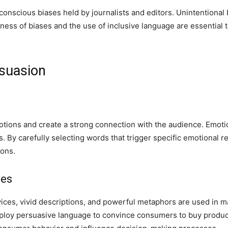
onscious biases held by journalists and editors. Unintentional
ss of biases and the use of inclusive language are essential t
suasion
ions and create a strong connection with the audience. Emotio
. By carefully selecting words that trigger specific emotional
ions.
ues
ices, vivid descriptions, and powerful metaphors are used in 
loy persuasive language to convince consumers to buy products