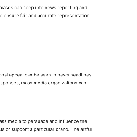
 biases can seep into news reporting and
o ensure fair and accurate representation
nal appeal can be seen in news headlines,
 responses, mass media organizations can
mass media to persuade and influence the
 or support a particular brand. The artful