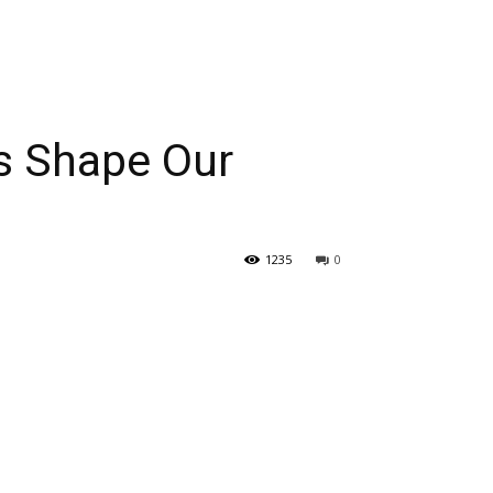
s Shape Our
1235
0