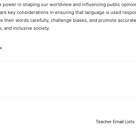
power in shaping our worldview and influencing public opinion
are key considerations in ensuring that language is used respo
e their words carefully, challenge biases, and promote accurate
, and inclusive society.
t
Teacher Email List