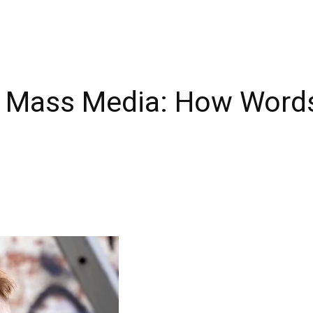
 Mass Media: How Word