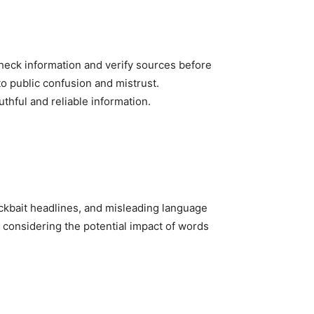
heck information and verify sources before
o public confusion and mistrust.
thful and reliable information.
ickbait headlines, and misleading language
, considering the potential impact of words