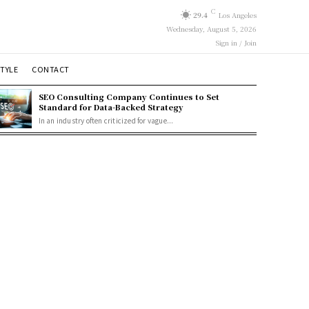
C
29.4
Los Angeles
Wednesday, August 5, 2026
Sign in / Join
STYLE
CONTACT
SEO Consulting Company Continues to Set
Standard for Data-Backed Strategy
In an industry often criticized for vague...