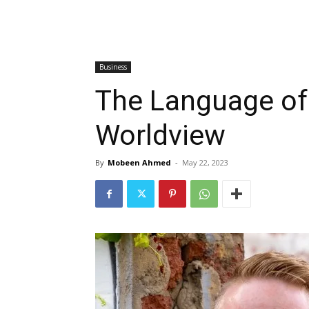
Business
The Language of
Worldview
By
Mobeen Ahmed
-
May 22, 2023