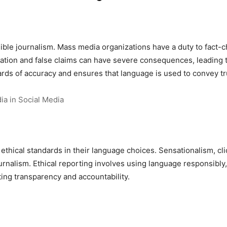
ble journalism. Mass media organizations have a duty to fact-c
ation and false claims can have severe consequences, leading t
ds of accuracy and ensures that language is used to convey tru
ia in Social Media
thical standards in their language choices. Sensationalism, cl
ournalism. Ethical reporting involves using language responsibly
ing transparency and accountability.