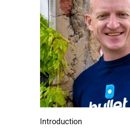
Introduction