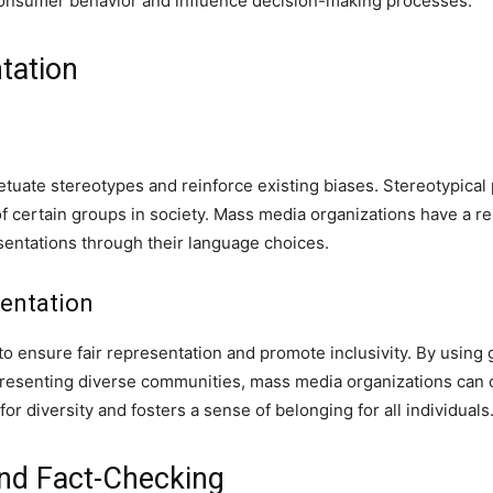
onsumer behavior and influence decision-making processes.
tation
uate stereotypes and reinforce existing biases. Stereotypical 
f certain groups in society. Mass media organizations have a re
entations through their language choices.
entation
 to ensure fair representation and promote inclusivity. By using
presenting diverse communities, mass media organizations can c
for diversity and fosters a sense of belonging for all individuals
nd Fact-Checking