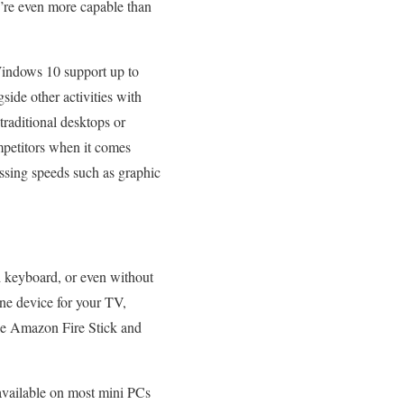
’re even more capable than
 Windows 10 support up to
de other activities with
traditional desktops or
mpetitors when it comes
ssing speeds such as graphic
d keyboard, or even without
one device for your TV,
ike Amazon Fire Stick and
s available on most mini PCs