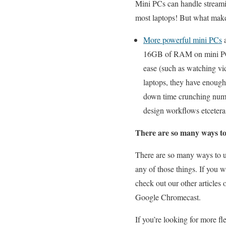
Mini PCs can handle streami
most laptops! But what makes
More powerful mini PCs
a
16GB of RAM on mini PCs,
ease (such as watching vi
laptops, they have enough
down time crunching numbe
design workflows etcete
There are so many ways to
There are so many ways to u
any of those things. If you 
check out our other articles
Google Chromecast.
If you’re looking for more fl