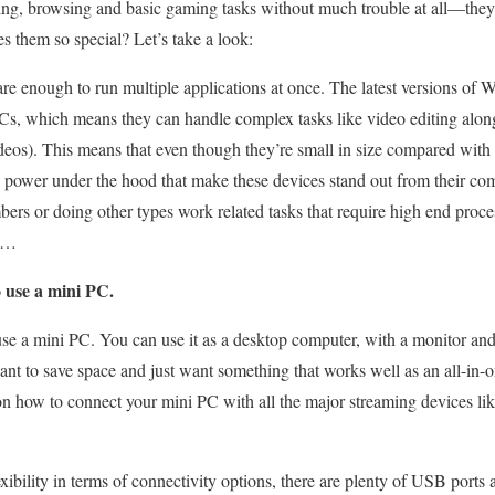
ng, browsing and basic gaming tasks without much trouble at all—they
 them so special? Let’s take a look:
re enough to run multiple applications at once. The latest versions of
 which means they can handle complex tasks like video editing alongsi
deos). This means that even though they’re small in size compared with 
 power under the hood that make these devices stand out from their co
rs or doing other types work related tasks that require high end proce
ra…
 use a mini PC.
se a mini PC. You can use it as a desktop computer, with a monitor an
want to save space and just want something that works well as an all-in-
 on how to connect your mini PC with all the major streaming devices l
exibility in terms of connectivity options, there are plenty of USB port