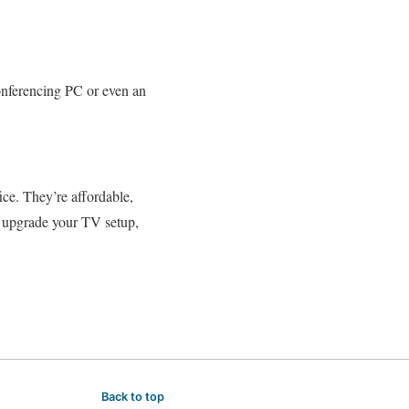
onferencing PC or even an
ice. They’re affordable,
o upgrade your TV setup,
Back to top