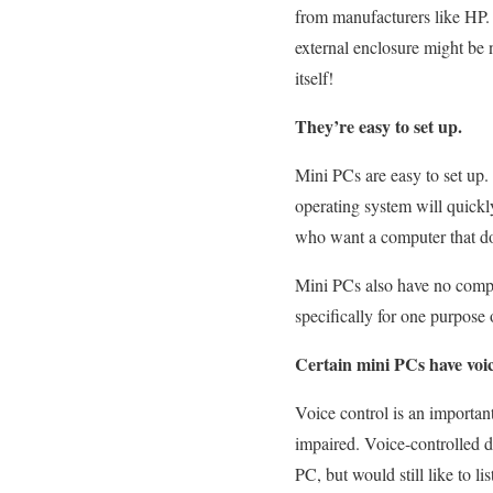
from manufacturers like HP. 
external enclosure might be n
itself!
They’re easy to set up.
Mini PCs are easy to set up.
operating system will quickly
who want a computer that doe
Mini PCs also have no compa
specifically for one purpose
Certain mini PCs have voice
Voice control is an importan
impaired. Voice-controlled d
PC, but would still like to 