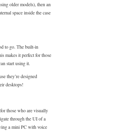
using older models), then an
ternal space inside the case
d to go. The built-in
is makes it perfect for those
n start using it.
use they’re designed
eir desktops!
for those who are visually
igate through the UI of a
aving a mini PC with voice