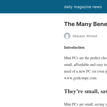
daily magazine news
The Many Benef
Mobeen Ahmed
Introduction
Mini PCs are the perfect cho
small, affordable and easy to
need of a new PC (or even j
www.geekompc.com.
They’re small, sa
Mini PCs are small, saving 