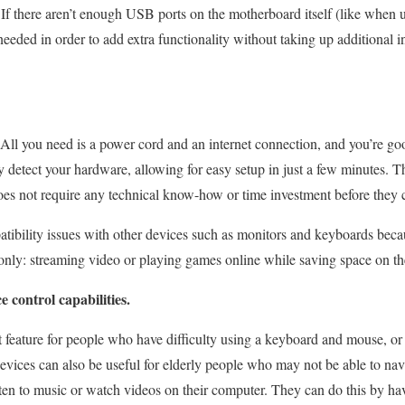
If there aren’t enough USB ports on the motherboard itself (like when 
eeded in order to add extra functionality without taking up additional in
 All you need is a power cord and an internet connection, and you’re goo
 detect your hardware, allowing for easy setup in just a few minutes. Th
s not require any technical know-how or time investment before they ca
tibility issues with other devices such as monitors and keyboards beca
 only: streaming video or playing games online while saving space on th
 control capabilities.
t feature for people who have difficulty using a keyboard and mouse, or 
evices can also be useful for elderly people who may not be able to nav
listen to music or watch videos on their computer. They can do this by h