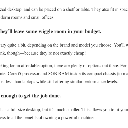
ized desktop, and can be placed on a shelf or table. They also fit in spa
s dorm rooms and small offices.
they’ll leave some wiggle room in your budget.
ary quite a bit, depending on the brand and model you choose. You’ll w
ank, though—because they’re not exactly cheap!
oking for an affordable option, there are plenty of options out there. F
 Intel Core i5 processor and 8GB RAM inside its compact chassis (to matc
st less than laptops while still offering similar performance levels.
enough to get the job done.
l as a full-size desktop, but it’s much smaller. This allows you to fit 
cess to all the benefits of owning a powerful machine.