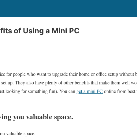
its of Using a Mini PC
ice for people who want to upgrade their home or office setup without 
 set up. They also have plenty of other benefits that make them well wor
ust looking for something fun). You can
get a mini PC
online from best 
ving you valuable space.
you valuable space.