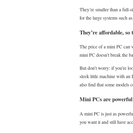
They’re smaller than a full-s
for the large systems such a
They’re affordable, so 
The price of a mini PC can v
mini PC doesn’t break the b
But don’t worry: if you’re lo
sleek little machine with an
also find that some models co
Mini PCs are powerful 
A mini PC is just as powerfu
you want it and still have ac