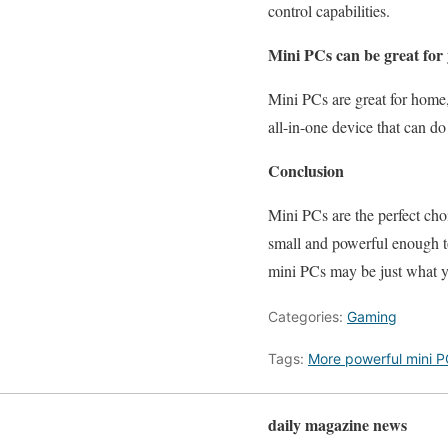
control capabilities.
Mini PCs can be great for 
Mini PCs are great for home
all-in-one device that can do i
Conclusion
Mini PCs are the perfect cho
small and powerful enough t
mini PCs may be just what 
Categories:
Gaming
Tags:
More powerful mini P
daily magazine news