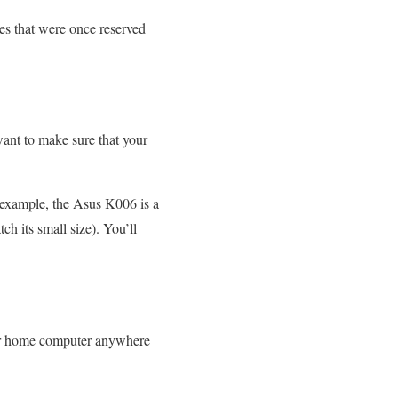
ces that were once reserved
ant to make sure that your
or example, the Asus K006 is a
h its small size). You’ll
your home computer anywhere