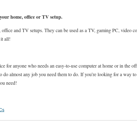
your home, office or TV setup.
, office and TV setups. They can be used as a TV, gaming PC, video c
t all!
ice for anyone who needs an easy-to-use computer at home or in the off
o do almost any job you need them to do. If you’re looking for a way t
you need!
Cs