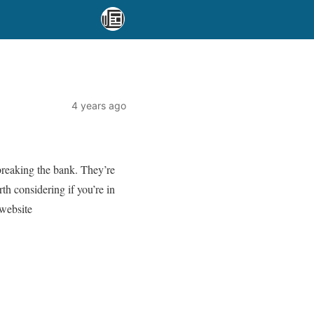
4 years ago
breaking the bank. They’re
th considering if you’re in
website