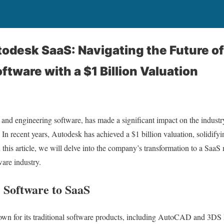
todesk SaaS: Navigating the Future o
tware with a $1 Billion Valuation
 and engineering software, has made a significant impact on the industry
 In recent years, Autodesk has achieved a $1 billion valuation, solidifyi
 this article, we will delve into the company’s transformation to a SaaS
are industry.
 Software to SaaS
wn for its traditional software products, including AutoCAD and 3DS