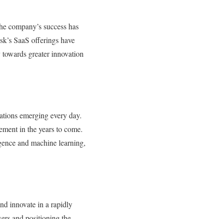
The company’s success has
esk’s SaaS offerings have
 towards greater innovation
vations emerging every day.
ement in the years to come.
ligence and machine learning,
nd innovate in a rapidly
sers and positioning the