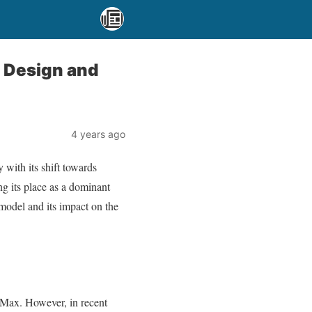
f Design and
4 years ago
 with its shift towards
ng its place as a dominant
 model and its impact on the
 Max. However, in recent