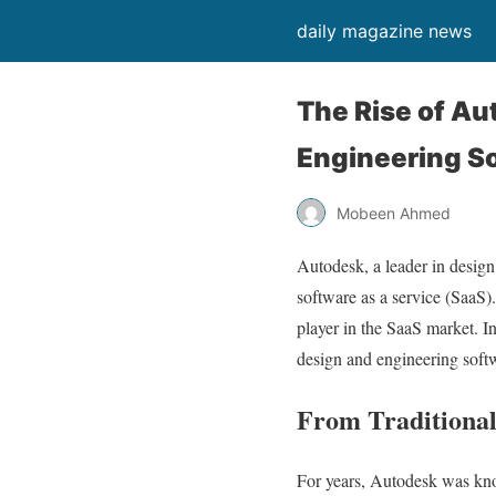
daily magazine news
The Rise of Au
Engineering Sof
Mobeen Ahmed
Autodesk, a leader in design
software as a service (SaaS).
player in the SaaS market. In
design and engineering softw
From Traditional
For years, Autodesk was kno