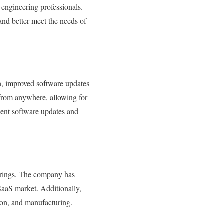
 engineering professionals.
and better meet the needs of
on, improved software updates
 from anywhere, allowing for
uent software updates and
ferings. The company has
 SaaS market. Additionally,
tion, and manufacturing.