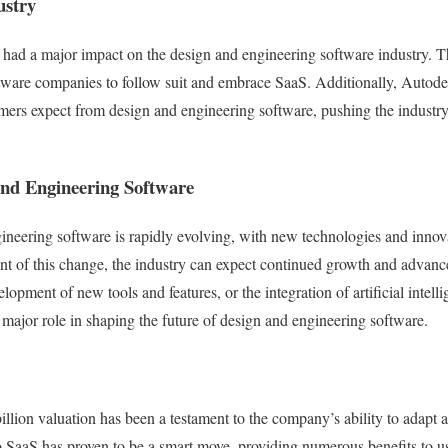
ustry
s had a major impact on the design and engineering software industry. 
oftware companies to follow suit and embrace SaaS. Additionally, Autod
omers expect from design and engineering software, pushing the industry
and Engineering Software
ineering software is rapidly evolving, with new technologies and inno
nt of this change, the industry can expect continued growth and advanc
lopment of new tools and features, or the integration of artificial intel
 major role in shaping the future of design and engineering software.
illion valuation has been a testament to the company’s ability to adapt a
 to SaaS has proven to be a smart move, providing numerous benefits to u