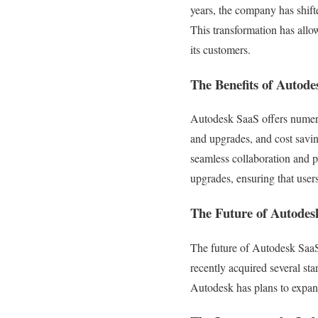
years, the company has shift
This transformation has allo
its customers.
The Benefits of Autode
Autodesk SaaS offers numerou
and upgrades, and cost savin
seamless collaboration and 
upgrades, ensuring that users
The Future of Autodes
The future of Autodesk SaaS
recently acquired several sta
Autodesk has plans to expand