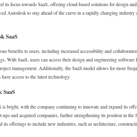
ed its focus towards SaaS, offering cloud-based solutions for design and
wed Autodesk to stay ahead of the curve in a rapidly changing industry 
sk SaaS
s benefits to users, including increased accessibility and collaborati
gs. With SaaS, users can access their design and engineering software
project management. Additionally, the SaaS model allows for more freq
 have access to the latest technology.
k SaaS
 is bright, with the company continuing to innovate and expand its of
rt-ups and acquired companies, further strengthening its position in the
 its offerings to include new industries, such as architecture, construc