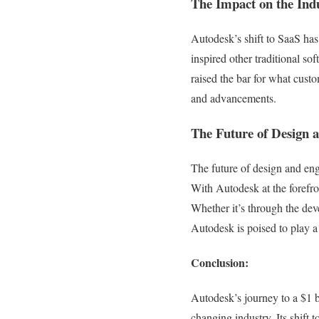
The Impact on the Ind
Autodesk’s shift to SaaS ha
inspired other traditional s
raised the bar for what cust
and advancements.
The Future of Design 
The future of design and eng
With Autodesk at the forefro
Whether it’s through the deve
Autodesk is poised to play a
Conclusion:
Autodesk’s journey to a $1 b
changing industry. Its shift