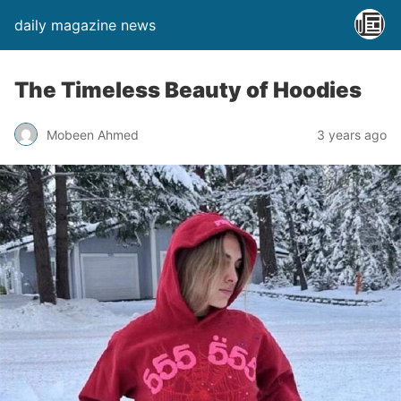
daily magazine news
The Timeless Beauty of Hoodies
Mobeen Ahmed
3 years ago