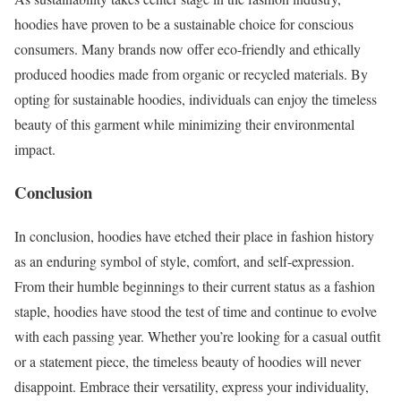
hoodies have proven to be a sustainable choice for conscious
consumers. Many brands now offer eco-friendly and ethically
produced hoodies made from organic or recycled materials. By
opting for sustainable hoodies, individuals can enjoy the timeless
beauty of this garment while minimizing their environmental
impact.
Conclusion
In conclusion, hoodies have etched their place in fashion history
as an enduring symbol of style, comfort, and self-expression.
From their humble beginnings to their current status as a fashion
staple, hoodies have stood the test of time and continue to evolve
with each passing year. Whether you’re looking for a casual outfit
or a statement piece, the timeless beauty of hoodies will never
disappoint. Embrace their versatility, express your individuality,