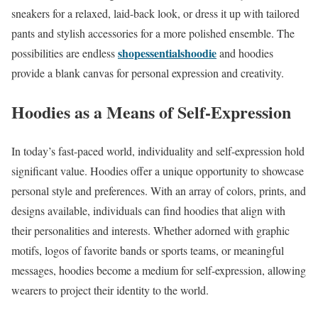
sneakers for a relaxed, laid-back look, or dress it up with tailored
pants and stylish accessories for a more polished ensemble. The
shopessentialshoodie
possibilities are endless
and hoodies
provide a blank canvas for personal expression and creativity.
Hoodies as a Means of Self-Expression
In today’s fast-paced world, individuality and self-expression hold
significant value. Hoodies offer a unique opportunity to showcase
personal style and preferences. With an array of colors, prints, and
designs available, individuals can find hoodies that align with
their personalities and interests. Whether adorned with graphic
motifs, logos of favorite bands or sports teams, or meaningful
messages, hoodies become a medium for self-expression, allowing
wearers to project their identity to the world.