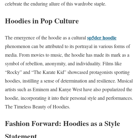
celebrate the enduring allure of this wardrobe staple.
Hoodies in Pop Culture
sp5der hoodie
The emergence of the hoodie as a cultural
phenomenon can be attributed to its portrayal in various forms of
media. From movies to music, the hoodie has made its mark as a
symbol of rebellion, anonymity, and individuality. Films like
“Rocky” and “The Karate Kid” showcased protagonists sporting
hoodies, instilling a sense of determination and resilience. Musical
artists such as Eminem and Kanye West have also popularized the
hoodie, incorporating it into their personal style and performances.
The Timeless Beauty of Hoodies.
Fashion Forward: Hoodies as a Style
Statement