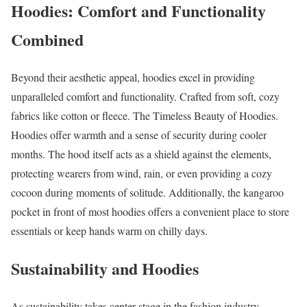
Hoodies: Comfort and Functionality
Combined
Beyond their aesthetic appeal, hoodies excel in providing
unparalleled comfort and functionality. Crafted from soft, cozy
fabrics like cotton or fleece. The Timeless Beauty of Hoodies.
Hoodies offer warmth and a sense of security during cooler
months. The hood itself acts as a shield against the elements,
protecting wearers from wind, rain, or even providing a cozy
cocoon during moments of solitude. Additionally, the kangaroo
pocket in front of most hoodies offers a convenient place to store
essentials or keep hands warm on chilly days.
Sustainability and Hoodies
As sustainability takes center stage in the fashion industry,