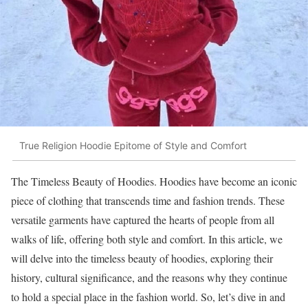
True Religion Hoodie Epitome of Style and Comfort
The Timeless Beauty of Hoodies. Hoodies have become an iconic
piece of clothing that transcends time and fashion trends. These
versatile garments have captured the hearts of people from all
walks of life, offering both style and comfort. In this article, we
will delve into the timeless beauty of hoodies, exploring their
history, cultural significance, and the reasons why they continue
to hold a special place in the fashion world. So, let’s dive in and