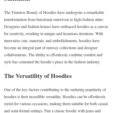
The Timeless Beauty of Hoodies have undergone a remarkable
transformation from functional outerwear to high-fashion attire.
Designers and fashion houses have embraced hoodies as a canvas
for creativity, resulting in unique and luxurious iterations. With
innovative cuts, materials, and embellishments, hoodies have
become an integral part of runway collections and designer
collaborations. The ability to effortlessly combine comfort and
style has cemented the hoodie’s place in the fashion industry.
The Versatility of Hoodies
One of the key factors contributing to the enduring popularity of
hoodies is their incredible versatility. Hoodies can be effortlessly
styled for various occasions, making them suitable for both casual
and semi-formal settings. Pair a classic hoodie with jeans and