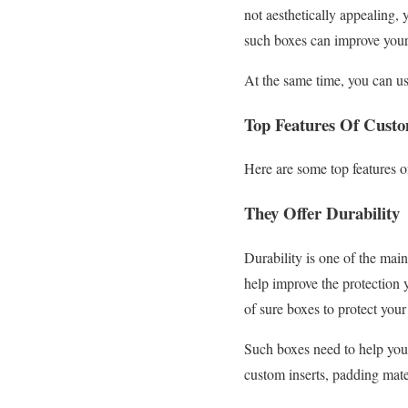
not aesthetically appealing,
such boxes can improve your
At the same time, you can us
Top Features Of Cust
Here are some top features 
They Offer Durability
Durability is one of the main
help improve the protection 
of sure boxes to protect your
Such boxes need to help your
custom inserts, padding mater