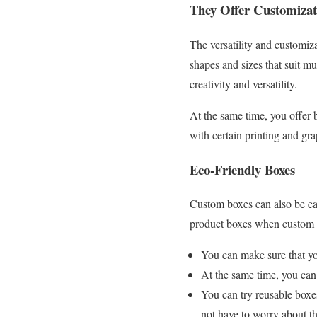
They Offer Customizat
The versatility and customiz
shapes and sizes that suit mu
creativity and versatility.
At the same time, you offer 
with certain printing and gr
Eco-Friendly Boxes
Custom boxes can also be eas
product boxes when custom 
You can make sure that y
At the same time, you can
You can try reusable boxes
not have to worry about 