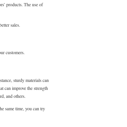
rs’ products. The use of
etter sales.
our customers.
stance, sturdy materials can
hat can improve the strength
rd, and others.
the same time, you can try