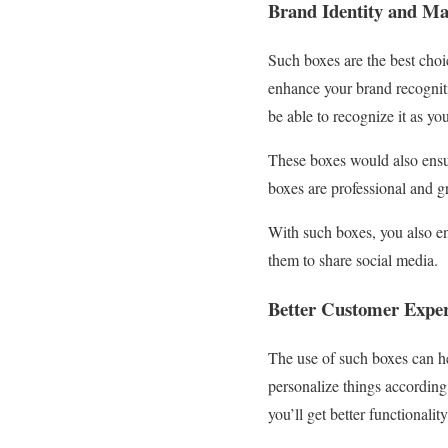
Brand Identity and Ma
Such boxes are the best choic
enhance your brand recognit
be able to recognize it as y
These boxes would also ensur
boxes are professional and gr
With such boxes, you also en
them to share social media.
Better Customer Expe
The use of such boxes can h
personalize things according
you’ll get better functional