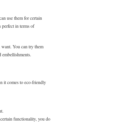
can use them for certain
 perfect in terms of
u want. You can try them
and embellishments.
n it comes to eco-friendly
t.
certain functionality, you do