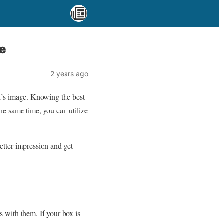
e
2 years ago
d’s image. Knowing the best
he same time, you can utilize
etter impression and get
 with them. If your box is