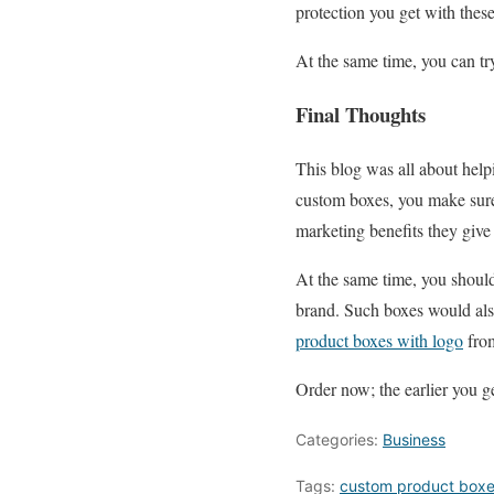
protection you get with thes
At the same time, you can tr
Final Thoughts
This blog was all about help
custom boxes, you make sure 
marketing benefits they giv
At the same time, you should
brand. Such boxes would als
product boxes with logo
from
Order now; the earlier you g
Categories:
Business
Tags:
custom product boxe