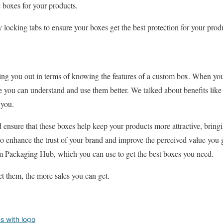
e boxes for your products.
y locking tabs to ensure your boxes get the best protection for your prod
ing you out in terms of knowing the features of a custom box. When you
you can understand and use them better. We talked about benefits like 
e you.
 ensure that these boxes help keep your products more attractive, bringi
o enhance the trust of your brand and improve the perceived value you 
 Packaging Hub, which you can use to get the best boxes you need.
et them, the more sales you can get.
s with logo