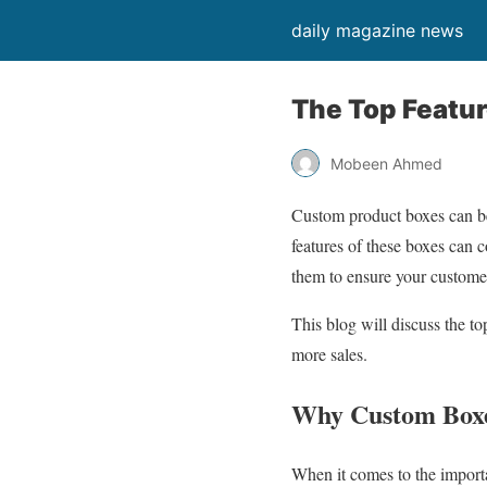
daily magazine news
The Top Featu
Mobeen Ahmed
Custom product boxes can be
features of these boxes can 
them to ensure your custome
This blog will discuss the t
more sales.
Why Custom Boxe
When it comes to the importa