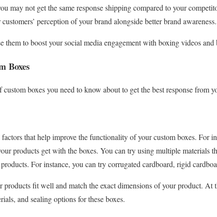
 you may not get the same response shipping compared to your competito
 customers’ perception of your brand alongside better brand awareness.
e them to boost your social media engagement with boxing videos and b
om Boxes
of custom boxes you need to know about to get the best response from y
 factors that help improve the functionality of your custom boxes. For in
your products get with the boxes. You can try using multiple materials t
 products. For instance, you can try corrugated cardboard, rigid cardboa
 products fit well and match the exact dimensions of your product. At 
ials, and sealing options for these boxes.