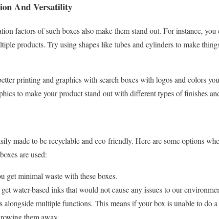
ion And Versatility
ation factors of such boxes also make them stand out. For instance, you 
ltiple products. Try using shapes like tubes and cylinders to make things
better printing and graphics with search boxes with logos and colors yo
aphics to make your product stand out with different types of finishes 
ily made to be recyclable and eco-friendly. Here are some options whe
boxes are used:
ou get minimal waste with these boxes.
 get water-based inks that would not cause any issues to our environmen
 alongside multiple functions. This means if your box is unable to do a 
throwing them away.