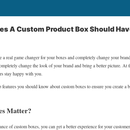
res A Custom Product Box Should Hav
 a real game changer for your boxes and completely change your bran
completely change the look of your brand and bring a better picture. At t
rs stay happy with you.
op features you should know about custom boxes to ensure you create a b
s Matter?
nce of custom boxes, you can get a better experience for your customers