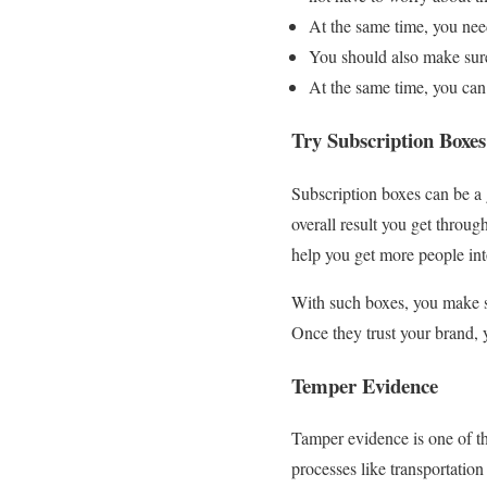
At the same time, you need
You should also make sure 
At the same time, you can 
Try Subscription Boxe
Subscription boxes can be a
overall result you get throu
help you get more people in
With such boxes, you make su
Once they trust your brand, 
Temper Evidence
Tamper evidence is one of th
processes like transportatio