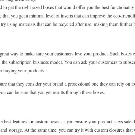
 to get the right-sized boxes that would offer you the best functionality 
that you get a minimal level of inserts that can improve the eco-friendl
try using materials that can be recycled after use, making them further 
s
 great way to make sure your customers love your product. Such boxes c
gh the subscription business model. You can ask your customers to subscr
to buying your products.
re that they consider your brand a professional one they can rely on f
you can be sure that you get results through these boxes.
e best features for custom boxes as you ensure your product stays safe d
n and storage. At the same time, you can try it with custom closures tha