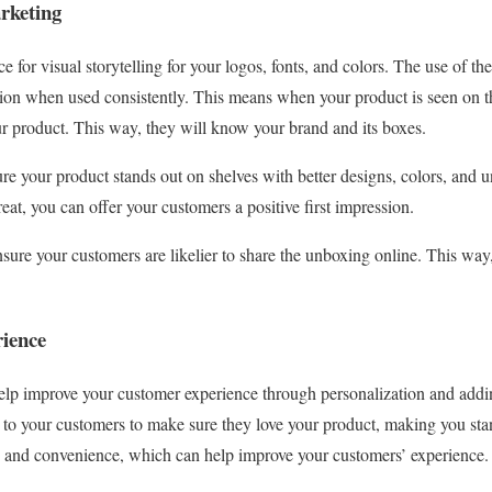
rketing
e for visual storytelling for your logos, fonts, and colors. The use of th
ion when used consistently. This means when your product is seen on th
our product. This way, they will know your brand and its boxes.
e your product stands out on shelves with better designs, colors, and
eat, you can offer your customers a positive first impression.
sure your customers are likelier to share the unboxing online. This way
rience
elp improve your customer experience through personalization and addin
 to your customers to make sure they love your product, making you sta
ity and convenience, which can help improve your customers’ experience