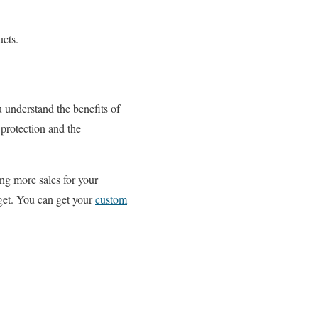
ucts.
 understand the benefits of
protection and the
ng more sales for your
get. You can get your
custom