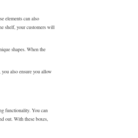
ese elements can also
e shelf, your customers will
 unique shapes. When the
, you also ensure you allow
g functionality. You can
nd out. With these boxes,
.