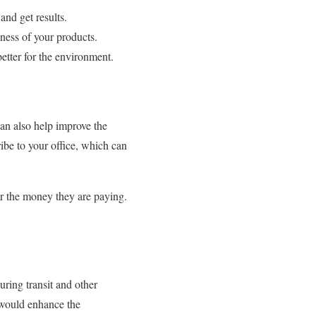
and get results.
iness of your products.
better for the environment.
an also help improve the
ibe to your office, which can
or the money they are paying.
uring transit and other
t would enhance the