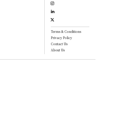
Terms & Conditions
Privacy Policy
Contact Us
About Us