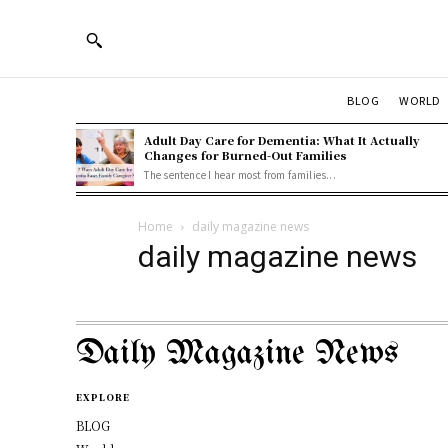
BLOG
WORLD
Adult Day Care for Dementia: What It Actually
Changes for Burned-Out Families
The sentence I hear most from families...
Home
daily magazine news
daily magazine news
Daily Magazine News
EXPLORE
BLOG