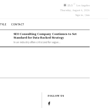
C
25.5
Los Angeles
Thursday, August 6, 2026
Sign in / Join
STYLE
CONTACT
SEO Consulting Company Continues to Set
Standard for Data-Backed Strategy
In an industry often criticized for vague...
FOLLOW US