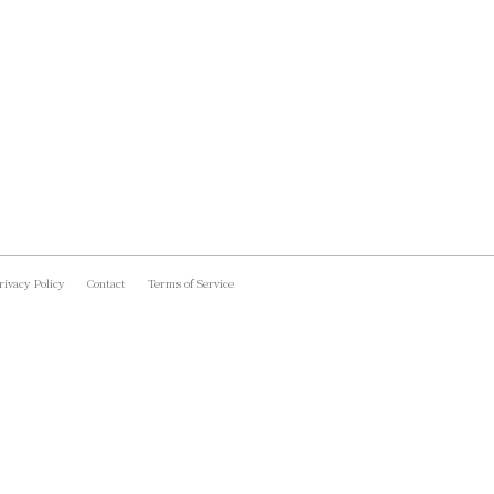
rivacy Policy
Contact
Terms of Service