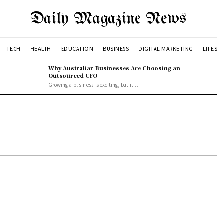
Daily Magazine News
TECH
HEALTH
EDUCATION
BUSINESS
DIGITAL MARKETING
LIFE
Why Australian Businesses Are Choosing an
Outsourced CFO
Growing a business is exciting, but it...