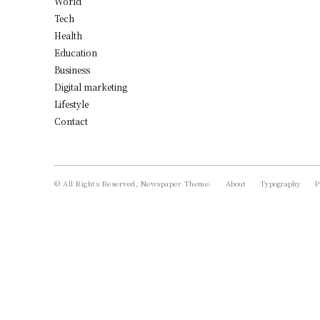
World
Tech
Health
Education
Business
Digital marketing
Lifestyle
Contact
© All Rights Reserved, Newspaper Theme.
About
Typography
P