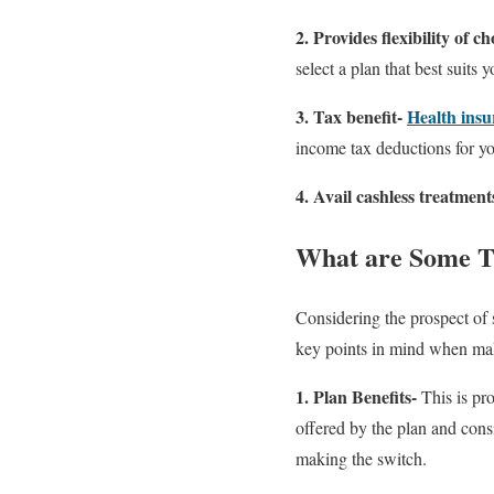
2. Provides flexibility of ch
select a plan that best suits 
3. Tax benefit-
Health insu
income tax deductions for 
4. Avail cashless treatment
What are Some T
Considering the prospect of 
key points in mind when mak
1. Plan Benefits-
This is pr
offered by the plan and cons
making the switch.