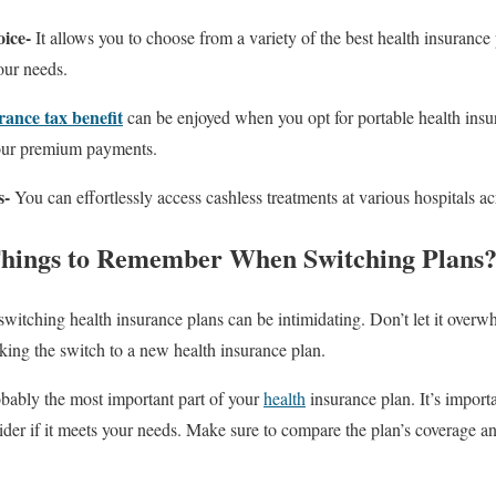
oice-
It allows you to choose from a variety of the best health insurance
your needs.
rance tax benefit
can be enjoyed when you opt for portable health insu
your premium payments.
s-
You can effortlessly access cashless treatments at various hospitals ac
hings to Remember When Switching Plans
switching health insurance plans can be intimidating. Don’t let it overw
ing the switch to a new health insurance plan.
obably the most important part of your
health
insurance plan. It’s importa
ider if it meets your needs. Make sure to compare the plan’s coverage a