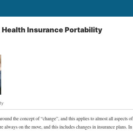
Health Insurance Portability
ty
ound the concept of “change”, and this applies to almost all aspects of
re always on the move, and this includes changes in insurance plans. In 