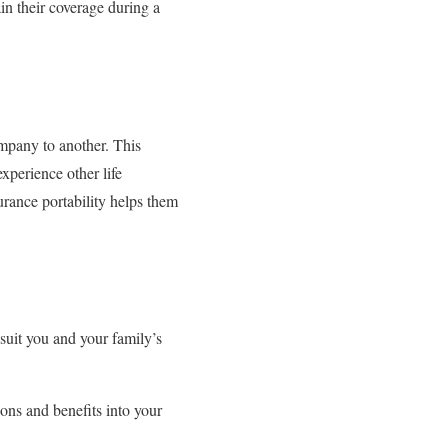
in their coverage during a
ompany to another. This
experience other life
urance portability helps them
suit you and your family’s
ons and benefits into your