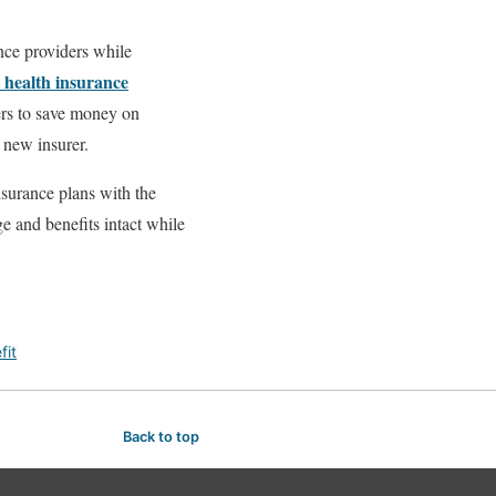
ance providers while
t health insurance
ders to save money on
 new insurer.
nsurance plans with the
ge and benefits intact while
fit
Back to top