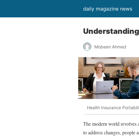
daily magazine news
Understanding 
Mobeen Ahmed
Health Insurance Portabili
The modern world revolves ar
to address changes, people a