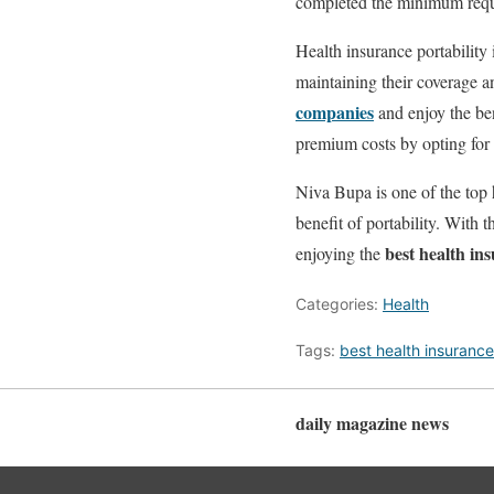
completed the minimum requi
Health insurance portability 
maintaining their coverage an
companies
and enjoy the ben
premium costs by opting for 
Niva Bupa is one of the top h
benefit of portability. With 
best health in
enjoying the
Categories:
Health
Tags:
best health insuranc
daily magazine news