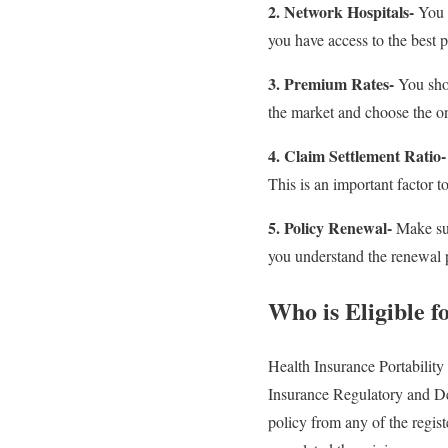
2. Network Hospitals-
You s
you have access to the best p
3. Premium Rates-
You shou
the market and choose the on
4. Claim Settlement Ratio-
This is an important factor t
5. Policy Renewal-
Make sur
you understand the renewal p
Who is Eligible f
Health Insurance Portability
Insurance Regulatory and De
policy from any of the registe