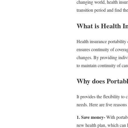
changing world, health insura
transition period and find th
What is Health I
Health insurance portability
ensures continuity of coverag
changes. By providing individ
to maintain continuity of ca
Why does Portabl
It provides the flexibility to
needs. Here are five reasons
1. Save money-
With portabl
new health plan, which can