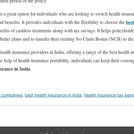
red period of the policy.
is a great option for individuals who are looking to switch health insur
bes
d benefits. It provides individuals with the flexibility to choose the
efits of cashless treatments along with tax savings. It helps policyhol
better plans and to transfer their existing No Claim Bonus (NCB) to the
ealth insurance providers in India, offering a range of the best health i
the help of health insurance portability, individuals can keep their covera
surance in India
.
e companies
,
best health insurance in india
,
health insurance tax bene