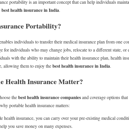
nce portability is an important concept that can help individuals mainta
best health insurance in India
e
.
nsurance Portability?
 enables individuals to transfer their medical insurance plan from one c
e for individuals who may change jobs, relocate to a different state, or 
uals with the ability to maintain their health insurance plan, health ins
best health insurance in India
re, allowing them to enjoy the
.
e Health Insurance Matter?
best health insurance companies
 choose the
and coverage options that 
 why portable health insurance matters:
e health insurance, you can carry over your pre-existing medical conditi
 help you save money on many expenses.