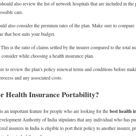
hould also review the list of network hospitals that are included in the 
ossible care.
ld also consider the premium rates of the plan. Make sure to compare t
e that best suits your budget.
This is the ratio of claims settled by the insurer compared to the total 
o consider while choosing a health insurance plan.
e to review the plan’s policy renewal terms and conditions before maki
rocess and any associated costs.
or Health Insurance Portability?
best health i
 is an important feature for people who are looking for the
velopment Authority of India stipulates that any individual who has pu
red insurers in India is eligible to port their policy to another insurer, 