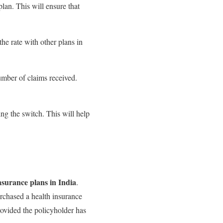
plan. This will ensure that
he rate with other plans in
number of claims received.
ng the switch. This will help
nsurance plans in India
.
rchased a health insurance
provided the policyholder has