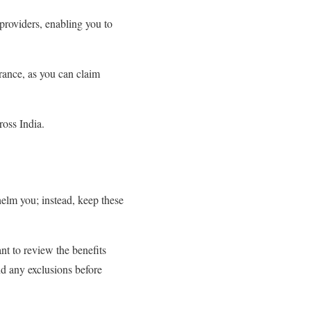
 providers, enabling you to
rance, as you can claim
ross India.
?
helm you; instead, keep these
nt to review the benefits
nd any exclusions before