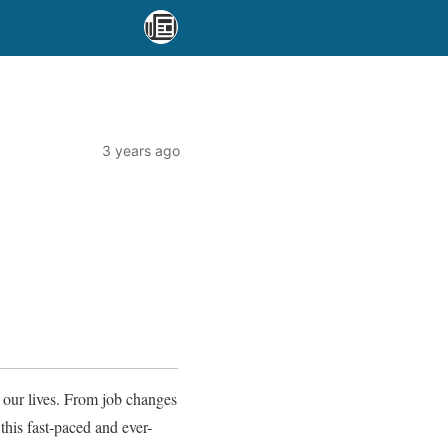
3 years ago
 our lives. From job changes
this fast-paced and ever-