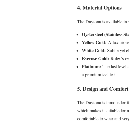
4. Material Options
The Daytona is available in 
Oystersteel (Stainless Ste
Yellow Gold:
A luxurious 
White Gold:
Subtle yet e
Everose Gold:
Rolex’s ow
Platinum:
The last level
a premium feel to it.
5. Design and Comfort
The Daytona is famous for it
which makes it suitable for m
comfortable to wear and ver