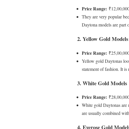
Price Range:
₹12,00,000
They are very popular beca
Daytona models are part o
2. Yellow Gold Models
Price Range:
₹25,00,000
Yellow gold Daytonas look
statement of fashion. It 
3. White Gold Models
Price Range:
₹28,00,000
White gold Daytonas are m
are usually combined with d
4. Everose Gold Model