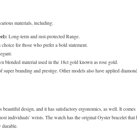
various materials, including:
el):
Long-term and rust-protected Range.
choice for those who prefer a bold statement.
legant.
n blended material used in the 18ct gold known as rose gold.
 of super branding and prestige. Other models also have applied diamond
s beautiful design, and it has satisfactory ergonomics, as well. It com
ost individuals’ wrists. The watch has the original Oyster bracelet that 
y durable.