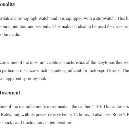
onality
ritative chronograph watch and it is equipped with a stopwatch. This has
hours, minutes, and seconds. This makes it ideal to be used for measurin
to be made.
come one of the most noticeable characteristics of the Daytonas themse
 a particular distance which is quite significant for motorsport lovers. T
an apparent sporting look.
Movement
ne of the manufacturer’s movements – the caliber 4130. This automat
e Rolex line, with its power reserve being 72 hours. It also uses Rolex’s
o shocks and fluctuations in temperature.