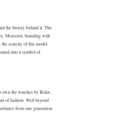
nd the history behind it. The
tory. Moreover, branding with
the scarcity of this model
 turned into a symbol of
 to own the watches by Rolex.
 out of fashion. Well beyond
heritance from one generation