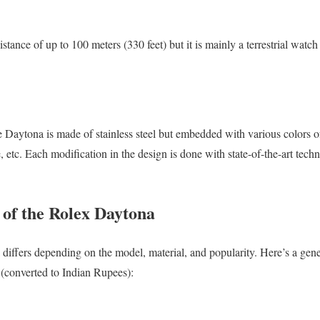
tance of up to 100 meters (330 feet) but it is mainly a terrestrial watch 
Daytona is made of stainless steel but embedded with various colors of
 etc. Each modification in the design is done with state-of-the-art tech
of the Rolex Daytona
 differs depending on the model, material, and popularity. Here’s a ge
s (converted to Indian Rupees):