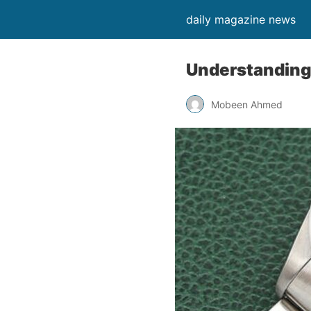
daily magazine news
Understanding
Mobeen Ahmed