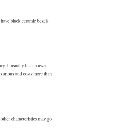
 have black ceramic bezels
ry. It usually has an awe-
luxurious and costs more than
other characteristics may go