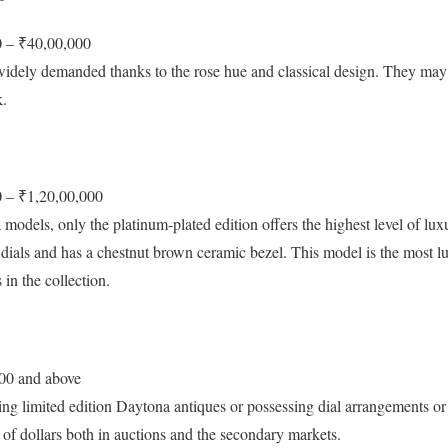
 – ₹40,00,000
idely demanded thanks to the rose hue and classical design. They may
k.
 – ₹1,20,00,000
dels, only the platinum-plated edition offers the highest level of luxu
e dials and has a chestnut brown ceramic bezel. This model is the most 
 in the collection.
00 and above
ng limited edition Daytona antiques or possessing dial arrangements or 
 of dollars both in auctions and the secondary markets.