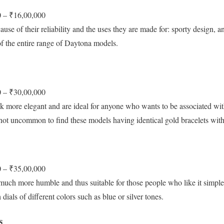
 – ₹16,00,000
use of their reliability and the uses they are made for: sporty design, an
f the entire range of Daytona models.
 – ₹30,00,000
 more elegant and are ideal for anyone who wants to be associated wit
is not uncommon to find these models having identical gold bracelets wi
 – ₹35,00,000
uch more humble and thus suitable for those people who like it simple
ials of different colors such as blue or silver tones.
s