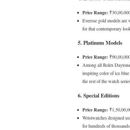
Price Range:
₹30,00,000
Everose gold models are w
for that contemporary loo
5. Platinum Models
Price Range:
₹90,00,000
Among all Rolex Daytona mo
inspiring color of ice blu
the rest of the watch series
6. Special Editions
Price Range:
₹1,50,00,0
Wristwatches designed usi
for hundreds of thousands