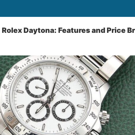
 Rolex Daytona: Features and Price 