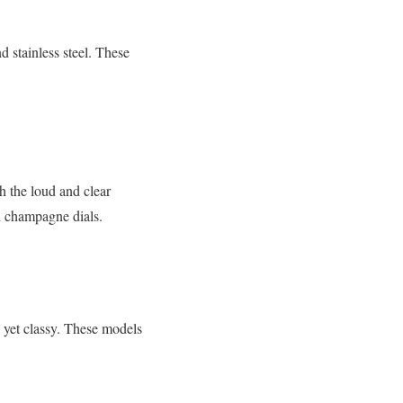
d stainless steel. These
h the loud and clear
th champagne dials.
 yet classy. These models