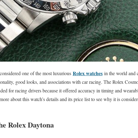
Rolex watches
considered one of the most luxurious
in the world and c
tionality, good looks, and associations with car racing. The Rolex Cos
ded for racing drivers because it offered accuracy in timing and wearab
 more about this watch’s details and its price list to see why it is consider
the Rolex Daytona