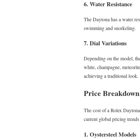
6. Water Resistance
The Daytona has a water resis
swimming and snorkeling.
7. Dial Variations
Depending on the model, the 
white, champagne, meteorite,
achieving a traditional look.
Price Breakdown 
The cost of a Rolex Daytona
current global pricing trend
1. Oystersteel Models