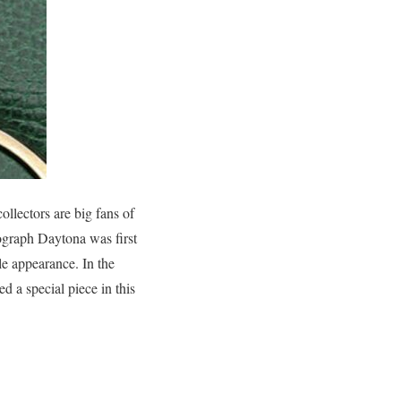
ollectors are big fans of
mograph Daytona was first
le appearance. In the
ed a special piece in this