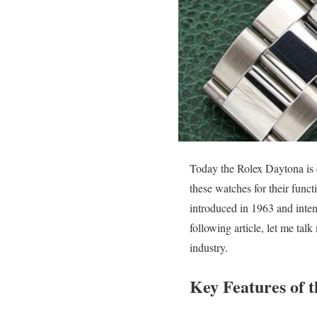
Today the Rolex Daytona is 
these watches for their func
introduced in 1963 and inten
following article, let me talk
industry.
Key Features of 