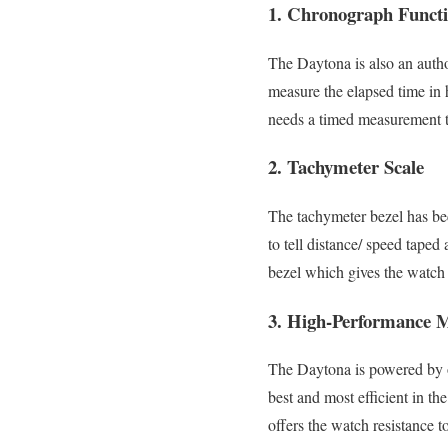
1. Chronograph Functi
The Daytona is also an autho
measure the elapsed time in 
needs a timed measurement 
2. Tachymeter Scale
The tachymeter bezel has be
to tell distance/ speed taped
bezel which gives the watch 
3. High-Performance 
The Daytona is powered by o
best and most efficient in th
offers the watch resistance t