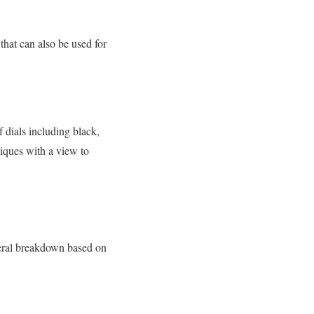
that can also be used for
 dials including black,
niques with a view to
neral breakdown based on