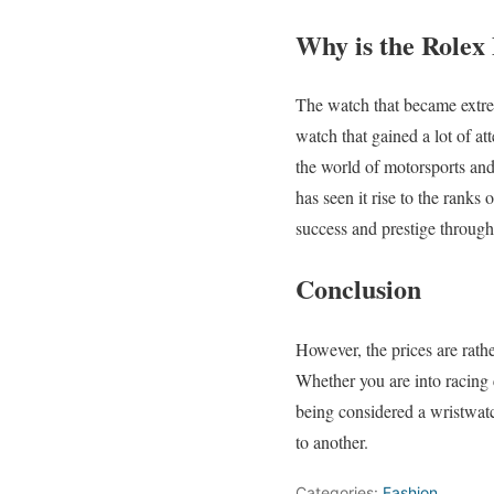
Why is the Rolex
The watch that became extre
watch that gained a lot of at
the world of motorsports and
has seen it rise to the ranks 
success and prestige through
Conclusion
However, the prices are rath
Whether you are into racing c
being considered a wristwatc
to another.
Categories:
Fashion