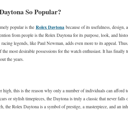
 Daytona So Popular?
Rolex Daytona
mely popular is the
because of its usefulness, design, a
tention from people is the Rolex Daytona for its purpose, look, and ‌his
 racing legends, like Paul Newman, adds even more to its appeal. Thus, 
of the most desirable possessions for the watch enthusiast. It has finally
out the years.
er high, this is the reason why only a number of individuals can afford
ars or stylish timepieces, the Daytona is truly a classic that never falls
h, the Rolex Daytona is a symbol of prestige, a masterpiece, and an in