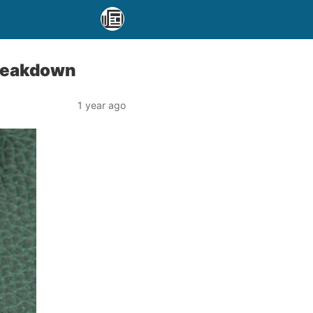
Breakdown
1 year ago