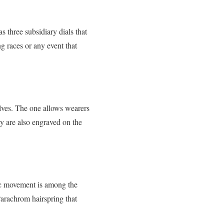
 three subsidiary dials that
g races or any event that
lves. The one allows wearers
hey are also engraved on the
ic movement is among the
 Parachrom hairspring that