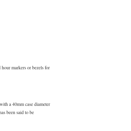
 hour markers or bezels for
es with a 40mm case diameter
has been said to be