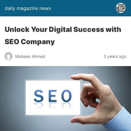
daily magazine news
Unlock Your Digital Success with
SEO Company
Mobeen Ahmed
3 years ago