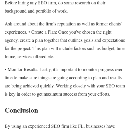
Before hiring any SEO firm, do some research on their
background and portfolio of work.
Ask around about the firm’s reputation as well as former clients’
experiences. • Create a Plan: Once you’ve chosen the right
agency, create a plan together that outlines goals and expectations
for the project. This plan will include factors such as budget, time
frame, services offered etc.
• Monitor Results: Lastly, it’s important to monitor progress over
time to make sure things are going according to plan and results
are being achieved quickly. Working closely with your SEO team
is key in order to get maximum success from your efforts.
Conclusion
By using an experienced SEO firm like FL, businesses have