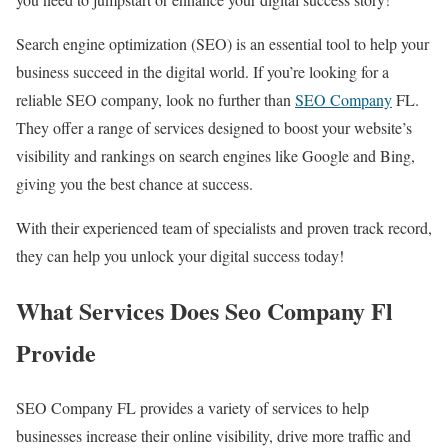
Search engine optimization (SEO) is an essential tool to help your
business succeed in the digital world. If you’re looking for a
reliable SEO company, look no further than
SEO Company
FL.
They offer a range of services designed to boost your website’s
visibility and rankings on search engines like Google and Bing,
giving you the best chance at success.
With their experienced team of specialists and proven track record,
they can help you unlock your digital success today!
What Services Does Seo Company Fl
Provide
SEO Company FL provides a variety of services to help
businesses increase their online visibility, drive more traffic and