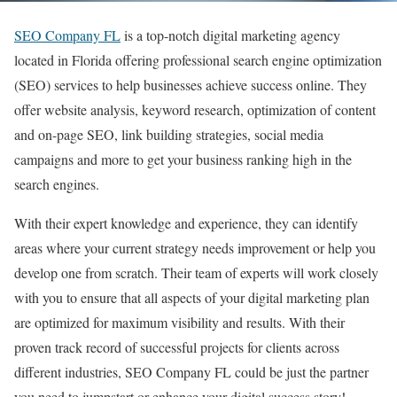
SEO Company FL
is a top-notch digital marketing agency
located in Florida offering professional search engine optimization
(SEO) services to help businesses achieve success online. They
offer website analysis, keyword research, optimization of content
and on-page SEO, link building strategies, social media
campaigns and more to get your business ranking high in the
search engines.
With their expert knowledge and experience, they can identify
areas where your current strategy needs improvement or help you
develop one from scratch. Their team of experts will work closely
with you to ensure that all aspects of your digital marketing plan
are optimized for maximum visibility and results. With their
proven track record of successful projects for clients across
different industries, SEO Company FL could be just the partner
you need to jumpstart or enhance your digital success story!