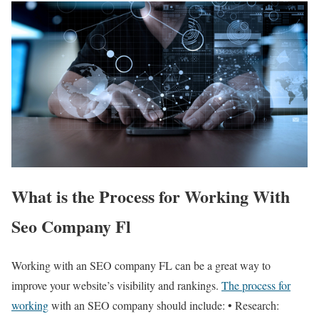
What is the Process for Working With
Seo Company Fl
Working with an SEO company FL can be a great way to
improve your website’s visibility and rankings.
The process for
working
with an SEO company should include: • Research: