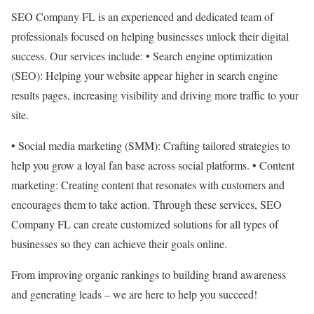
SEO Company FL is an experienced and dedicated team of
professionals focused on helping businesses unlock their digital
success. Our services include: • Search engine optimization
(SEO): Helping your website appear higher in search engine
results pages, increasing visibility and driving more traffic to your
site.
• Social media marketing (SMM): Crafting tailored strategies to
help you grow a loyal fan base across social platforms. • Content
marketing: Creating content that resonates with customers and
encourages them to take action. Through these services, SEO
Company FL can create customized solutions for all types of
businesses so they can achieve their goals online.
From improving organic rankings to building brand awareness
and generating leads – we are here to help you succeed!