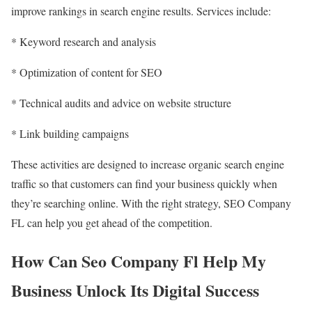
improve rankings in search engine results. Services include:
* Keyword research and analysis
* Optimization of content for SEO
* Technical audits and advice on website structure
* Link building campaigns
These activities are designed to increase organic search engine
traffic so that customers can find your business quickly when
they’re searching online. With the right strategy, SEO Company
FL can help you get ahead of the competition.
How Can Seo Company Fl Help My
Business Unlock Its Digital Success