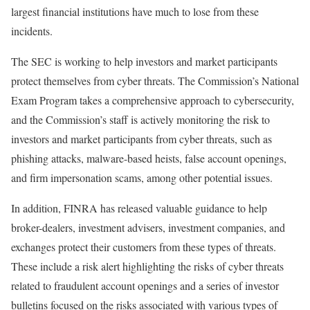
largest financial institutions have much to lose from these
incidents.
The SEC is working to help investors and market participants
protect themselves from cyber threats. The Commission’s National
Exam Program takes a comprehensive approach to cybersecurity,
and the Commission’s staff is actively monitoring the risk to
investors and market participants from cyber threats, such as
phishing attacks, malware-based heists, false account openings,
and firm impersonation scams, among other potential issues.
In addition, FINRA has released valuable guidance to help
broker-dealers, investment advisers, investment companies, and
exchanges protect their customers from these types of threats.
These include a risk alert highlighting the risks of cyber threats
related to fraudulent account openings and a series of investor
bulletins focused on the risks associated with various types of