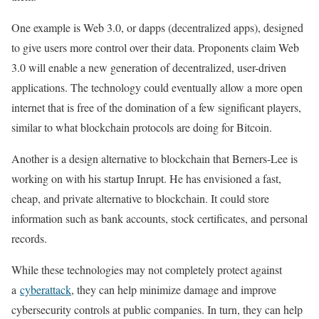
One example is Web 3.0, or dapps (decentralized apps), designed
to give users more control over their data. Proponents claim Web
3.0 will enable a new generation of decentralized, user-driven
applications. The technology could eventually allow a more open
internet that is free of the domination of a few significant players,
similar to what blockchain protocols are doing for Bitcoin.
Another is a design alternative to blockchain that Berners-Lee is
working on with his startup Inrupt. He has envisioned a fast,
cheap, and private alternative to blockchain. It could store
information such as bank accounts, stock certificates, and personal
records.
While these technologies may not completely protect against
a
cyberattack
, they can help minimize damage and improve
cybersecurity controls at public companies. In turn, they can help