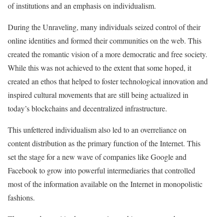
of institutions and an emphasis on individualism.
During the Unraveling, many individuals seized control of their
online identities and formed their communities on the web. This
created the romantic vision of a more democratic and free society.
While this was not achieved to the extent that some hoped, it
created an ethos that helped to foster technological innovation and
inspired cultural movements that are still being actualized in
today’s blockchains and decentralized infrastructure.
This unfettered individualism also led to an overreliance on
content distribution as the primary function of the Internet. This
set the stage for a new wave of companies like Google and
Facebook to grow into powerful intermediaries that controlled
most of the information available on the Internet in monopolistic
fashions.