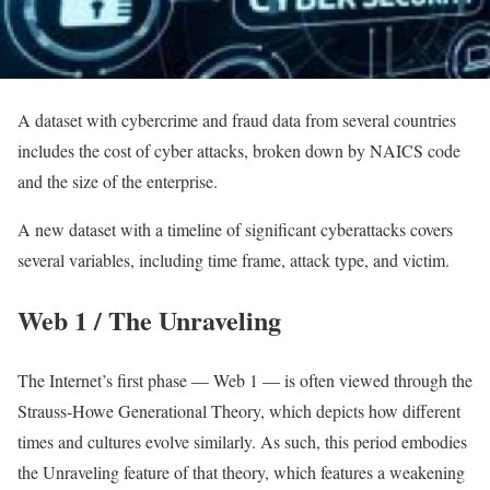
A dataset with cybercrime and fraud data from several countries
includes the cost of cyber attacks, broken down by NAICS code
and the size of the enterprise.
A new dataset with a timeline of significant cyberattacks covers
several variables, including time frame, attack type, and victim.
Web 1 / The Unraveling
The Internet’s first phase — Web 1 — is often viewed through the
Strauss-Howe Generational Theory, which depicts how different
times and cultures evolve similarly. As such, this period embodies
the Unraveling feature of that theory, which features a weakening