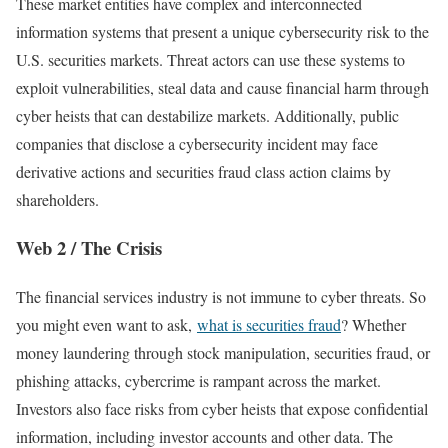
These market entities have complex and interconnected
information systems that present a unique cybersecurity risk to the
U.S. securities markets. Threat actors can use these systems to
exploit vulnerabilities, steal data and cause financial harm through
cyber heists that can destabilize markets. Additionally, public
companies that disclose a cybersecurity incident may face
derivative actions and securities fraud class action claims by
shareholders.
Web 2 / The Crisis
The financial services industry is not immune to cyber threats. So
you might even want to ask,
what is securities fraud
? Whether
money laundering through stock manipulation, securities fraud, or
phishing attacks, cybercrime is rampant across the market.
Investors also face risks from cyber heists that expose confidential
information, including investor accounts and other data. The