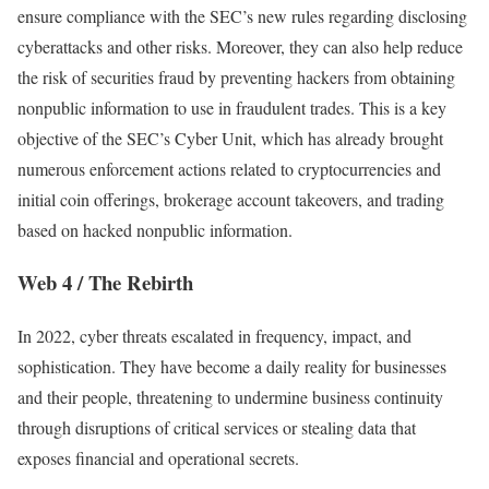
ensure compliance with the SEC’s new rules regarding disclosing
cyberattacks and other risks. Moreover, they can also help reduce
the risk of securities fraud by preventing hackers from obtaining
nonpublic information to use in fraudulent trades. This is a key
objective of the SEC’s Cyber Unit, which has already brought
numerous enforcement actions related to cryptocurrencies and
initial coin offerings, brokerage account takeovers, and trading
based on hacked nonpublic information.
Web 4 / The Rebirth
In 2022, cyber threats escalated in frequency, impact, and
sophistication. They have become a daily reality for businesses
and their people, threatening to undermine business continuity
through disruptions of critical services or stealing data that
exposes financial and operational secrets.