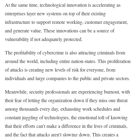
At the same time, technological innovation is accelerating as
enterprises layer new systems on top of their existing
infrastructure to support remote working, customer engagement,
and generate value. These innovations can be a source of
vulnerability if not adequately protected.
The profitability of cybercrime is also attracting criminals from
around the world, including entire nation-states. This proliferation
of attacks is creating new levels of risk for everyone, from
individuals and large companies to the public and private sectors.
Meanwhile, security professionals are experiencing burnout, with
their fear of letting the organization down if they miss one threat
among thousands every day, exhausting work schedules and
constant juggling of technologies, the emotional toll of knowing
that their efforts can’t make a difference in the lives of criminals,
and the fact that attacks aren’t slowing down. This creates a