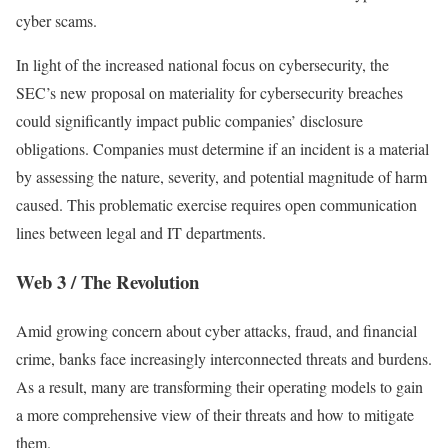
cyber scams.
In light of the increased national focus on cybersecurity, the
SEC’s new proposal on materiality for cybersecurity breaches
could significantly impact public companies’ disclosure
obligations. Companies must determine if an incident is a material
by assessing the nature, severity, and potential magnitude of harm
caused. This problematic exercise requires open communication
lines between legal and IT departments.
Web 3 / The Revolution
Amid growing concern about cyber attacks, fraud, and financial
crime, banks face increasingly interconnected threats and burdens.
As a result, many are transforming their operating models to gain
a more comprehensive view of their threats and how to mitigate
them.