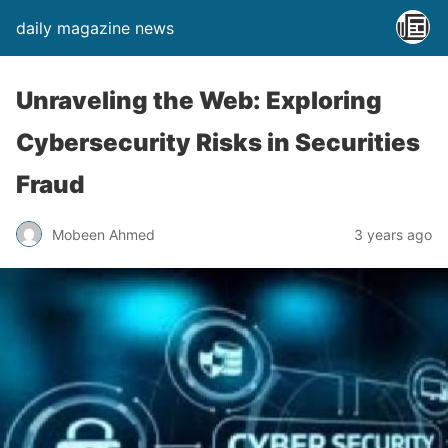
daily magazine news
Unraveling the Web: Exploring
Cybersecurity Risks in Securities
Fraud
Mobeen Ahmed
3 years ago