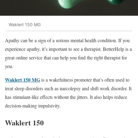
Waklert 150 MG
Apathy can be a sign of a serious mental health condition. If you
experience apathy, it’s important to see a therapist. BetterHelp is a
great online service that can help you find the right therapist for
you.
Waklert 150 MG
is a wakefulness promoter that’s often used to
treat sleep disorders such as narcolepsy and shift work disorder. It
has stimulant-like effects without the jitters. It also helps reduce
decision-making impulsivity.
Waklert 150