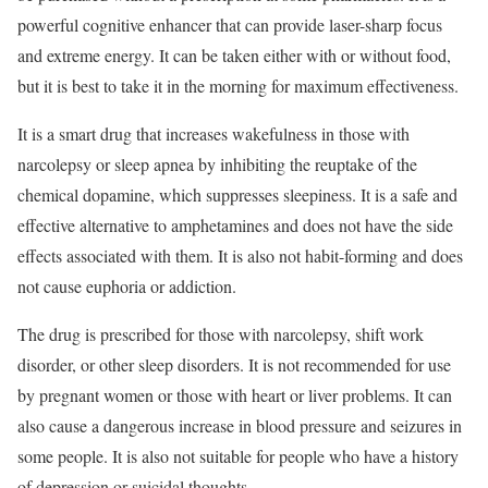
powerful cognitive enhancer that can provide laser-sharp focus
and extreme energy. It can be taken either with or without food,
but it is best to take it in the morning for maximum effectiveness.
It is a smart drug that increases wakefulness in those with
narcolepsy or sleep apnea by inhibiting the reuptake of the
chemical dopamine, which suppresses sleepiness. It is a safe and
effective alternative to amphetamines and does not have the side
effects associated with them. It is also not habit-forming and does
not cause euphoria or addiction.
The drug is prescribed for those with narcolepsy, shift work
disorder, or other sleep disorders. It is not recommended for use
by pregnant women or those with heart or liver problems. It can
also cause a dangerous increase in blood pressure and seizures in
some people. It is also not suitable for people who have a history
of depression or suicidal thoughts.