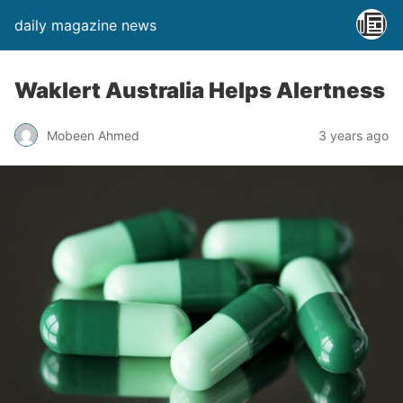
daily magazine news
Waklert Australia Helps Alertness
Mobeen Ahmed
3 years ago