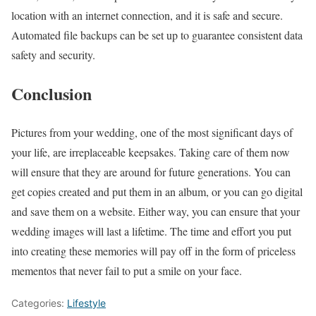
location with an internet connection, and it is safe and secure.
Automated file backups can be set up to guarantee consistent data
safety and security.
Conclusion
Pictures from your wedding, one of the most significant days of
your life, are irreplaceable keepsakes. Taking care of them now
will ensure that they are around for future generations. You can
get copies created and put them in an album, or you can go digital
and save them on a website. Either way, you can ensure that your
wedding images will last a lifetime. The time and effort you put
into creating these memories will pay off in the form of priceless
mementos that never fail to put a smile on your face.
Categories:
Lifestyle