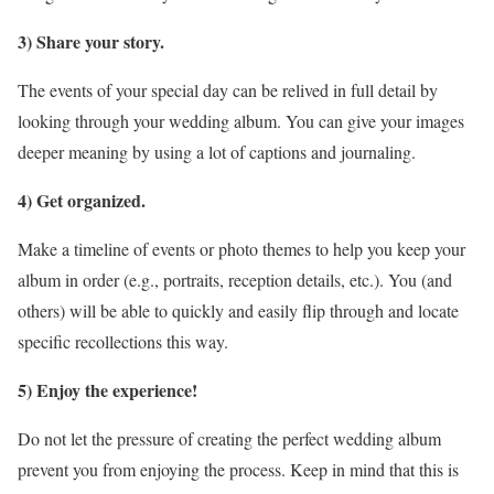
3) Share your story.
The events of your special day can be relived in full detail by
looking through your wedding album. You can give your images
deeper meaning by using a lot of captions and journaling.
4) Get organized.
Make a timeline of events or photo themes to help you keep your
album in order (e.g., portraits, reception details, etc.). You (and
others) will be able to quickly and easily flip through and locate
specific recollections this way.
5) Enjoy the experience!
Do not let the pressure of creating the perfect wedding album
prevent you from enjoying the process. Keep in mind that this is