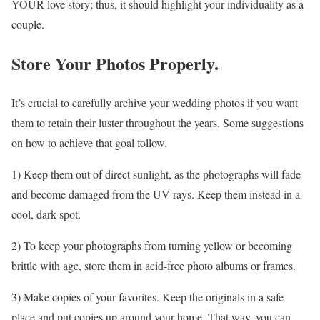
YOUR love story; thus, it should highlight your individuality as a
couple.
Store Your Photos Properly.
It’s crucial to carefully archive your wedding photos if you want
them to retain their luster throughout the years. Some suggestions
on how to achieve that goal follow.
1) Keep them out of direct sunlight, as the photographs will fade
and become damaged from the UV rays. Keep them instead in a
cool, dark spot.
2) To keep your photographs from turning yellow or becoming
brittle with age, store them in acid-free photo albums or frames.
3) Make copies of your favorites. Keep the originals in a safe
place and put copies up around your home. That way, you can