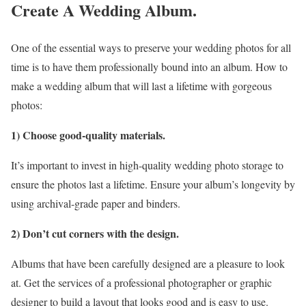
Create A Wedding Album.
One of the essential ways to preserve your wedding photos for all
time is to have them professionally bound into an album. How to
make a wedding album that will last a lifetime with gorgeous
photos:
1) Choose good-quality materials.
It’s important to invest in high-quality wedding photo storage to
ensure the photos last a lifetime. Ensure your album’s longevity by
using archival-grade paper and binders.
2) Don’t cut corners with the design.
Albums that have been carefully designed are a pleasure to look
at. Get the services of a professional photographer or graphic
designer to build a layout that looks good and is easy to use.