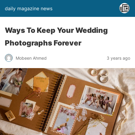
daily magazine news
Ways To Keep Your Wedding
Photographs Forever
Mobeen Ahmed
3 years ago