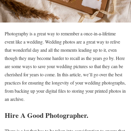
Photography is a great way to remember a once-in-a-lifetime
event like a wedding. Wedding photos are a great way to relive
that wonderful day and all the moments leading up to it, even
though they may become harder to recall as the years go by. Here
are some ways to save your wedding pictures so that they can be
cherished for years to come. In this article, we’ll go over the best
practices for ensuring the longevity of your wedding photographs,
from backing up your digital files to storing your printed photos in
an archive.
Hire A Good Photographer.
There is a lot that has to be taken into consideration to ensure that