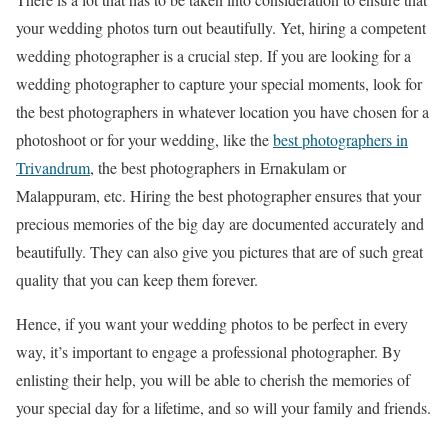
your wedding photos turn out beautifully. Yet, hiring a competent
wedding photographer is a crucial step. If you are looking for a
wedding photographer to capture your special moments, look for
the best photographers in whatever location you have chosen for a
photoshoot or for your wedding, like the
best photographers in
Trivandrum
, the best photographers in Ernakulam or
Malappuram, etc. Hiring the best photographer ensures that your
precious memories of the big day are documented accurately and
beautifully. They can also give you pictures that are of such great
quality that you can keep them forever.
Hence, if you want your wedding photos to be perfect in every
way, it’s important to engage a professional photographer. By
enlisting their help, you will be able to cherish the memories of
your special day for a lifetime, and so will your family and friends.