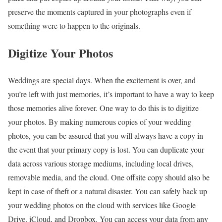
preserve the moments captured in your photographs even if
something were to happen to the originals.
Digitize Your Photos
Weddings are special days. When the excitement is over, and
you’re left with just memories, it’s important to have a way to keep
those memories alive forever. One way to do this is to digitize
your photos. By making numerous copies of your wedding
photos, you can be assured that you will always have a copy in
the event that your primary copy is lost. You can duplicate your
data across various storage mediums, including local drives,
removable media, and the cloud. One offsite copy should also be
kept in case of theft or a natural disaster. You can safely back up
your wedding photos on the cloud with services like Google
Drive, iCloud, and Dropbox. You can access your data from any