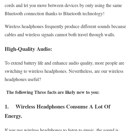
cords and let you move between devices by only using the same
Bluetooth connection thanks to Bluetooth technology!
Wireless headphones frequently produce different sounds because
cables and wireless signals cannot both travel through walls.
High-Quality Audio:
To extend battery life and enhance audio quality, more people are
switching to wireless headphones. Nevertheless, are our wireless
headphones useful?
The following Three facts are likely new to you:
1.
Wireless Headphones Consume A Lot Of
Energy.
If you use wireless headphones to listen to music, the sound is