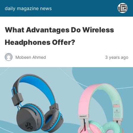
daily magazine news
What Advantages Do Wireless
Headphones Offer?
Mobeen Ahmed
3 years ago