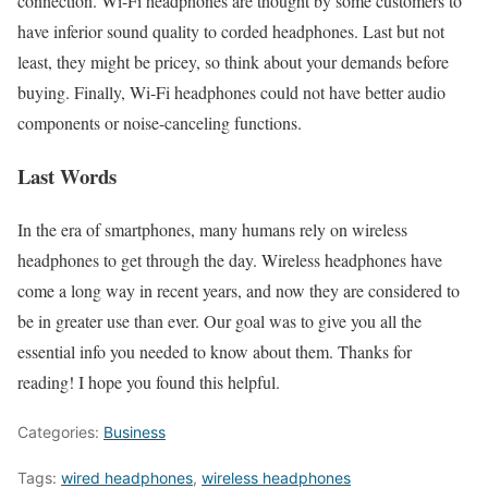
connection. Wi-Fi headphones are thought by some customers to
have inferior sound quality to corded headphones. Last but not
least, they might be pricey, so think about your demands before
buying. Finally, Wi-Fi headphones could not have better audio
components or noise-canceling functions.
Last Words
In the era of smartphones, many humans rely on wireless
headphones to get through the day. Wireless headphones have
come a long way in recent years, and now they are considered to
be in greater use than ever. Our goal was to give you all the
essential info you needed to know about them. Thanks for
reading! I hope you found this helpful.
Categories:
Business
Tags:
wired headphones
,
wireless headphones