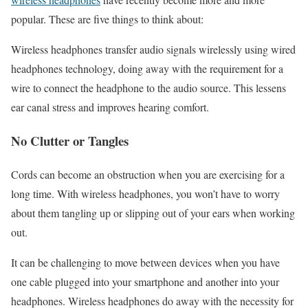
popular. These are five things to think about:
Wireless headphones transfer audio signals wirelessly using wired
headphones technology, doing away with the requirement for a
wire to connect the headphone to the audio source. This lessens
ear canal stress and improves hearing comfort.
No Clutter or Tangles
Cords can become an obstruction when you are exercising for a
long time. With wireless headphones, you won’t have to worry
about them tangling up or slipping out of your ears when working
out.
It can be challenging to move between devices when you have
one cable plugged into your smartphone and another into your
headphones. Wireless headphones do away with the necessity for