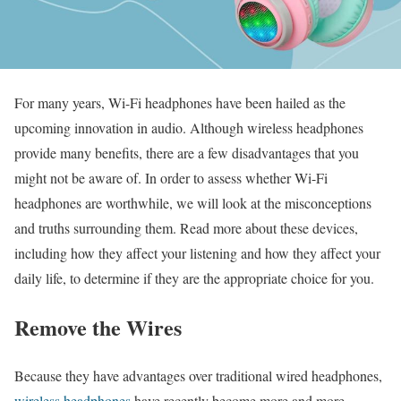
For many years, Wi-Fi headphones have been hailed as the
upcoming innovation in audio. Although wireless headphones
provide many benefits, there are a few disadvantages that you
might not be aware of. In order to assess whether Wi-Fi
headphones are worthwhile, we will look at the misconceptions
and truths surrounding them. Read more about these devices,
including how they affect your listening and how they affect your
daily life, to determine if they are the appropriate choice for you.
Remove the Wires
Because they have advantages over traditional wired headphones,
wireless headphones
have recently become more and more