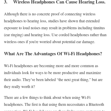
3.
Wireless Headphones Can Cause Hearing Loss.
Although there is no concrete proof of connecting wireless
headphones to hearing loss, studies have shown that extended
exposure to loud noises may result in problems including tinnitus
(ear ringing) and hearing loss. Use corded headphones rather than
wireless ones if you’re worried about potential ear damage.
What Are The Advantages Of Wi-Fi Headphones?
Wi-Fi headphones are becoming more and more common as
individuals look for ways to be more productive and maximize
their audio. They’ve been labeled “the next great thing,” but are
they really worth it?
There are a few things to think about when using Wi-Fi
headphones. The first is that using them necessitates a Bluetooth