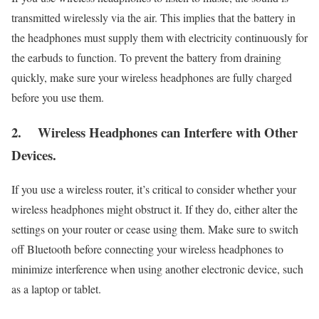
transmitted wirelessly via the air. This implies that the battery in
the headphones must supply them with electricity continuously for
the earbuds to function. To prevent the battery from draining
quickly, make sure your wireless headphones are fully charged
before you use them.
2.
Wireless Headphones can Interfere with Other
Devices.
If you use a wireless router, it’s critical to consider whether your
wireless headphones might obstruct it. If they do, either alter the
settings on your router or cease using them. Make sure to switch
off Bluetooth before connecting your wireless headphones to
minimize interference when using another electronic device, such
as a laptop or tablet.