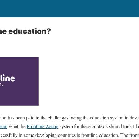
ine education?
ention has been paid to the challenges facing the education system in deve
bout
what the
Frontline Aesop
system for these contexts should look lik
essfully in some developing countries is frontline education. The front