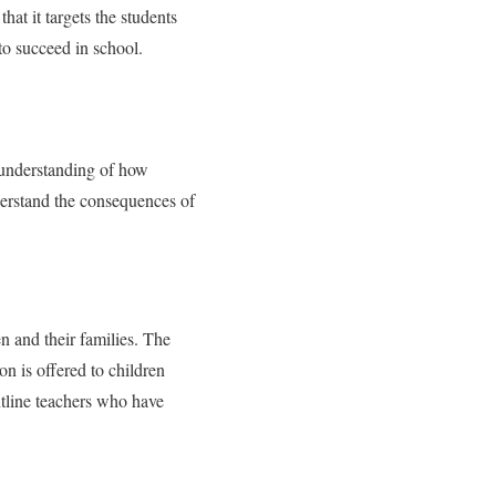
at it targets the students
 to succeed in school.
 understanding of how
nderstand the consequences of
en and their families. The
on is offered to children
ntline teachers who have