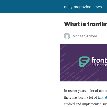
daily magazine news
What is frontl
Mobeen Ahmed
In recent years, a lot of att
there has been a lot of
talk a
studied and implemented succ