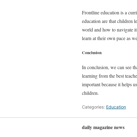
Frontline education is a cur
education are that children l
world and how to navigate it. 
learn at their own pace as we
Conclusion
In conclusion, we can see tha
learning from the best teache
important because it helps u
children.
Categories:
Education
daily magazine news