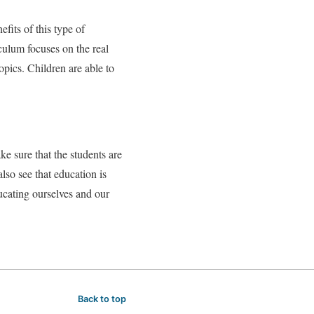
efits of this type of
iculum focuses on the real
topics. Children are able to
ke sure that the students are
lso see that education is
ucating ourselves and our
Back to top