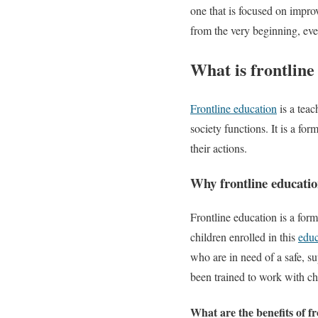
one that is focused on improv
from the very beginning, even
What is frontline
Frontline education
is a teac
society functions. It is a f
their actions.
Why frontline educati
Frontline education is a form
children enrolled in this
educ
who are in need of a safe, s
been trained to work with chil
What are the benefits of f