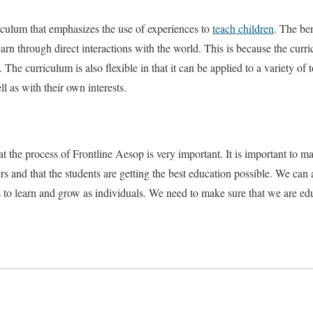
riculum that emphasizes the use of experiences to
teach children
. The ben
earn through direct interactions with the world. This is because the curr
The curriculum is also flexible in that it can be applied to a variety of 
ll as with their own interests.
t the process of Frontline Aesop is very important. It is important to ma
rs and that the students are getting the best education possible. We can a
s to learn and grow as individuals. We need to make sure that we are ed