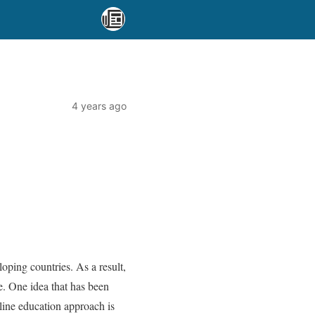
4 years ago
loping countries. As a result,
e. One idea that has been
line education approach is