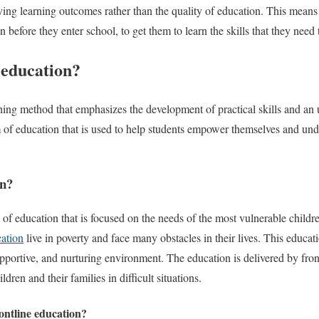
ing learning outcomes rather than the quality of education. This means th
 before they enter school, to get them to learn the skills that they need
 education?
hing method that emphasizes the development of practical skills and an
orm of education that is used to help students empower themselves and u
on?
 of education that is focused on the needs of the most vulnerable childr
ation
live in poverty and face many obstacles in their lives. This educati
upportive, and nurturing environment. The education is delivered by fro
dren and their families in difficult situations.
rontline education?