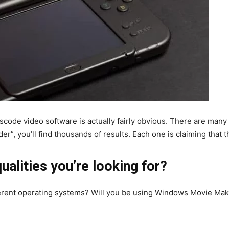
code video software is actually fairly obvious. There are many t
r”, you’ll find thousands of results. Each one is claiming that t
ualities you’re looking for?
erent operating systems? Will you be using Windows Movie Make