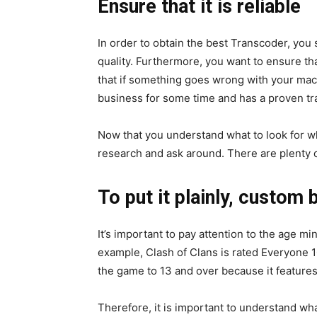
Ensure that it is reliable
In order to obtain the best Transcoder, you 
quality. Furthermore, you want to ensure t
that if something goes wrong with your machi
business for some time and has a proven tra
Now that you understand what to look for w
research and ask around. There are plenty o
To put it plainly, custom 
It’s important to pay attention to the age 
example, Clash of Clans is rated Everyone 
the game to 13 and over because it features
Therefore, it is important to understand wha