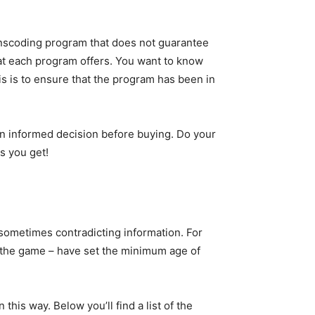
transcoding program that does not guarantee
hat each program offers. You want to know
is is to ensure that the program has been in
n informed decision before buying. Do your
s you get!
 sometimes contradicting information. For
f the game – have set the minimum age of
his way. Below you’ll find a list of the