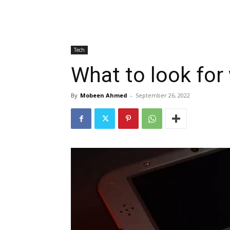
Tech
What to look for
By
Mobeen Ahmed
-
September 26, 2022