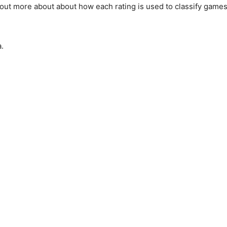
ind out more about about how each rating is used to classify gam
.