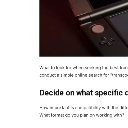
What to look for when seeking the best trans
conduct a simple online search for “transcode
Decide on what specific q
How important is
compatibility
with the diff
What format do you plan on working with?