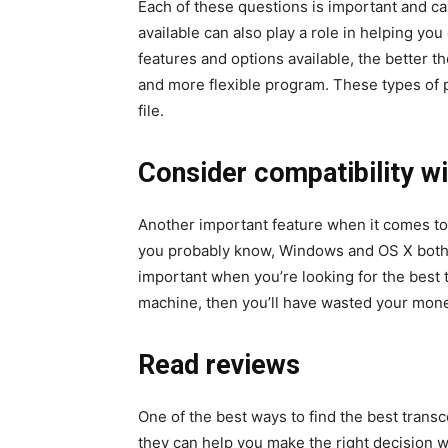
Each of these questions is important and can
available can also play a role in helping yo
features and options available, the better 
and more flexible program. These types of p
file.
Consider compatibility wi
Another important feature when it comes to 
you probably know, Windows and OS X both 
important when you’re looking for the best 
machine, then you’ll have wasted your mon
Read reviews
One of the best ways to find the best trans
they can help you make the right decision 