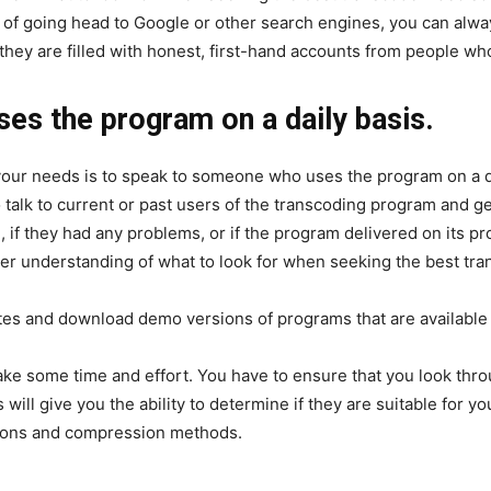
ad of going head to Google or other search engines, you can alwa
hey are filled with honest, first-hand accounts from people who
s the program on a daily basis.
your needs is to speak to someone who uses the program on a da
o talk to current or past users of the transcoding program and g
, if they had any problems, or if the program delivered on its p
ter understanding of what to look for when seeking the best tr
tes and download demo versions of programs that are available
ake some time and effort. You have to ensure that you look t
 will give you the ability to determine if they are suitable for y
ptions and compression methods.