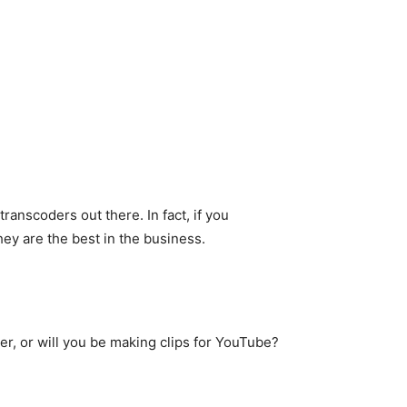
ranscoders out there. In fact, if you
hey are the best in the business.
r, or will you be making clips for YouTube?