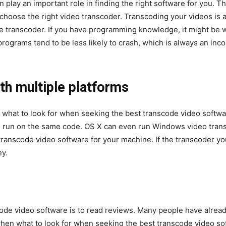
 play an important role in finding the right software for you. T
u choose the right video transcoder. Transcoding your videos is a
the transcoder. If you have programming knowledge, it might be
rograms tend to be less likely to crash, which is always an in
th multiple
platforms
what to look for when seeking the best transcode video softwar
run on the same code. OS X can even run Windows video transc
transcode video software for your machine. If the transcoder y
ey.
code video software is to read reviews. Many people have alread
when what to look for when seeking the best transcode video so