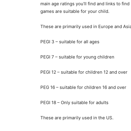
main age ratings you’ll find and links to f
games are suitable for your child.
These are primarily used in Europe and Asia
PEGI 3 – suitable for all ages
PEGI 7 – suitable for young children
PEGI 12 – suitable for children 12 and over
PEG 16 – suitable for children 16 and over
PEGI 18 – Only suitable for adults
These are primarily used in the US.