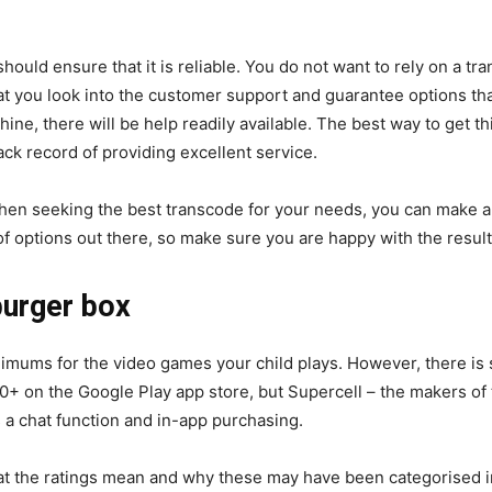
should ensure that it is reliable. You do not want to rely on a 
hat you look into the customer support and guarantee options t
ne, there will be help readily available. The best way to get th
ck record of providing excellent service.
hen seeking the best transcode for your needs, you can make a
f options out there, so make sure you are happy with the result
burger box
minimums for the video games your child plays. However, there is
10+ on the Google Play app store, but Supercell – the makers o
 a chat function and in-app purchasing.
t the ratings mean and why these may have been categorised in t