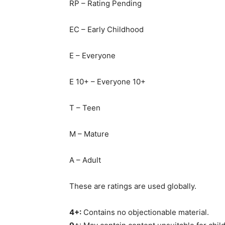
RP – Rating Pending
EC – Early Childhood
E – Everyone
E 10+ – Everyone 10+
T – Teen
M – Mature
A – Adult
These are ratings are used globally.
4+:
Contains no objectionable material.