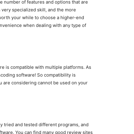
he number of features and options that are
 very specialized skill, and the more
 worth your while to choose a higher-end
convenience when dealing with any type of
e is compatible with multiple platforms. As
oding software! So compatibility is
ou are considering cannot be used on your
y tried and tested different programs, and
ftware. You can find many good review sites