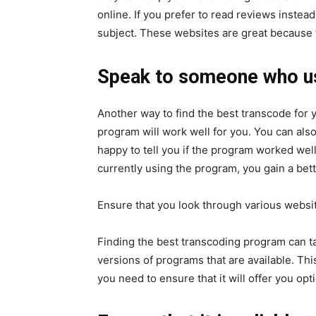
online. If you prefer to read reviews inste
subject. These websites are great because t
Speak to someone who use
Another way to find the best transcode for 
program will work well for you. You can als
happy to tell you if the program worked well
currently using the program, you gain a bet
Ensure that you look through various websi
Finding the best transcoding program can t
versions of programs that are available. This
you need to ensure that it will offer you o