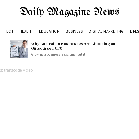
Daily Magazine News
TECH
HEALTH
EDUCATION
BUSINESS
DIGITAL MARKETING
LIFE
Why Australian Businesses Are Choosing an
Outsourced CFO
Growing a business is exciting, but it...
est transcode video