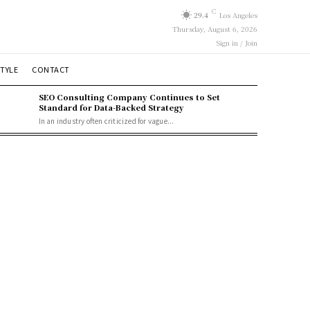
C
29.4
Los Angeles
Thursday, August 6, 2026
Sign in / Join
STYLE
CONTACT
SEO Consulting Company Continues to Set
Standard for Data-Backed Strategy
In an industry often criticized for vague...