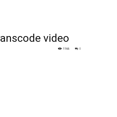
ranscode video
1166
0