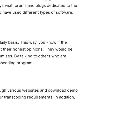
ys visit forums and blogs dedicated to the
 have used different types of software.
ily basis. This way, you know if the
et their honest opinions. They would be
romises. By talking to others who are
anscoding program.
hrough various websites and download demo
our transcoding requirements. In addition,