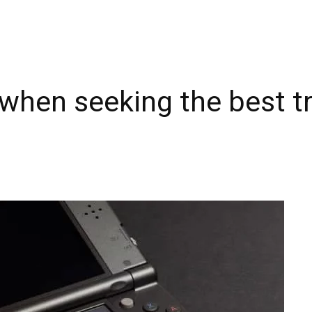
 when seeking the best t