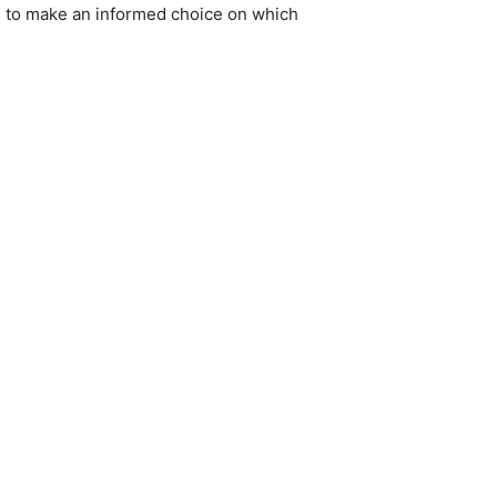
es to make an informed choice on which