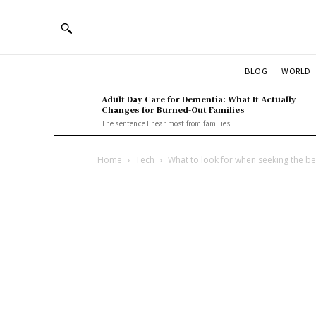
BLOG
WORLD
Adult Day Care for Dementia: What It Actually
Changes for Burned-Out Families
The sentence I hear most from families...
Home
Tech
What to look for when seeking the b