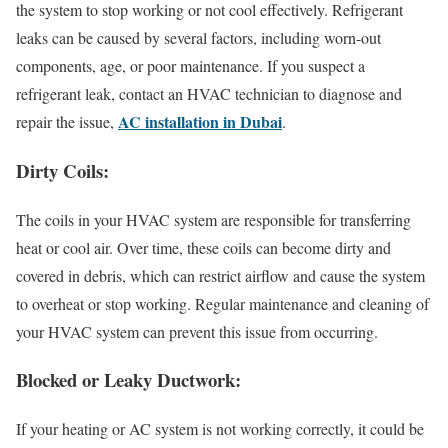
the system to stop working or not cool effectively. Refrigerant
leaks can be caused by several factors, including worn-out
components, age, or poor maintenance. If you suspect a
refrigerant leak, contact an HVAC technician to diagnose and
AC installation in Dubai
repair the issue,
.
Dirty Coils:
The coils in your HVAC system are responsible for transferring
heat or cool air. Over time, these coils can become dirty and
covered in debris, which can restrict airflow and cause the system
to overheat or stop working. Regular maintenance and cleaning of
your HVAC system can prevent this issue from occurring.
Blocked or Leaky Ductwork:
If your heating or AC system is not working correctly, it could be