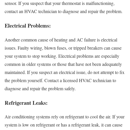
sensor. If you suspect that your thermostat is malfunctioning,
contact an HVAC technician to diagnose and repair the problem.
Electrical Problems:
Another common cause of heating and AC failure is electrical
issues. Faulty wiring, blown fuses, or tripped breakers can cause
your system to stop working. Electrical problems are especially
common in older systems or those that have not been adequately
maintained. If you suspect an electrical issue, do not attempt to fix
the problem yourself. Contact a licensed HVAC technician to
diagnose and repair the problem safely.
Refrigerant Leaks:
Air conditioning systems rely on refrigerant to cool the air. If your
system is low on refrigerant or has a refrigerant leak, it can cause