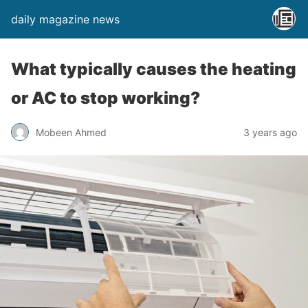
daily magazine news
What typically causes the heating
or AC to stop working?
Mobeen Ahmed
3 years ago