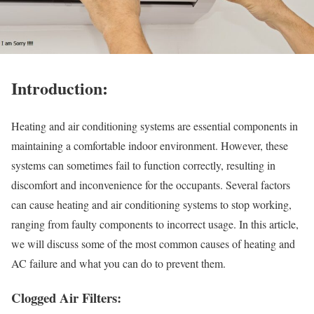
Introduction:
Heating and air conditioning systems are essential components in
maintaining a comfortable indoor environment. However, these
systems can sometimes fail to function correctly, resulting in
discomfort and inconvenience for the occupants. Several factors
can cause heating and air conditioning systems to stop working,
ranging from faulty components to incorrect usage. In this article,
we will discuss some of the most common causes of heating and
AC failure and what you can do to prevent them.
Clogged Air Filters: