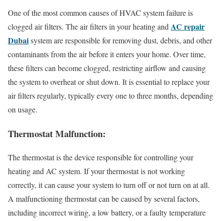
One of the most common causes of HVAC system failure is
AC repair
clogged air filters. The air filters in your heating and
Dubai
system are responsible for removing dust, debris, and other
contaminants from the air before it enters your home. Over time,
these filters can become clogged, restricting airflow and causing
the system to overheat or shut down. It is essential to replace your
air filters regularly, typically every one to three months, depending
on usage.
Thermostat Malfunction:
The thermostat is the device responsible for controlling your
heating and AC system. If your thermostat is not working
correctly, it can cause your system to turn off or not turn on at all.
A malfunctioning thermostat can be caused by several factors,
including incorrect wiring, a low battery, or a faulty temperature