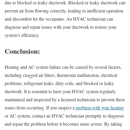
due to blocked or leaky ductwork. Blocked or leaky ductwork can
prevent air from flowing correctly, leading to inefficient operation
and discomfort for the occupants. An HVAC technician can
diagnose and repair issues with your ductwork to restore your
system’s efficiency.
Conclusion:
Heating and AC system failure can be caused by several factors,
including clogged air filters, thermostat malfunction, electrical
problems, refrigerant leaks, dirty coils, and blocked or leaky
ductwork. It is essential to have your HVAC system regularly
maintained and inspected by a licensed technician to prevent these
issues from occurring. If you suspect a
problem with your heating
or AC system, contact an HVAC technician promptly to diagnose
and repair the problem before it becomes more severe. By taking