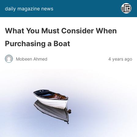
daily magazine news
What You Must Consider When
Purchasing a Boat
Mobeen Ahmed
4 years ago