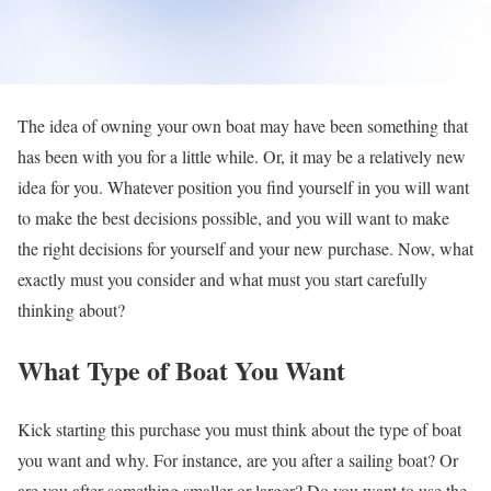
The idea of owning your own boat may have been something that
has been with you for a little while. Or, it may be a relatively new
idea for you. Whatever position you find yourself in you will want
to make the best decisions possible, and you will want to make
the right decisions for yourself and your new purchase. Now, what
exactly must you consider and what must you start carefully
thinking about?
What Type of Boat You Want
Kick starting this purchase you must think about the type of boat
you want and why. For instance, are you after a sailing boat? Or
are you after something smaller or larger? Do you want to use the