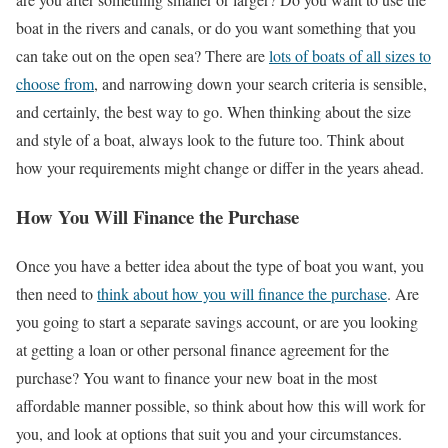
boat in the rivers and canals, or do you want something that you
can take out on the open sea? There are
lots of boats of all sizes to
choose from
, and narrowing down your search criteria is sensible,
and certainly, the best way to go. When thinking about the size
and style of a boat, always look to the future too. Think about
how your requirements might change or differ in the years ahead.
How You Will Finance the Purchase
Once you have a better idea about the type of boat you want, you
then need to
think about how you will finance the purchase
. Are
you going to start a separate savings account, or are you looking
at getting a loan or other personal finance agreement for the
purchase? You want to finance your new boat in the most
affordable manner possible, so think about how this will work for
you, and look at options that suit you and your circumstances.