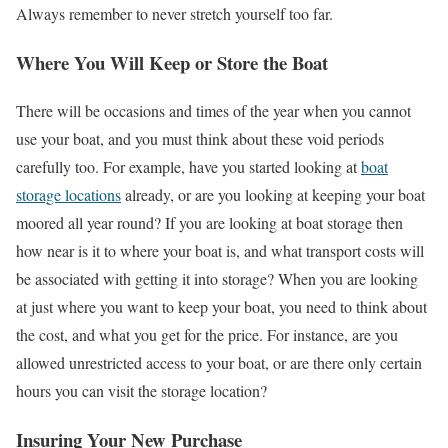
Always remember to never stretch yourself too far.
Where You Will Keep or Store the Boat
There will be occasions and times of the year when you cannot
use your boat, and you must think about these void periods
carefully too. For example, have you started looking at
boat
storage locations
already, or are you looking at keeping your boat
moored all year round? If you are looking at boat storage then
how near is it to where your boat is, and what transport costs will
be associated with getting it into storage? When you are looking
at just where you want to keep your boat, you need to think about
the cost, and what you get for the price. For instance, are you
allowed unrestricted access to your boat, or are there only certain
hours you can visit the storage location?
Insuring Your New Purchase