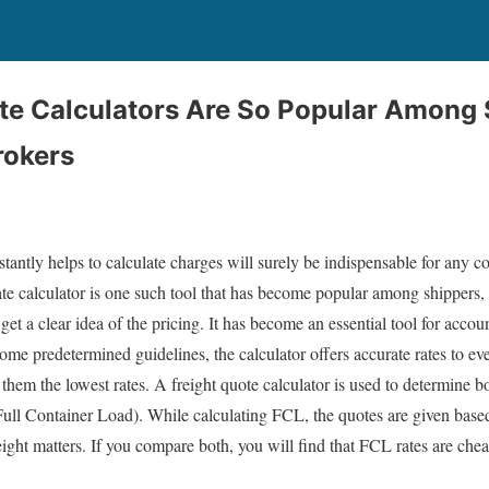
te Calculators Are So Popular Among 
rokers
nstantly helps to calculate charges will surely be indispensable for any 
rate calculator is one such tool that has become popular among shippers,
 get a clear idea of the pricing. It has become an essential tool for acco
me predetermined guidelines, the calculator offers accurate rates to ev
s them the lowest rates. A freight quote calculator is used to determine
ll Container Load). While calculating FCL, the quotes are given based
ight matters. If you compare both, you will find that FCL rates are ch