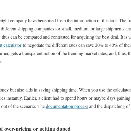
eight company have benefitted from the introduction of this tool. The 
m different shipping companies for small, medium, or large shipments an
thus can be compared and contrasted for acquiring the best deal. It is u
ht calculator
to negotiate the different rates can save 20% to 40% of thei
carrier, gets a transparent notion of the trending market rates, and, thus, 
s.
oney but also aids in saving shipping time. When you use the calculator, 
es instantly. Earlier, a client had to spend hours or maybe days gaining
y out of the scenario. The
documentation process
and the dispatching of
f over-pricing or getting duped