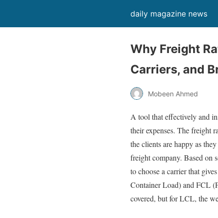
daily magazine news
Why Freight Ra
Carriers, and B
Mobeen Ahmed
A tool that effectively and i
their expenses. The freight 
the clients are happy as they
freight company. Based on so
to choose a carrier that give
Container Load) and FCL (Fu
covered, but for LCL, the we