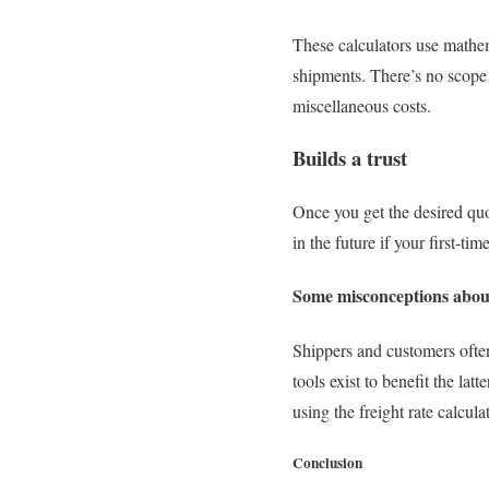
These calculators use mathema
shipments. There’s no scope 
miscellaneous costs.
Builds a trust
Once you get the desired quo
in the future if your first-ti
Some misconceptions about
Shippers and customers often
tools exist to benefit the lat
using the freight rate calcula
Conclusion