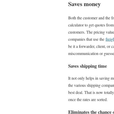
Saves money
Both the customer and the fr
calculator to get quotes fro
customers. The pricing value 
companies that use the
freig
be it a forwarder, client, or 
miscommunication or guesse
Saves shipping time
It not only helps in saving m
the various shipping compani
best deal. That is now totall
once the rates are sorted.
Eliminates the chance o