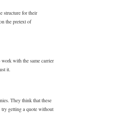
 structure for their
n the pretext of
o work with the same carrier
ust it.
nies. They think that these
o, try getting a quote without