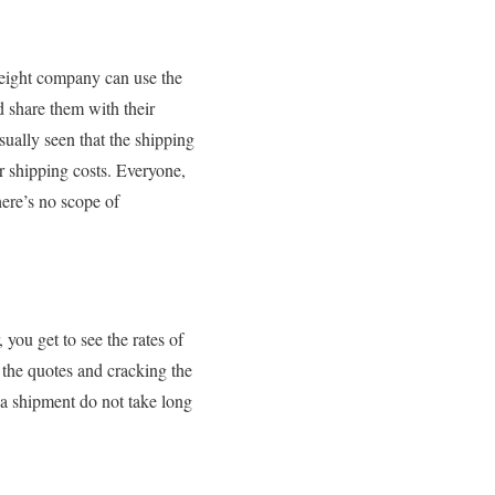
freight company can use the
d share them with their
sually seen that the shipping
r shipping costs. Everyone,
there’s no scope of
you get to see the rates of
 the quotes and cracking the
 a shipment do not take long