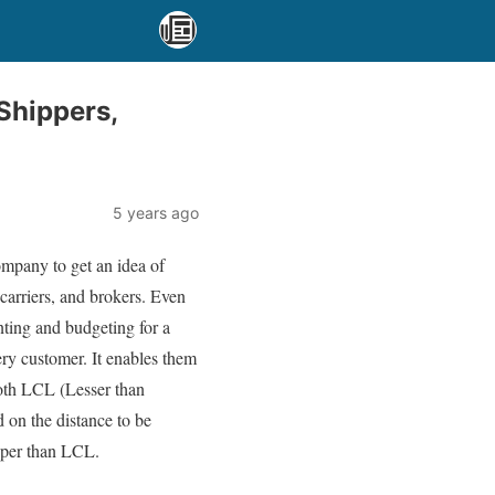
Shippers,
5 years ago
company to get an idea of
 carriers, and brokers. Even
unting and budgeting for a
ery customer. It enables them
 both LCL (Lesser than
 on the distance to be
eaper than LCL.