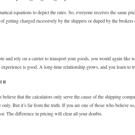
tical equations to depict the rates. So, everyone receives the same price
of getting charged excessively by the shippers or duped by the brokers o
te and rely on a carrier to transport your goods, you would again like t
me experience is good. A long-time relationship grows, and you learn to tr
 it
 believe that the calculators only serve the cause of the shipping compa
ter only. But it’s far from the truth. If you are one of those who believe s
tor. The difference in pricing will clear all your doubts.