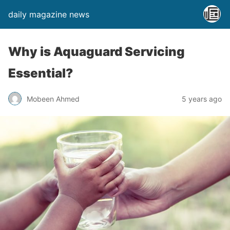
daily magazine news
Why is Aquaguard Servicing
Essential?
Mobeen Ahmed
5 years ago