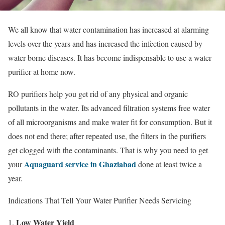
We all know that water contamination has increased at alarming
levels over the years and has increased the infection caused by
water-borne diseases. It has become indispensable to use a water
purifier at home now.
RO purifiers help you get rid of any physical and organic
pollutants in the water. Its advanced filtration systems free water
of all microorganisms and make water fit for consumption. But it
does not end there; after repeated use, the filters in the purifiers
get clogged with the contaminants. That is why you need to get
Aquaguard service in Ghaziabad
your
done at least twice a
year.
Indications That Tell Your Water Purifier Needs Servicing
Low Water Yield