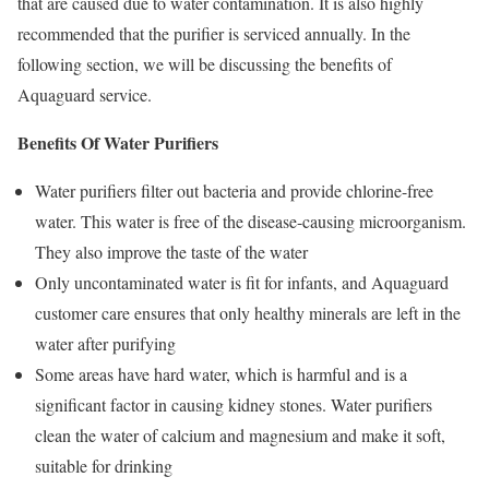
that are caused due to water contamination. It is also highly
recommended that the purifier is serviced annually. In the
following section, we will be discussing the benefits of
Aquaguard service.
Benefits Of Water Purifiers
Water purifiers filter out bacteria and provide chlorine-free
water. This water is free of the disease-causing microorganism.
They also improve the taste of the water
Only uncontaminated water is fit for infants, and Aquaguard
customer care ensures that only healthy minerals are left in the
water after purifying
Some areas have hard water, which is harmful and is a
significant factor in causing kidney stones. Water purifiers
clean the water of calcium and magnesium and make it soft,
suitable for drinking