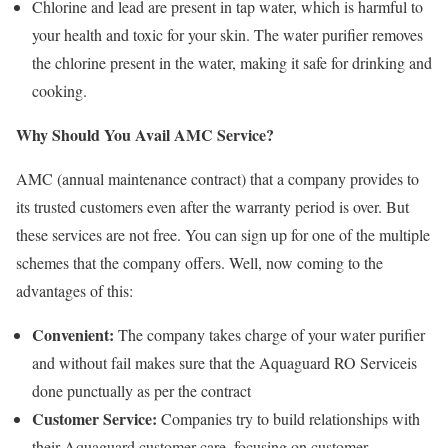
Chlorine and lead are present in tap water, which is harmful to
your health and toxic for your skin. The water purifier removes
the chlorine present in the water, making it safe for drinking and
cooking.
Why Should You Avail AMC Service?
AMC (annual maintenance contract) that a company provides to
its trusted customers even after the warranty period is over. But
these services are not free. You can sign up for one of the multiple
schemes that the company offers. Well, now coming to the
advantages of this:
Convenient:
The company takes charge of your water purifier
and without fail makes sure that the Aquaguard RO Serviceis
done punctually as per the contract
Customer Service:
Companies try to build relationships with
their Aquaguard customer care, focusing on customer