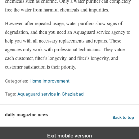
chemicals such as chlorine. Only a water purifier can completely
free the water from harmful chemicals and impurities.
However, after repeated usage, water purifiers show signs of
degradation, and then you need an Aquaguard service agency to
help you with all necessary replacements and repairs. These
agencies only work with professional technicians. They value
each customer, filter’s longevity, and filter’s longevity, and
customer satisfaction is their priority.
Categories:
Home Improvement
Tags:
Aquaguard service in Ghaziabad
daily magazine news
Back to top
Exit mobile version