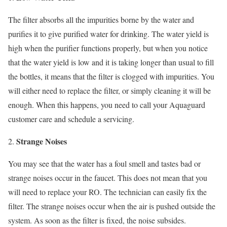
The filter absorbs all the impurities borne by the water and
purifies it to give purified water for drinking. The water yield is
high when the purifier functions properly, but when you notice
that the water yield is low and it is taking longer than usual to fill
the bottles, it means that the filter is clogged with impurities. You
will either need to replace the filter, or simply cleaning it will be
enough. When this happens, you need to call your Aquaguard
customer care and schedule a servicing.
Strange Noises
You may see that the water has a foul smell and tastes bad or
strange noises occur in the faucet. This does not mean that you
will need to replace your RO. The technician can easily fix the
filter. The strange noises occur when the air is pushed outside the
system. As soon as the filter is fixed, the noise subsides.