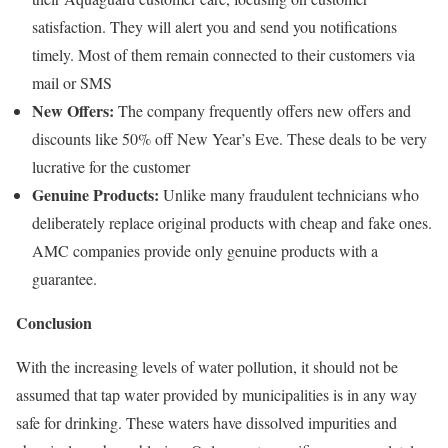
satisfaction. They will alert you and send you notifications
timely. Most of them remain connected to their customers via
mail or SMS
New Offers:
The company frequently offers new offers and
discounts like 50% off New Year’s Eve. These deals to be very
lucrative for the customer
Genuine Products:
Unlike many fraudulent technicians who
deliberately replace original products with cheap and fake ones.
AMC companies provide only genuine products with a
guarantee.
Conclusion
With the increasing levels of water pollution, it should not be
assumed that tap water provided by municipalities is in any way
safe for drinking. These waters have dissolved impurities and