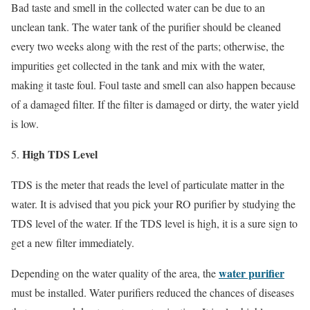
Bad taste and smell in the collected water can be due to an
unclean tank. The water tank of the purifier should be cleaned
every two weeks along with the rest of the parts; otherwise, the
impurities get collected in the tank and mix with the water,
making it taste foul. Foul taste and smell can also happen because
of a damaged filter. If the filter is damaged or dirty, the water yield
is low.
High TDS Level
TDS is the meter that reads the level of particulate matter in the
water. It is advised that you pick your RO purifier by studying the
TDS level of the water. If the TDS level is high, it is a sure sign to
get a new filter immediately.
water purifier
Depending on the water quality of the area, the
must be installed. Water purifiers reduced the chances of diseases