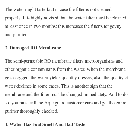
The water might taste foul in case the filter is not cleaned
properly. It is highly advised that the water filter must be cleaned
at least once in two months; this increases the filter’s longevity
and purifier.
Damaged RO Membrane
The semi-permeable RO membrane filters microorganisms and
other organic contaminants from the water. When the membrane
gets clogged, the water yields quantity dresses; also, the quality of
water declines in some cases. This is another sign that the
membrane and the filter must be changed immediately. And to do
so, you must call the Aquaguard customer care and get the entire
purifier thoroughly checked.
Water Has Foul Smell And Bad Taste