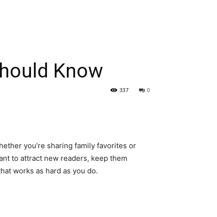
Should Know
337
0
hether you’re sharing family favorites or
want to attract new readers, keep them
that works as hard as you do.