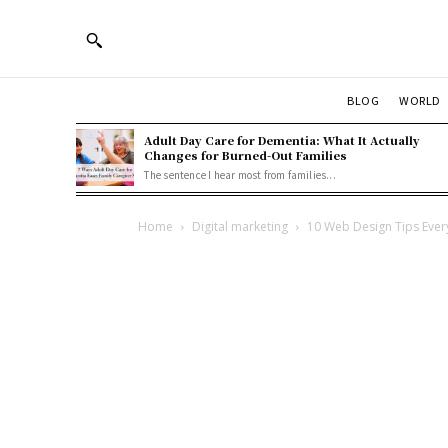
BLOG
WORLD
Adult Day Care for Dementia: What It Actually
Changes for Burned-Out Families
The sentence I hear most from families...
Home
Digital marketing
10 Web Design Tips Eve