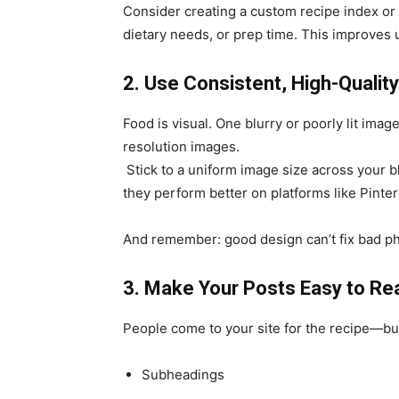
Consider creating a custom recipe index or f
dietary needs, or prep time. This improves
2. Use Consistent, High-Qualit
Food is visual. One blurry or poorly lit image
resolution images.
Stick to a uniform image size across your b
they perform better on platforms like Pinter
And remember: good design can’t fix bad ph
3. Make Your Posts Easy to Re
People come to your site for the recipe—but 
Subheadings