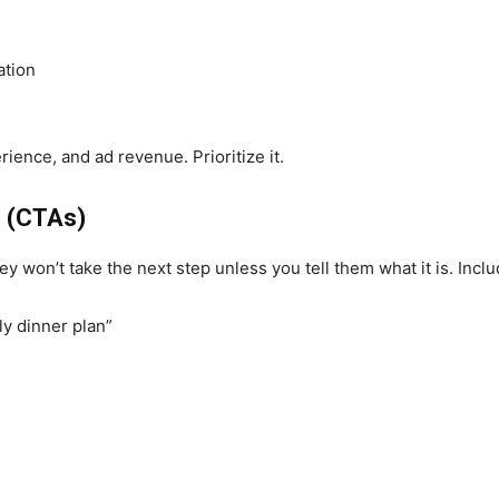
ation
ience, and ad revenue. Prioritize it.
n (CTAs)
 won’t take the next step unless you tell them what it is. Incl
ly dinner plan”