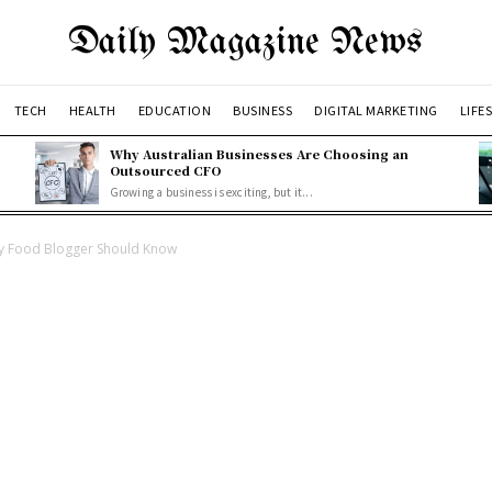
Daily Magazine News
TECH
HEALTH
EDUCATION
BUSINESS
DIGITAL MARKETING
LIFE
Why Australian Businesses Are Choosing an
Outsourced CFO
Growing a business is exciting, but it...
ry Food Blogger Should Know