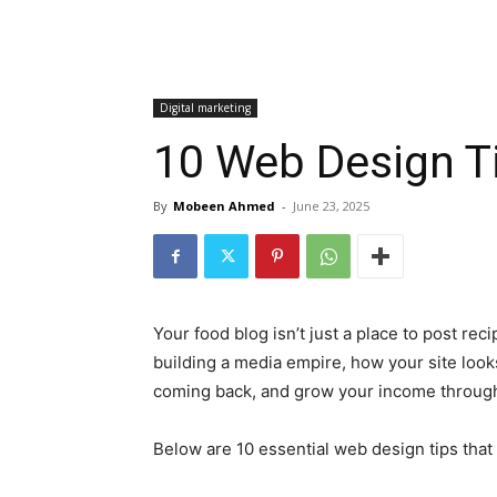
Digital marketing
10 Web Design T
By
Mobeen Ahmed
-
June 23, 2025
Your food blog isn’t just a place to post rec
building a media empire, how your site looks
coming back, and grow your income through a
Below are 10 essential web design tips tha