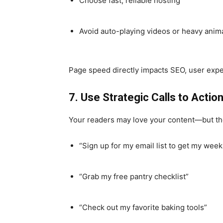
Choose fast, reliable hosting
Avoid auto-playing videos or heavy anim
Page speed directly impacts SEO, user exper
7. Use Strategic Calls to Actio
Your readers may love your content—but they
“Sign up for my email list to get my week
“Grab my free pantry checklist”
“Check out my favorite baking tools”