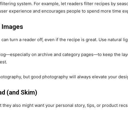
iltering system. For example, let readers filter recipes by seaso
 user experience and encourages people to spend more time exp
y Images
 can turn a reader off, even if the recipe is great. Use natural li
log—especially on archive and category pages—to keep the layou
est.
otography, but good photography will always elevate your desi
ad (and Skim)
they also might want your personal story, tips, or product recs.