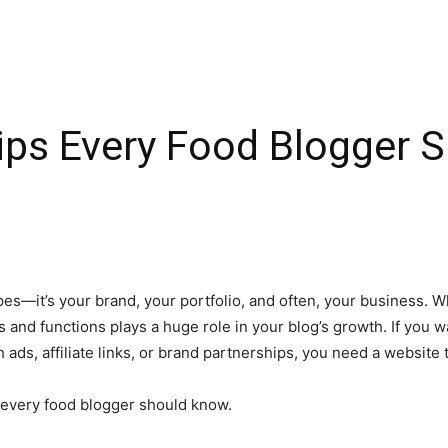
ips Every Food Blogger 
ipes—it’s your brand, your portfolio, and often, your business. W
 and functions plays a huge role in your blog’s growth. If you 
ds, affiliate links, or brand partnerships, you need a website 
t every food blogger should know.