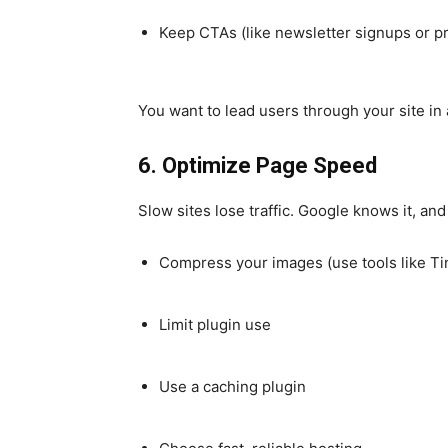
Keep CTAs (like newsletter signups or pr
You want to lead users through your site in 
6. Optimize Page Speed
Slow sites lose traffic. Google knows it, an
Compress your images (use tools like Ti
Limit plugin use
Use a caching plugin