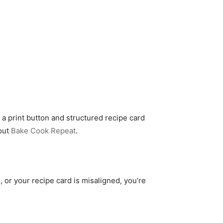
 a print button and structured recipe card
 out
Bake Cook Repeat
.
, or your recipe card is misaligned, you’re