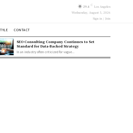
C
29.4
Los Angeles
Wednesday, August 5, 2026
Sign in / Join
STYLE
CONTACT
SEO Consulting Company Continues to Set
Standard for Data-Backed Strategy
In an industry often criticized for vague...