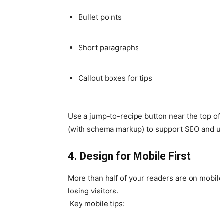
Bullet points
Short paragraphs
Callout boxes for tips
Use a jump-to-recipe button near the top of 
(with schema markup) to support SEO and usa
4. Design for Mobile First
More than half of your readers are on mobile 
losing visitors.
Key mobile tips: