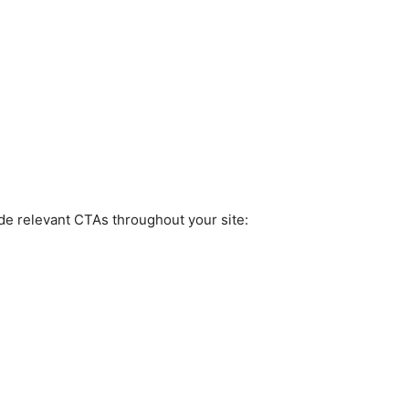
ude relevant CTAs throughout your site: