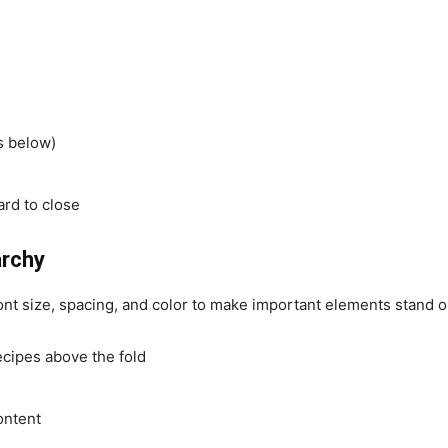
s below)
ard to close
archy
nt size, spacing, and color to make important elements stand o
ecipes above the fold
ontent