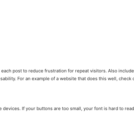
each post to reduce frustration for repeat visitors. Also include
bility. For an example of a website that does this well, check
devices. If your buttons are too small, your font is hard to read