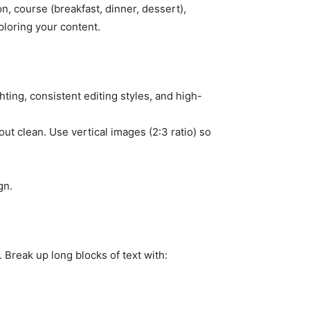
n, course (breakfast, dinner, dessert),
loring your content.
ghting, consistent editing styles, and high-
t clean. Use vertical images (2:3 ratio) so
gn.
 Break up long blocks of text with: