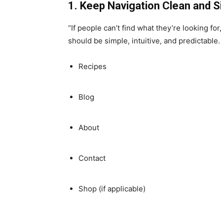
1. Keep Navigation Clean and 
“If people can’t find what they’re looking fo
should be simple, intuitive, and predictable
Recipes
Blog
About
Contact
Shop (if applicable)