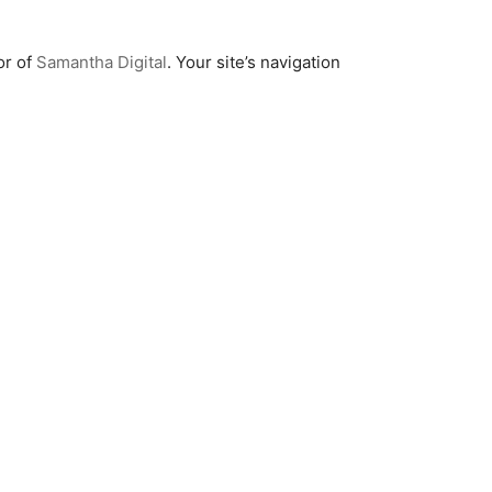
or of
Samantha Digital
. Your site’s navigation