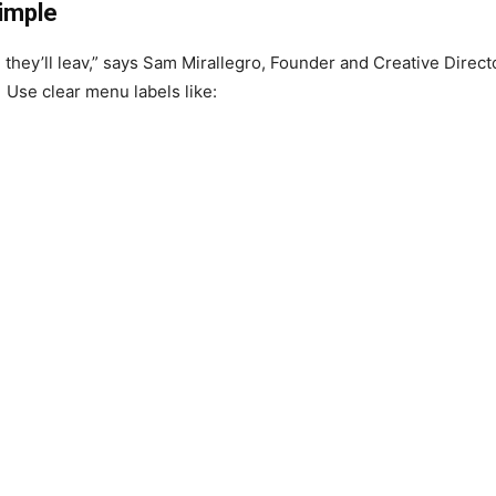
Simple
r, they’ll leav,” says Sam Mirallegro, Founder and Creative Direct
. Use clear menu labels like: