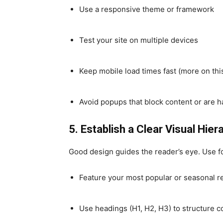
Use a responsive theme or framework
Test your site on multiple devices
Keep mobile load times fast (more on thi
Avoid popups that block content or are h
5. Establish a Clear Visual Hier
Good design guides the reader’s eye. Use fo
Feature your most popular or seasonal r
Use headings (H1, H2, H3) to structure c