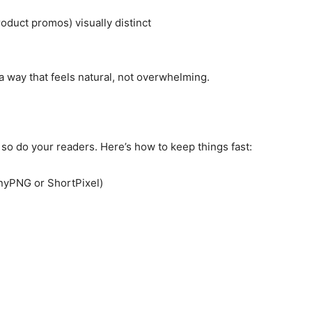
oduct promos) visually distinct
a way that feels natural, not overwhelming.
d so do your readers. Here’s how to keep things fast:
nyPNG or ShortPixel)