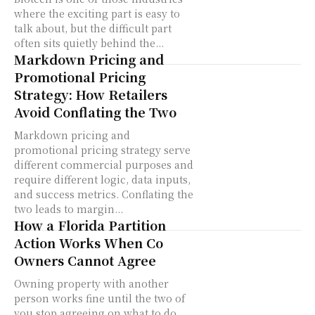
where the exciting part is easy to
talk about, but the difficult part
often sits quietly behind the...
Markdown Pricing and
Promotional Pricing
Strategy: How Retailers
Avoid Conflating the Two
Markdown pricing and
promotional pricing strategy serve
different commercial purposes and
require different logic, data inputs,
and success metrics. Conflating the
two leads to margin...
How a Florida Partition
Action Works When Co
Owners Cannot Agree
Owning property with another
person works fine until the two of
you stop agreeing on what to do