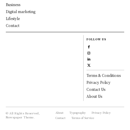
Business
Digital marketing
Lifestyle
Contact
FOLLOW US
Terms & Conditions
Privacy Policy
Contact Us
About Us
About
Typography
Privacy Policy
© All Rights Reserved,
Newspaper Theme.
Contact
Terms of Service