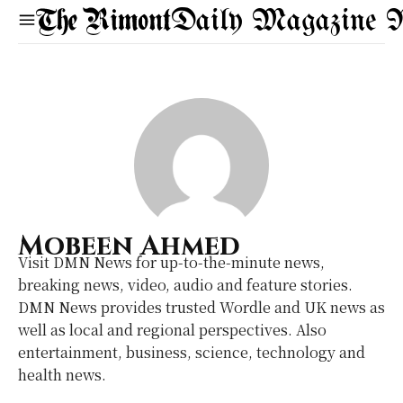
Daily Magazine 
Mobeen Ahmed
Visit DMN News for up-to-the-minute news,
breaking news, video, audio and feature stories.
DMN News provides trusted Wordle and UK news as
well as local and regional perspectives. Also
entertainment, business, science, technology and
health news.