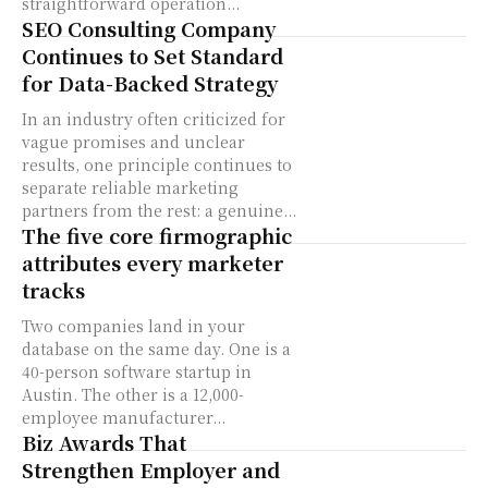
straightforward operation...
SEO Consulting Company
Continues to Set Standard
for Data-Backed Strategy
In an industry often criticized for
vague promises and unclear
results, one principle continues to
separate reliable marketing
partners from the rest: a genuine...
The five core firmographic
attributes every marketer
tracks
Two companies land in your
database on the same day. One is a
40-person software startup in
Austin. The other is a 12,000-
employee manufacturer...
Biz Awards That
Strengthen Employer and