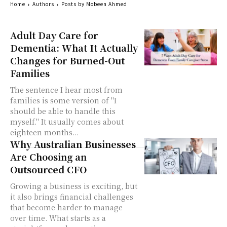
Home
Authors
Posts by Mobeen Ahmed
Adult Day Care for
Dementia: What It Actually
Changes for Burned-Out
Families
The sentence I hear most from
families is some version of "I
should be able to handle this
myself." It usually comes about
eighteen months...
Why Australian Businesses
Are Choosing an
Outsourced CFO
Growing a business is exciting, but
it also brings financial challenges
that become harder to manage
over time. What starts as a