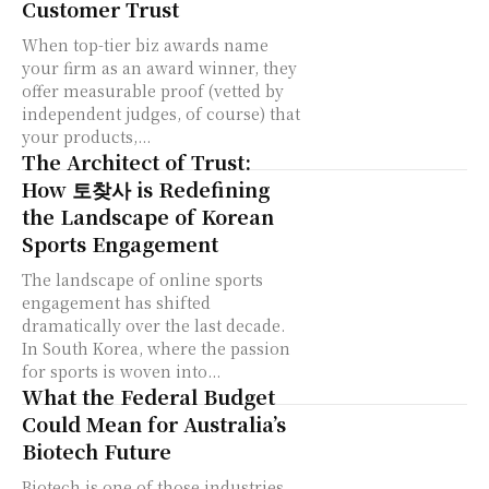
Customer Trust
When top-tier biz awards name
your firm as an award winner, they
offer measurable proof (vetted by
independent judges, of course) that
your products,...
The Architect of Trust:
How 토찾사 is Redefining
the Landscape of Korean
Sports Engagement
The landscape of online sports
engagement has shifted
dramatically over the last decade.
In South Korea, where the passion
for sports is woven into...
What the Federal Budget
Could Mean for Australia’s
Biotech Future
Biotech is one of those industries