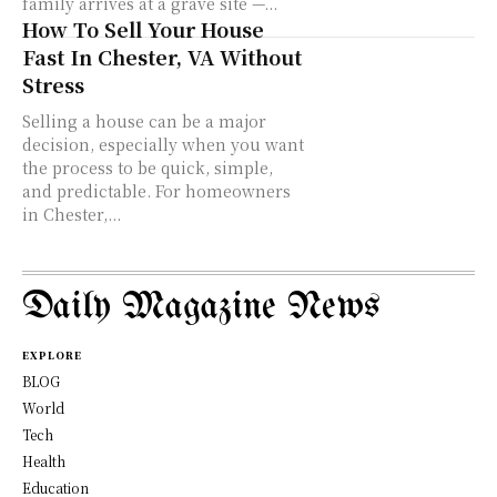
family arrives at a grave site —...
How To Sell Your House
Fast In Chester, VA Without
Stress
Selling a house can be a major
decision, especially when you want
the process to be quick, simple,
and predictable. For homeowners
in Chester,...
Daily Magazine News
EXPLORE
BLOG
World
Tech
Health
Education