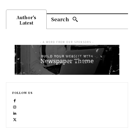
Author's
Search
Latest
- A WORD FROM OUR SPONSORS -
FOLLOW US