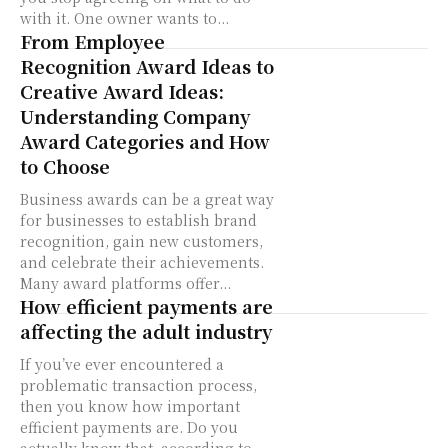
with it. One owner wants to...
From Employee
Recognition Award Ideas to
Creative Award Ideas:
Understanding Company
Award Categories and How
to Choose
Business awards can be a great way
for businesses to establish brand
recognition, gain new customers,
and celebrate their achievements.
Many award platforms offer...
How efficient payments are
affecting the adult industry
If you’ve ever encountered a
problematic transaction process,
then you know how important
efficient payments are. Do you