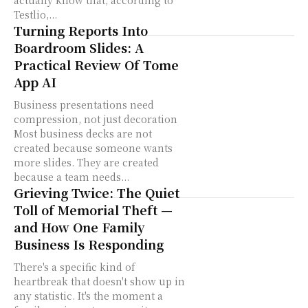
actually know that, according to
Testlio,...
Turning Reports Into
Boardroom Slides: A
Practical Review Of Tome
App AI
Business presentations need
compression, not just decoration
Most business decks are not
created because someone wants
more slides. They are created
because a team needs...
Grieving Twice: The Quiet
Toll of Memorial Theft —
and How One Family
Business Is Responding
There's a specific kind of
heartbreak that doesn't show up in
any statistic. It's the moment a