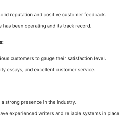
 solid reputation and positive customer feedback.
 has been operating and its track record.
s:
ous customers to gauge their satisfaction level.
lity essays, and excellent customer service.
 a strong presence in the industry.
have experienced writers and reliable systems in place.