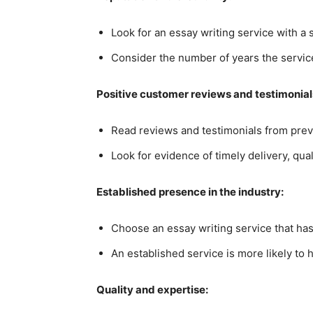
Look for an essay writing service with a
Consider the number of years the service
Positive customer reviews and testimonial
Read reviews and testimonials from previ
Look for evidence of timely delivery, qua
Established presence in the industry:
Choose an essay writing service that has
An established service is more likely to 
Quality and expertise: