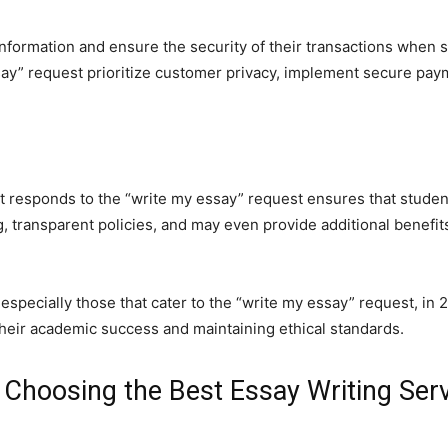
information and ensure the security of their transactions when
ssay” request prioritize customer privacy, implement secure pay
t responds to the “write my essay” request ensures that student
g, transparent policies, and may even provide additional benefi
 especially those that cater to the “write my essay” request, in
heir academic success and maintaining ethical standards.
 Choosing the Best Essay Writing Ser