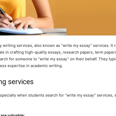
 writing services, also known as “write my essay” services. It r
als in crafting high-quality essays, research papers, term pap
arch for someone to “write my essay” on their behalf. They typi
ess expertise in academic writing.
ng services
especially when students search for “write my essay” services,
.
 are valuable: