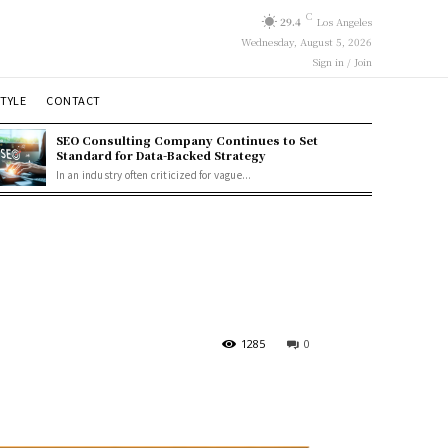
C
29.4
Los Angeles
Wednesday, August 5, 2026
Sign in / Join
STYLE
CONTACT
SEO Consulting Company Continues to Set
Standard for Data-Backed Strategy
In an industry often criticized for vague...
1285
0