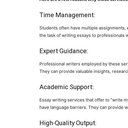
Time Management:
Students often have multiple assignments, e
the task of writing essays to professionals 
Expert Guidance:
Professional writers employed by these serv
They can provide valuable insights, research
Academic Support:
Essay writing services that offer to “write 
have language barriers. They can provide we
High-Quality Output: