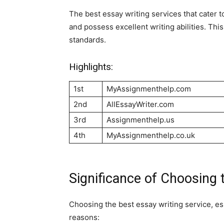
The best essay writing services that cater
and possess excellent writing abilities. Thi
standards.
Highlights:
1st
MyAssignmenthelp.com
2nd
AllEssayWriter.com
3rd
Assignmenthelp.us
4th
MyAssignmenthelp.co.uk
Significance of Choosing 
Choosing the best essay writing service, es
reasons: