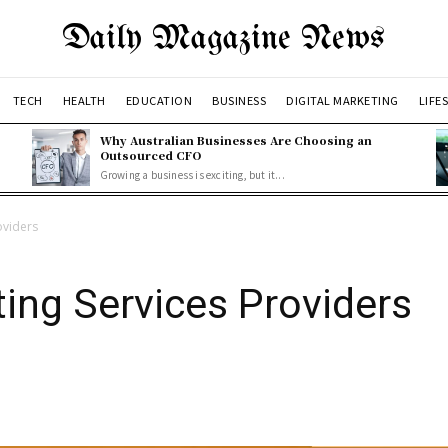
Daily Magazine News
TECH
HEALTH
EDUCATION
BUSINESS
DIGITAL MARKETING
LIFE
Why Australian Businesses Are Choosing an
Outsourced CFO
Growing a business is exciting, but it...
oviders
ting Services Providers