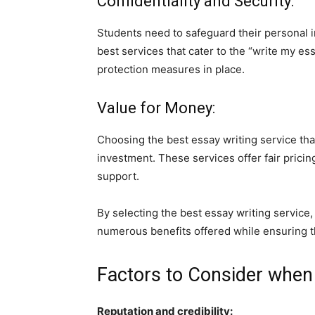
Confidentiality and Security:
Students need to safeguard their personal 
best services that cater to the “write my e
protection measures in place.
Value for Money:
Choosing the best essay writing service tha
investment. These services offer fair pricin
support.
By selecting the best essay writing service,
numerous benefits offered while ensuring t
Factors to Consider when
Reputation and credibility: