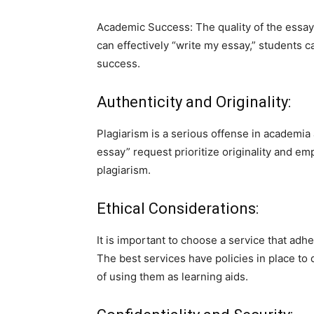
Academic Success: The quality of the essay 
can effectively “write my essay,” students c
success.
Authenticity and Originality:
Plagiarism is a serious offense in academia
essay” request prioritize originality and em
plagiarism.
Ethical Considerations:
It is important to choose a service that ad
The best services have policies in place t
of using them as learning aids.