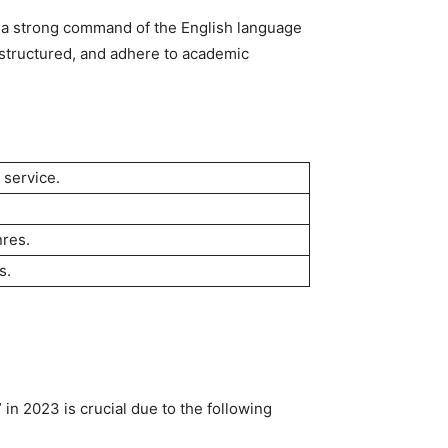
e a strong command of the English language
l-structured, and adhere to academic
 service.
nres.
s.
in 2023 is crucial due to the following