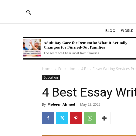
BLOG
WORLD
Adult Day Care for Dementia: What It Actually
Changes for Burned-Out Families
The sentence I hear most from families...
Home
Education
4 Best Essay Writing Services Pr
Education
4 Best Essay Wri
By
Mobeen Ahmed
-
May 22, 2023