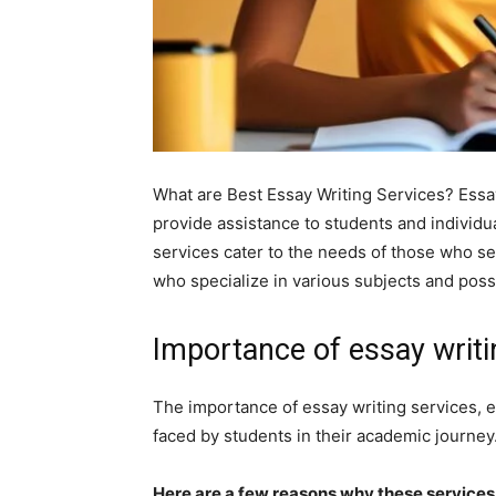
What are Best Essay Writing Services? Essay
provide assistance to students and individu
services cater to the needs of those who se
who specialize in various subjects and poss
Importance of essay writi
The importance of essay writing services, 
faced by students in their academic journey
Here are a few reasons why these services