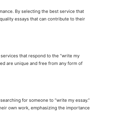
mance. By selecting the best service that
uality essays that can contribute to their
 services that respond to the “write my
ered are unique and free from any form of
 searching for someone to “write my essay.”
 their own work, emphasizing the importance