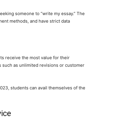
 seeking someone to “write my essay.” The
ment methods, and have strict data
s receive the most value for their
ts such as unlimited revisions or customer
 2023, students can avail themselves of the
vice