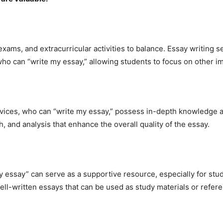
xams, and extracurricular activities to balance. Essay writing 
who can “write my essay,” allowing students to focus on other im
ices, who can “write my essay,” possess in-depth knowledge and
, and analysis that enhance the overall quality of the essay.
my essay” can serve as a supportive resource, especially for stu
ll-written essays that can be used as study materials or refer