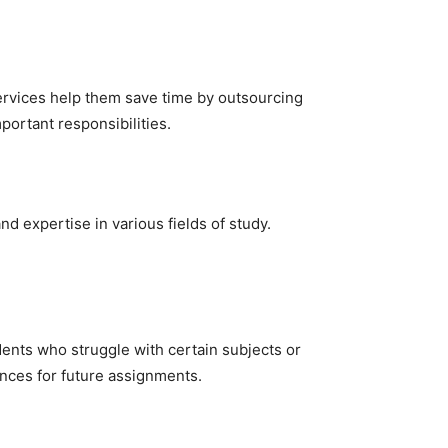
services help them save time by outsourcing
portant responsibilities.
 expertise in various fields of study.
dents who struggle with certain subjects or
ences for future assignments.