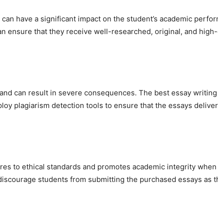
can have a significant impact on the student’s academic perfor
an ensure that they receive well-researched, original, and high-q
 and can result in severe consequences. The best essay writing
ploy plagiarism detection tools to ensure that the essays deliv
heres to ethical standards and promotes academic integrity when
o discourage students from submitting the purchased essays as