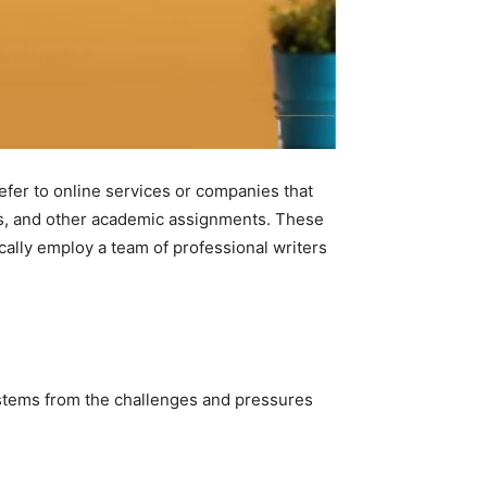
efer to online services or companies that
ers, and other academic assignments. These
cally employ a team of professional writers
 stems from the challenges and pressures