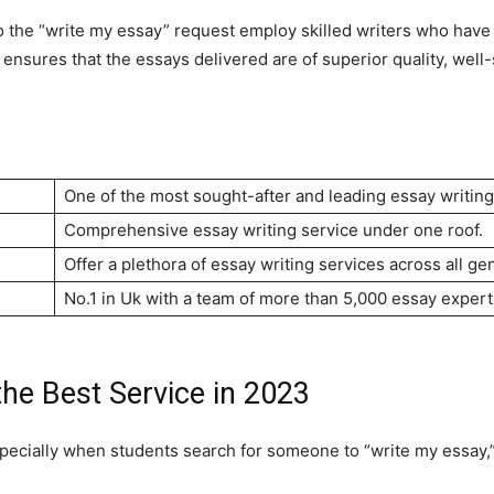
 to the “write my essay” request employ skilled writers who hav
s ensures that the essays delivered are of superior quality, wel
One of the most sought-after and leading essay writing
Comprehensive essay writing service under one roof.
Offer a plethora of essay writing services across all ge
No.1 in Uk with a team of more than 5,000 essay expert
the Best Service in 2023
pecially when students search for someone to “write my essay,” 