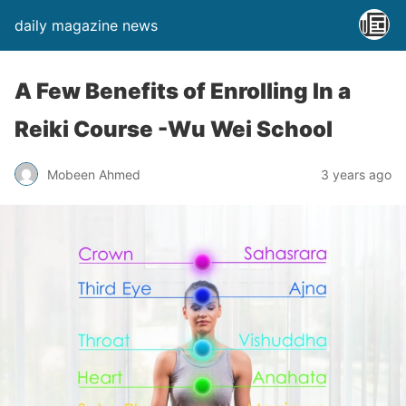
daily magazine news
A Few Benefits of Enrolling In a
Reiki Course -Wu Wei School
Mobeen Ahmed
3 years ago