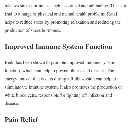
releases stress hormones, such as cortisol and adrenaline. This can
lead to a range of physical and mental health problems. Reiki
helps to reduce stress by promoting relaxation and reducing the
production of stress hormones.
Improved Immune System Function
Reiki has been shown to promote improved immune system
function, which can help to prevent illness and disease. The
energy transfer that occurs during a Reiki session can help to
stimulate the immune system. It also promotes the production of
white blood cells, responsible for fighting off infection and
disease.
Pain Relief