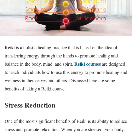
Reiki is a holistic healing practice that is based on the idea of
transferring energy through the hands to promote healing and
Reiki courses
balance in the body, mind, and spirit.
are designed
to teach individuals how to use this energy to promote healing and
wellness in themselves and others. Discussed here are some
benefits of taking a Reiki course.
Stress Reduction
One of the most significant benefits of Reiki is its ability to reduce
stress and promote relaxation. When you are stressed, your body