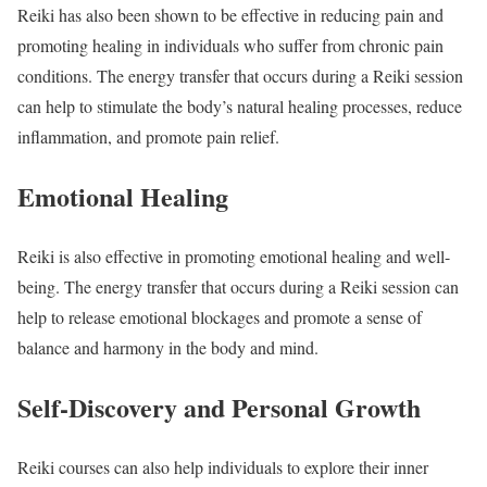
Reiki has also been shown to be effective in reducing pain and
promoting healing in individuals who suffer from chronic pain
conditions. The energy transfer that occurs during a Reiki session
can help to stimulate the body’s natural healing processes, reduce
inflammation, and promote pain relief.
Emotional Healing
Reiki is also effective in promoting emotional healing and well-
being. The energy transfer that occurs during a Reiki session can
help to release emotional blockages and promote a sense of
balance and harmony in the body and mind.
Self-Discovery and Personal Growth
Reiki courses can also help individuals to explore their inner