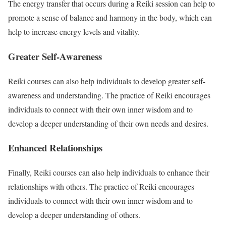
The energy transfer that occurs during a Reiki session can help to
promote a sense of balance and harmony in the body, which can
help to increase energy levels and vitality.
Greater Self-Awareness
Reiki courses can also help individuals to develop greater self-
awareness and understanding. The practice of Reiki encourages
individuals to connect with their own inner wisdom and to
develop a deeper understanding of their own needs and desires.
Enhanced Relationships
Finally, Reiki courses can also help individuals to enhance their
relationships with others. The practice of Reiki encourages
individuals to connect with their own inner wisdom and to
develop a deeper understanding of others.