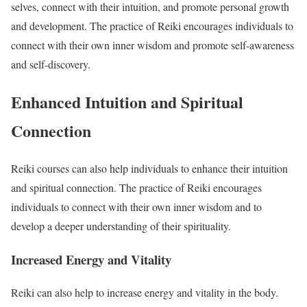
selves, connect with their intuition, and promote personal growth
and development. The practice of Reiki encourages individuals to
connect with their own inner wisdom and promote self-awareness
and self-discovery.
Enhanced Intuition and Spiritual
Connection
Reiki courses can also help individuals to enhance their intuition
and spiritual connection. The practice of Reiki encourages
individuals to connect with their own inner wisdom and to
develop a deeper understanding of their spirituality.
Increased Energy and Vitality
Reiki can also help to increase energy and vitality in the body.