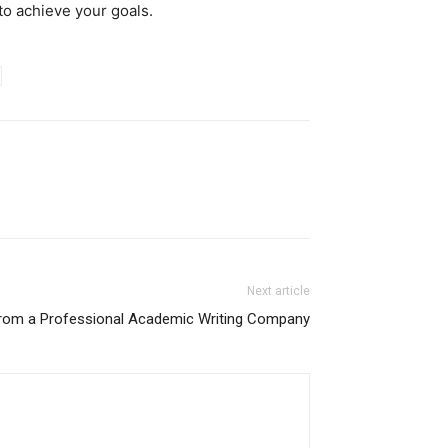
to achieve your goals.
Next article
From a Professional Academic Writing Company