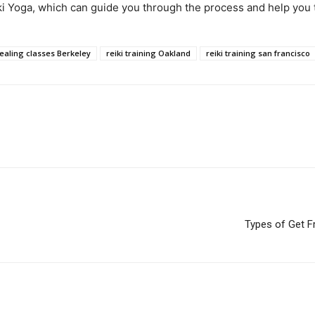
eiki Yoga, which can guide you through the process and help you 
healing classes Berkeley
reiki training Oakland
reiki training san francisco
Types of Get 