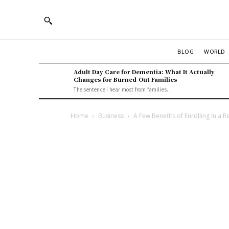
BLOG
WORLD
Adult Day Care for Dementia: What It Actually
Changes for Burned-Out Families
The sentence I hear most from families...
Home
Business
A Few Benefits of Enrolling In a 