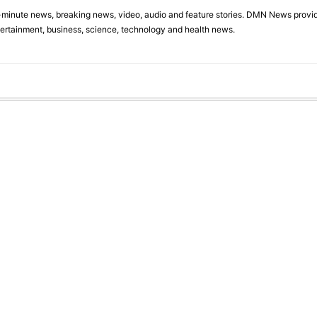
minute news, breaking news, video, audio and feature stories. DMN News provid
tertainment, business, science, technology and health news.