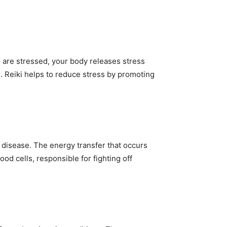
ou are stressed, your body releases stress
. Reiki helps to reduce stress by promoting
disease. The energy transfer that occurs
od cells, responsible for fighting off