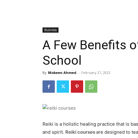
Business
A Few Benefits of
School
By
Mobeen Ahmed
-
February 27, 2023
Reiki is a holistic healing practice that is
and spirit.
Reiki courses
are designed to te