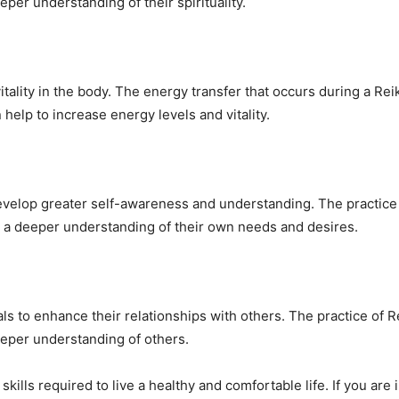
per understanding of their spirituality.
itality in the body. The energy transfer that occurs during a Re
help to increase energy levels and vitality.
develop greater self-awareness and understanding. The practice
 a deeper understanding of their own needs and desires.
uals to enhance their relationships with others. The practice of 
eper understanding of others.
ills required to live a healthy and comfortable life. If you are 