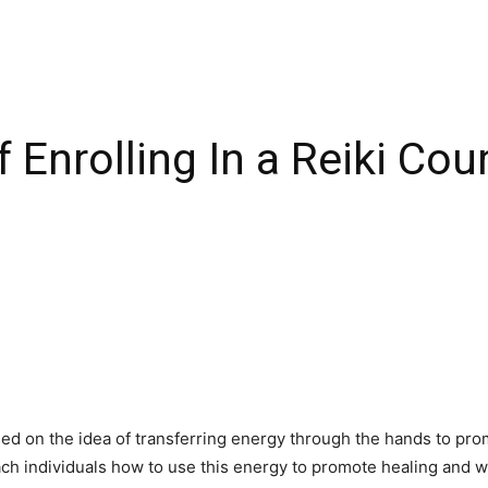
 Enrolling In a Reiki Co
 based on the idea of transferring energy through the hands to pr
ach individuals how to use this energy to promote healing and 