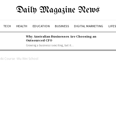
Daily Magazine News
TECH
HEALTH
EDUCATION
BUSINESS
DIGITAL MARKETING
LIFE
Why Australian Businesses Are Choosing an
Outsourced CFO
Growing a business is exciting, but it...
Reiki Course -Wu Wei School