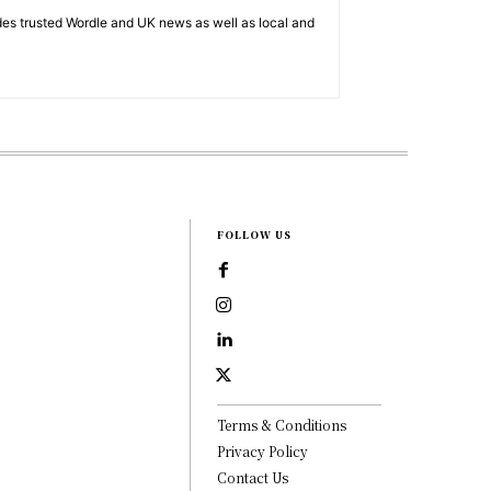
es trusted Wordle and UK news as well as local and
FOLLOW US
Terms & Conditions
Privacy Policy
Contact Us