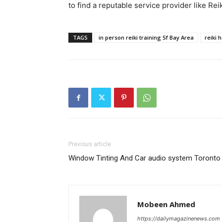
to find a reputable service provider like R
TAGS
in person reiki training Sf Bay Area
reiki 
Previous article
Window Tinting And Car audio system Toronto
Mobeen Ahmed
https://dailymagazinenews.com