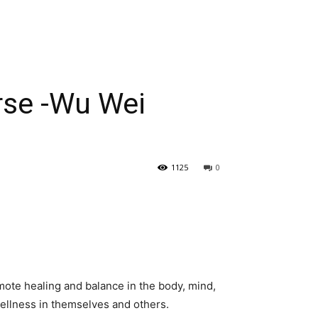
urse -Wu Wei
1125
0
omote healing and balance in the body, mind,
wellness in themselves and others.