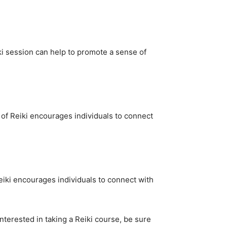
iki session can help to promote a sense of
 of Reiki encourages individuals to connect
Reiki encourages individuals to connect with
interested in taking a Reiki course, be sure