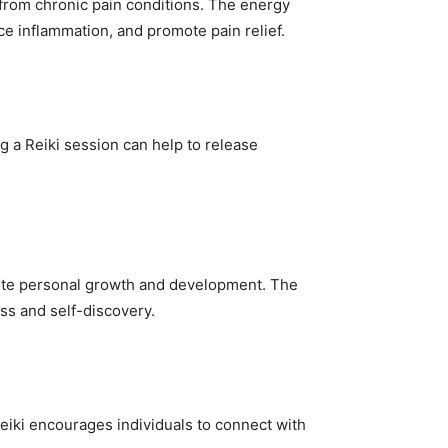
 from chronic pain conditions. The energy
ce inflammation, and promote pain relief.
g a Reiki session can help to release
romote personal growth and development. The
ss and self-discovery.
 Reiki encourages individuals to connect with