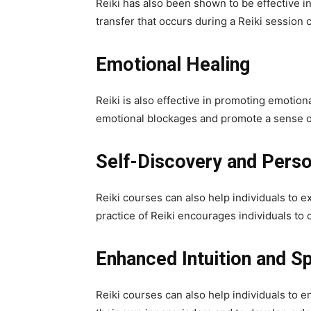
Reiki has also been shown to be effective i
transfer that occurs during a Reiki session 
Emotional Healing
Reiki is also effective in promoting emotion
emotional blockages and promote a sense o
Self-Discovery and Pers
Reiki courses can also help individuals to 
practice of Reiki encourages individuals t
Enhanced Intuition and Sp
Reiki courses can also help individuals to e