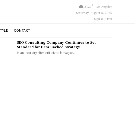
C
21.3
Los Angeles
Saturday, August 8, 2026
Sign in / Join
STYLE
CONTACT
SEO Consulting Company Continues to Set
Standard for Data-Backed Strategy
In an industry often criticized for vague...