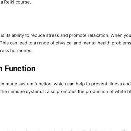
a Reiki course.
i is its ability to reduce stress and promote relaxation. When y
This can lead to a range of physical and mental health problems
stress hormones.
 Function
mmune system function, which can help to prevent illness and 
 the immune system. It also promotes the production of white blo