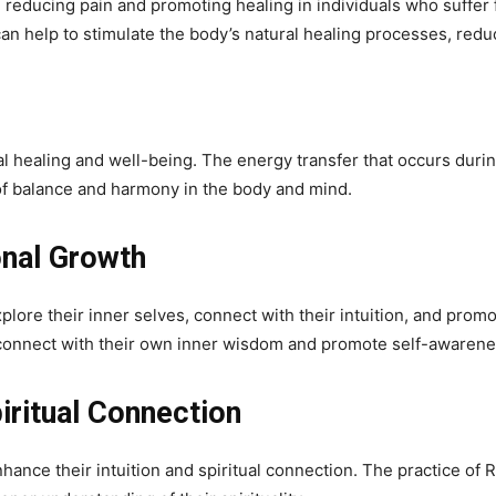
n reducing pain and promoting healing in individuals who suffer
can help to stimulate the body’s natural healing processes, redu
al healing and well-being. The energy transfer that occurs durin
f balance and harmony in the body and mind.
onal Growth
explore their inner selves, connect with their intuition, and p
o connect with their own inner wisdom and promote self-awarene
iritual Connection
nhance their intuition and spiritual connection. The practice of