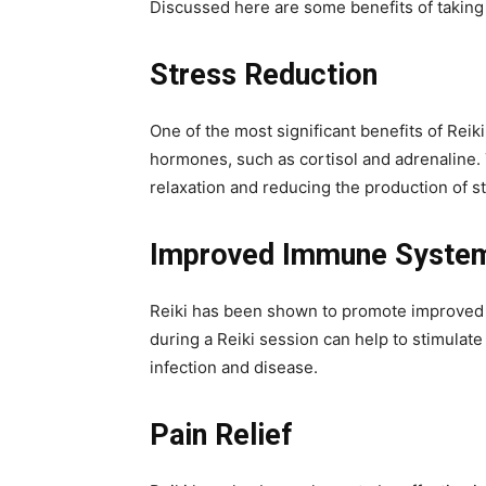
Discussed here are some benefits of taking 
Stress Reduction
One of the most significant benefits of Reik
hormones, such as cortisol and adrenaline. 
relaxation and reducing the production of 
Improved Immune System
Reiki has been shown to promote improved i
during a Reiki session can help to stimulate
infection and disease.
Pain Relief