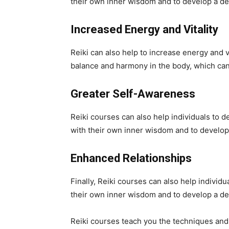
their own inner wisdom and to develop a dee
Increased Energy and Vitality
Reiki can also help to increase energy and v
balance and harmony in the body, which can 
Greater Self-Awareness
Reiki courses can also help individuals to 
with their own inner wisdom and to develop
Enhanced Relationships
Finally, Reiki courses can also help individ
their own inner wisdom and to develop a de
Reiki courses teach you the techniques and sk