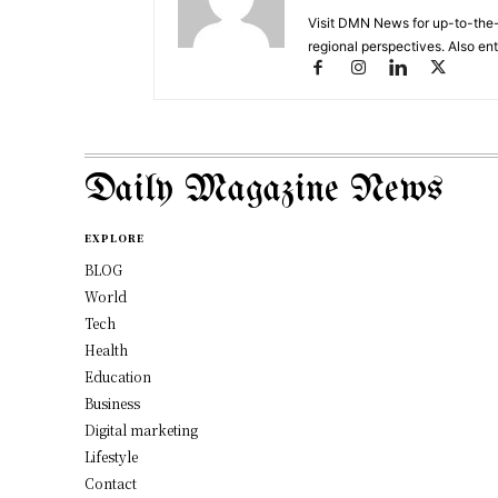
Visit DMN News for up-to-the-
regional perspectives. Also en
Daily Magazine News
EXPLORE
BLOG
World
Tech
Health
Education
Business
Digital marketing
Lifestyle
Contact