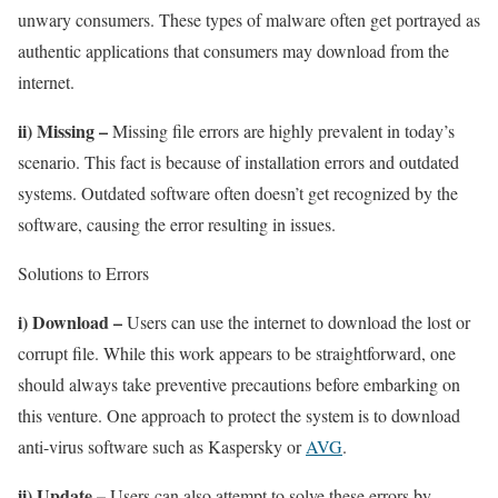
unwary consumers. These types of malware often get portrayed as
authentic applications that consumers may download from the
internet.
ii) Missing –
Missing file errors are highly prevalent in today’s
scenario. This fact is because of installation errors and outdated
systems. Outdated software often doesn’t get recognized by the
software, causing the error resulting in issues.
Solutions to Errors
i) Download –
Users can use the internet to download the lost or
corrupt file. While this work appears to be straightforward, one
should always take preventive precautions before embarking on
this venture. One approach to protect the system is to download
anti-virus software such as Kaspersky or
AVG
.
ii) Update –
Users can also attempt to solve these errors by