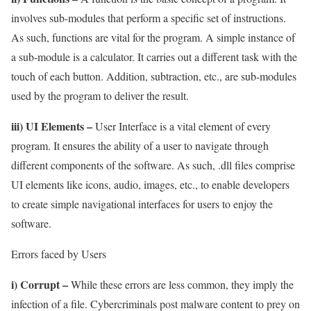
involves sub-modules that perform a specific set of instructions.
As such, functions are vital for the program. A simple instance of
a sub-module is a calculator. It carries out a different task with the
touch of each button. Addition, subtraction, etc., are sub-modules
used by the program to deliver the result.
iii) UI Elements –
User Interface is a vital element of every
program. It ensures the ability of a user to navigate through
different components of the software. As such, .dll files comprise
UI elements like icons, audio, images, etc., to enable developers
to create simple navigational interfaces for users to enjoy the
software.
Errors faced by Users
i) Corrupt –
While these errors are less common, they imply the
infection of a file. Cybercriminals post malware content to prey on