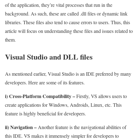
of the application, they’re vital processes that run in the
background. As such, these are called .dll files or dynamic link
libraries. These files also tend to cause errors to users. Thus, this
article will focus on understanding these files and issues related to
them.
Visual Studio and DLL files
As mentioned earlier, Visual Studio is an IDE preferred by many
developers. Here are some of its features.
i) Cross-Platform Compatibility –
Firstly, VS allows users to
create applications for Windows, Androids, Linux, etc. This
feature is highly beneficial for developers.
ii) Navigation –
Another feature is the navigational abilities of
this IDE. VS makes it immensely simpler for developers to