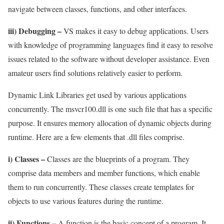
navigate between classes, functions, and other interfaces.
iii) Debugging –
VS makes it easy to debug applications. Users
with knowledge of programming languages find it easy to resolve
issues related to the software without developer assistance. Even
amateur users find solutions relatively easier to perform.
Dynamic Link Libraries get used by various applications
concurrently. The msvcr100.dll is one such file that has a specific
purpose. It ensures memory allocation of dynamic objects during
runtime. Here are a few elements that .dll files comprise.
i) Classes –
Classes are the blueprints of a program. They
comprise data members and member functions, which enable
them to run concurrently. These classes create templates for
objects to use various features during the runtime.
ii) Functions –
A function is the basic concept of a program. It