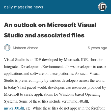
daily magazine news
An outlook on Microsoft Visual
Studio and associated files
Mobeen Ahmed
5 years ago
Visual Studio is an IDE developed by Microsoft. IDE, short for
Integrated Development Environment, allows developers to create
applications and software on these platforms. As such, Visual
Studio is preferred highly by various developers across the world.
In today’s fast-paced world, developers use resources provided by
Microsoft to create applications for Windows-based Operating
Systems. Some of these files include vcruntime140.dll,
msvcr100.dll
, etc. While these files do not appear in the forefront