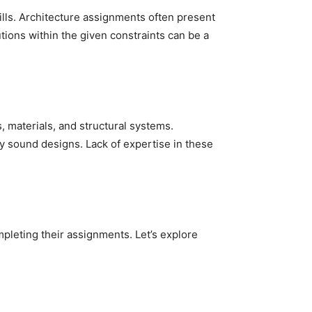
kills. Architecture assignments often present
ions within the given constraints can be a
, materials, and structural systems.
y sound designs. Lack of expertise in these
mpleting their assignments. Let’s explore