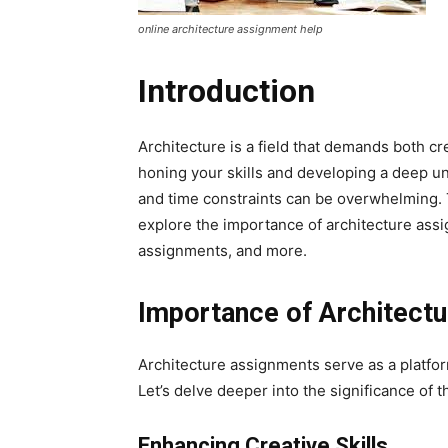
online architecture assignment help
Introduction
Architecture is a field that demands both cr
honing your skills and developing a deep u
and time constraints can be overwhelming. 
explore the importance of architecture assig
assignments, and more.
Importance of Architect
Architecture assignments serve as a platform
Let’s delve deeper into the significance of
Enhancing Creative Skills