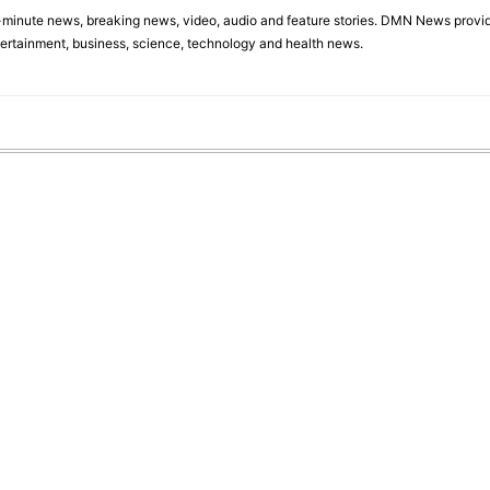
minute news, breaking news, video, audio and feature stories. DMN News provid
tertainment, business, science, technology and health news.