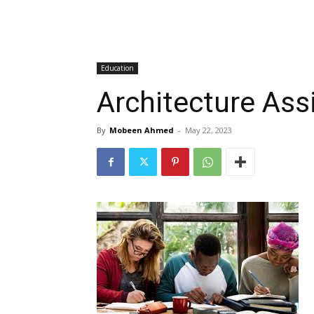
Education
Architecture Ass
By
Mobeen Ahmed
-
May 22, 2023