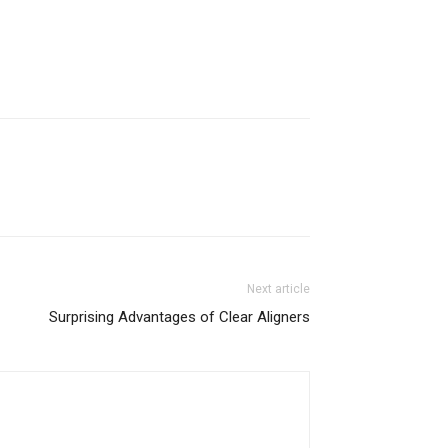
Next article
Surprising Advantages of Clear Aligners