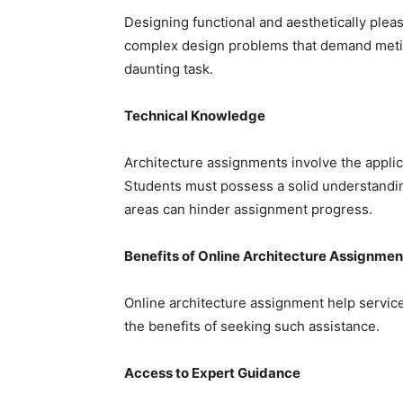
Designing functional and aesthetically pleas
complex design problems that demand meticul
daunting task.
Technical Knowledge
Architecture assignments involve the applic
Students must possess a solid understanding
areas can hinder assignment progress.
Benefits of Online Architecture Assignmen
Online architecture assignment help service
the benefits of seeking such assistance.
Access to Expert Guidance