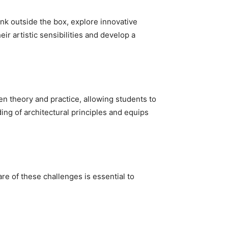
hink outside the box, explore innovative
ir artistic sensibilities and develop a
n theory and practice, allowing students to
ing of architectural principles and equips
re of these challenges is essential to