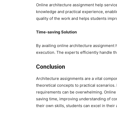
Online architecture assignment help servic
knowledge and practical experience, enabl
quality of the work and helps students impr
Time-saving Solution
By availing online architecture assignment 
execution. The experts efficiently handle 
Conclusion
Architecture assignments are a vital compone
theoretical concepts to practical scenarios
requirements can be overwhelming. Online a
saving time, improving understanding of co
their own skills, students can excel in their