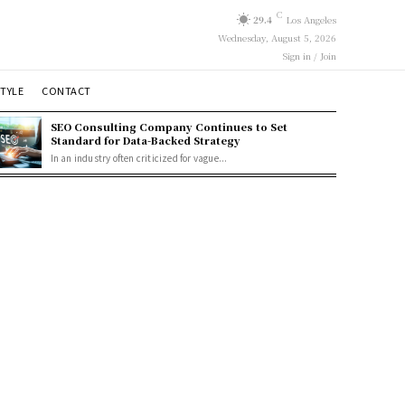
C
29.4
Los Angeles
Wednesday, August 5, 2026
Sign in / Join
STYLE
CONTACT
SEO Consulting Company Continues to Set
Standard for Data-Backed Strategy
In an industry often criticized for vague...