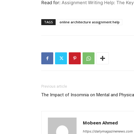
Read for:
Assignment Writing Help: The Ke
TAGS
online architecture assignment help
Previous article
The Impact of Insomnia on Mental and Physica
Mobeen Ahmed
https://dailymagazinenews.com