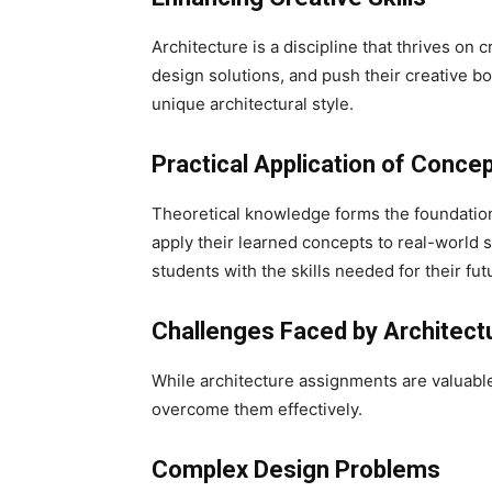
Architecture is a discipline that thrives on
design solutions, and push their creative bo
unique architectural style.
Practical Application of Conce
Theoretical knowledge forms the foundation
apply their learned concepts to real-world s
students with the skills needed for their fut
Challenges Faced by Architect
While architecture assignments are valuable
overcome them effectively.
Complex Design Problems