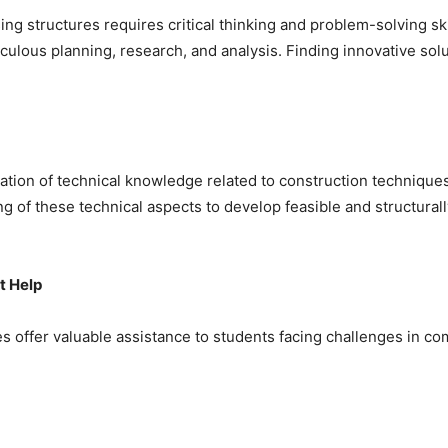
ing structures requires critical thinking and problem-solving s
ous planning, research, and analysis. Finding innovative solut
ation of technical knowledge related to construction techniques
 of these technical aspects to develop feasible and structurall
t Help
s offer valuable assistance to students facing challenges in co