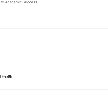
y to Academic Success
l Health