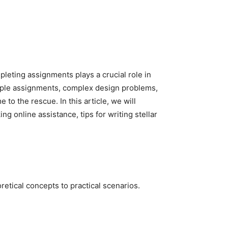
pleting assignments plays a crucial role in
tiple assignments, complex design problems,
 to the rescue. In this article, we will
g online assistance, tips for writing stellar
retical concepts to practical scenarios.