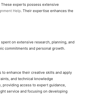
d. These experts possess extensive
gnment Help
. Their expertise enhances the
e spent on extensive research, planning, and
demic commitments and personal growth.
 to enhance their creative skills and apply
raints, and technical knowledge
, providing access to expert guidance,
ight service and focusing on developing