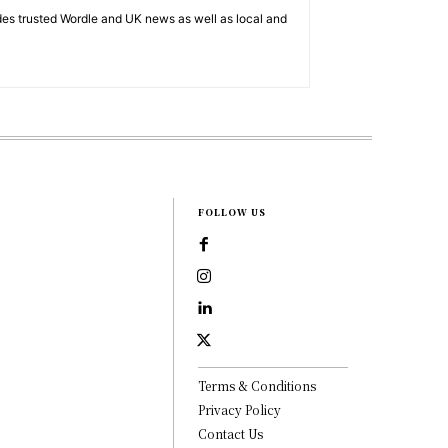
es trusted Wordle and UK news as well as local and
FOLLOW US
Terms & Conditions
Privacy Policy
Contact Us