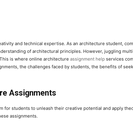
eativity and technical expertise. As an architecture student, com
nderstanding of architectural principles. However, juggling mul
This is where online architecture
assignment help
services come
nments, the challenges faced by students, the benefits of seekin
ure Assignments
 for students to unleash their creative potential and apply theo
 these assignments.