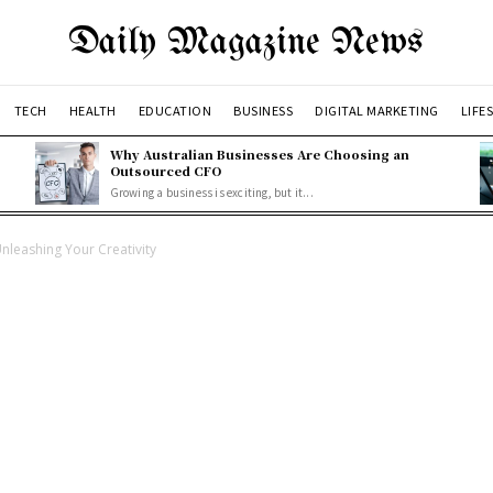
Daily Magazine News
TECH
HEALTH
EDUCATION
BUSINESS
DIGITAL MARKETING
LIFE
Why Australian Businesses Are Choosing an
Outsourced CFO
Growing a business is exciting, but it...
nleashing Your Creativity