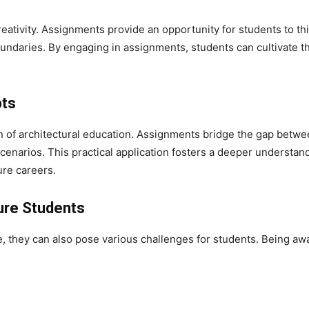
 creativity. Assignments provide an opportunity for students to t
undaries. By engaging in assignments, students can cultivate the
pts
 of architectural education. Assignments bridge the gap betwee
cenarios. This practical application fosters a deeper understand
ure careers.
ure Students
, they can also pose various challenges for students. Being awa