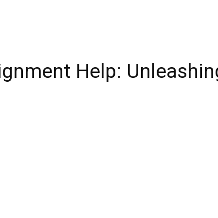
ignment Help: Unleashing