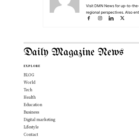
Visit DMN News for up-to-the-
regional perspectives. Also en
Daily Magazine News
EXPLORE
BLOG
World
Tech
Health
Education
Business
Digital marketing
Lifestyle
Contact