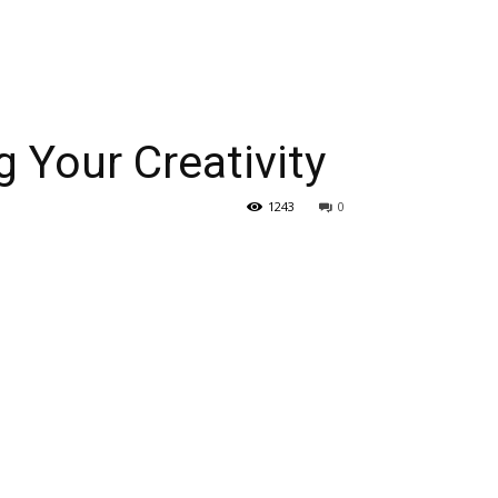
 Your Creativity
1243
0