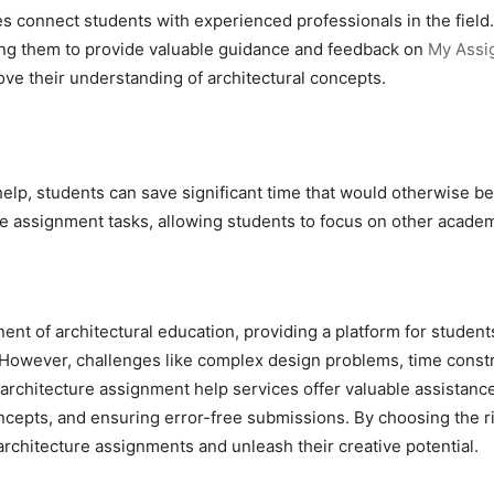
es connect students with experienced professionals in the fiel
ing them to provide valuable guidance and feedback on
My Assi
ove their understanding of architectural concepts.
help, students can save significant time that would otherwise b
the assignment tasks, allowing students to focus on other aca
nt of architectural education, providing a platform for students
. However, challenges like complex design problems, time const
rchitecture assignment help services offer valuable assistance
ncepts, and ensuring error-free submissions. By choosing the r
 architecture assignments and unleash their creative potential.