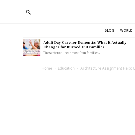
BLOG
WORLD
Adult Day Care for Dementia: What It Actually
Changes for Burned-Out Families
The sentence I hear most from families...
Home
Education
Architecture Assignment Help: U