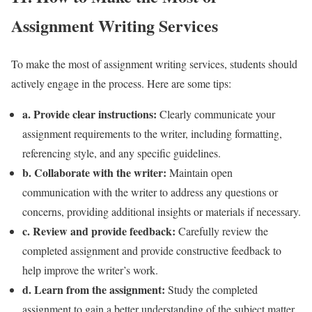
Assignment Writing Services
To make the most of assignment writing services, students should
actively engage in the process. Here are some tips:
a. Provide clear instructions:
Clearly communicate your
assignment requirements to the writer, including formatting,
referencing style, and any specific guidelines.
b. Collaborate with the writer:
Maintain open
communication with the writer to address any questions or
concerns, providing additional insights or materials if necessary.
c. Review and provide feedback:
Carefully review the
completed assignment and provide constructive feedback to
help improve the writer’s work.
d. Learn from the assignment:
Study the completed
assignment to gain a better understanding of the subject matter