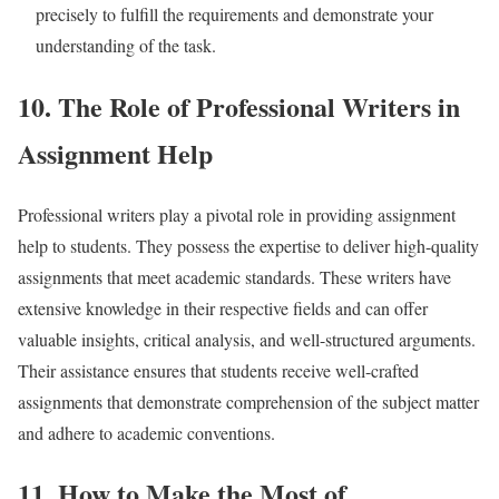
precisely to fulfill the requirements and demonstrate your
understanding of the task.
10. The Role of Professional Writers in
Assignment Help
Professional writers play a pivotal role in providing assignment
help to students. They possess the expertise to deliver high-quality
assignments that meet academic standards. These writers have
extensive knowledge in their respective fields and can offer
valuable insights, critical analysis, and well-structured arguments.
Their assistance ensures that students receive well-crafted
assignments that demonstrate comprehension of the subject matter
and adhere to academic conventions.
11. How to Make the Most of