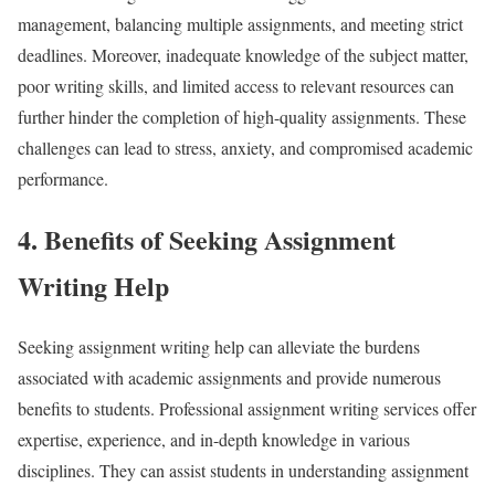
management, balancing multiple assignments, and meeting strict
deadlines. Moreover, inadequate knowledge of the subject matter,
poor writing skills, and limited access to relevant resources can
further hinder the completion of high-quality assignments. These
challenges can lead to stress, anxiety, and compromised academic
performance.
4. Benefits of Seeking Assignment
Writing Help
Seeking assignment writing help can alleviate the burdens
associated with academic assignments and provide numerous
benefits to students. Professional assignment writing services offer
expertise, experience, and in-depth knowledge in various
disciplines. They can assist students in understanding assignment