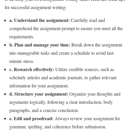
for successful assignment writing:
a. Understand the assignment:
Carefully read and
comprehend the assignment prompt to ensure you meet all the
requirements.
b. Plan and manage your time:
Break down the assignment
into manageable tasks and create a schedule to avoid last-
minute stress.
c. Research effectively:
Utilize credible sources, such as
scholarly articles and academic journals, to gather relevant
information for your assignment.
d. Structure your assignment:
Organize your thoughts and
arguments logically, following a clear introduction, body
paragraphs, and a concise conclusion.
e. Edit and proofread:
Always review your assignment for
grammar, spelling, and coherence before submission.