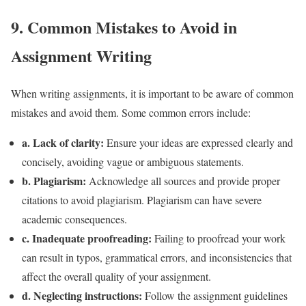
9. Common Mistakes to Avoid in
Assignment Writing
When writing assignments, it is important to be aware of common
mistakes and avoid them. Some common errors include:
a. Lack of clarity:
Ensure your ideas are expressed clearly and
concisely, avoiding vague or ambiguous statements.
b. Plagiarism:
Acknowledge all sources and provide proper
citations to avoid plagiarism. Plagiarism can have severe
academic consequences.
c. Inadequate proofreading:
Failing to proofread your work
can result in typos, grammatical errors, and inconsistencies that
affect the overall quality of your assignment.
d. Neglecting instructions:
Follow the assignment guidelines