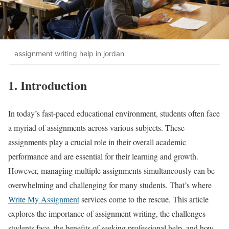
assignment writing help in jordan
1. Introduction
In today’s fast-paced educational environment, students often face
a myriad of assignments across various subjects. These
assignments play a crucial role in their overall academic
performance and are essential for their learning and growth.
However, managing multiple assignments simultaneously can be
overwhelming and challenging for many students. That’s where
Write My Assignment
services come to the rescue. This article
explores the importance of assignment writing, the challenges
students face, the benefits of seeking professional help, and how