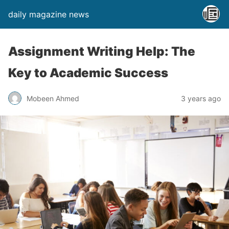
daily magazine news
Assignment Writing Help: The
Key to Academic Success
Mobeen Ahmed
3 years ago