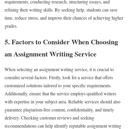
requirements, conducting research, structuring essays, and
refining their writing skills. By seeking help, students can save
time, reduce stress, and improve their chances of achieving higher
grades.
5. Factors to Consider When Choosing
an Assignment Writing Service
When selecting an assignment writing service, it is crucial to
consider several factors. Firstly, look for a service that offers
customized solutions tailored to your specific requirements.
Additionally, ensure that the service employs qualified writers
with expertise in your subject area. Reliable services should also
guarantee plagiarism-free content, confidentiality, and timely
delivery. Checking customer reviews and seeking
recommendations can help identify reputable assignment writing