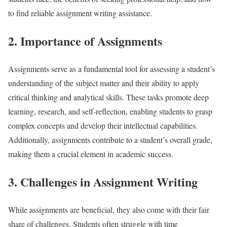
to find reliable assignment writing assistance.
2. Importance of Assignments
Assignments serve as a fundamental tool for assessing a student’s
understanding of the subject matter and their ability to apply
critical thinking and analytical skills. These tasks promote deep
learning, research, and self-reflection, enabling students to grasp
complex concepts and develop their intellectual capabilities.
Additionally, assignments contribute to a student’s overall grade,
making them a crucial element in academic success.
3. Challenges in Assignment Writing
While assignments are beneficial, they also come with their fair
share of challenges. Students often struggle with time