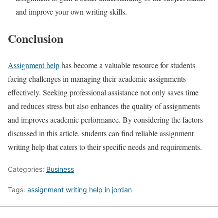
and improve your own writing skills.
Conclusion
Assignment help
has become a valuable resource for students
facing challenges in managing their academic assignments
effectively. Seeking professional assistance not only saves time
and reduces stress but also enhances the quality of assignments
and improves academic performance. By considering the factors
discussed in this article, students can find reliable assignment
writing help that caters to their specific needs and requirements.
Categories:
Business
Tags:
assignment writing help in jordan