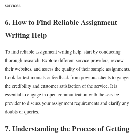
services.
6. How to Find Reliable Assignment
Writing Help
To find reliable assignment writing help, start by conducting
thorough research. Explore different service providers, review
their websites, and assess the quality of their sample assignments.
Look for testimonials or feedback from previous clients to gauge
the credibility and customer satisfaction of the service. It is
essential to engage in open communication with the service
provider to discuss your assignment requirements and clarify any
doubts or queries.
7. Understanding the Process of Getting