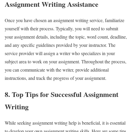
Assignment Writing Assistance
Once you have chosen an assignment writing service, familiarize
yourself with their process. Typically, you will need to submit
your assignment details, including the topic, word count, deadline,
and any specific guidelines provided by your instructor. The
service provider will assign a writer who specializes in your
subject area to work on your assignment. Throughout the process,
you can communicate with the writer, provide additional
instructions, and track the progress of your assignment.
8. Top Tips for Successful Assignment
Writing
While seeking assignment writing help is beneficial, it is essential
to develop your own assignment writing skills. Here are some tips