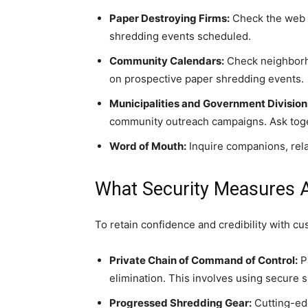
Paper Destroying Firms:
Check the web or
shredding events scheduled.
Community Calendars:
Check neighborho
on prospective paper shredding events.
Municipalities and Government Division
community outreach campaigns. Ask toge
Word of Mouth:
Inquire companions, relat
What Security Measures 
To retain confidence and credibility with c
Private Chain of Command of Control:
Pa
elimination. This involves using secure 
Progressed Shredding Gear:
Cutting-edg