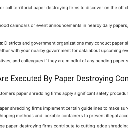
 call territorial paper destroying firms to discover on the off 
od calendars or event announcements in nearby daily papers, 
s:
Districts and government organizations may conduct paper s
ther with your nearby government for data about upcoming ev
ives, and colleagues if they are mindful of any pending paper s
Are Executed By Paper Destroying Co
ustomers paper shredding firms apply significant safety procedu
per shredding firms implement certain guidelines to make sure 
shipping methods and lockable containers to prevent illegal acc
e paper-destroying firms contribute to cutting-edge shredding