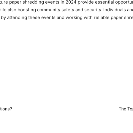
ure paper shredding events in 2024 provide essential opportunit
ile also boosting community safety and security. Individuals an
y attending these events and working with reliable paper shre
utions?
The To