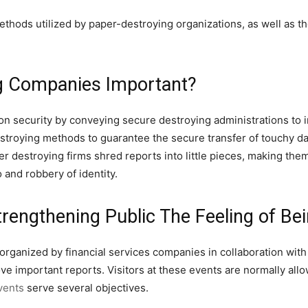
 methods utilized by paper-destroying organizations, as well as
g Companies Important?
on security by conveying secure destroying administrations to 
stroying methods to guarantee the secure transfer of touchy da
 destroying firms shred reports into little pieces, making them d
 and robbery of identity.
rengthening Public The Feeling of Be
rganized by financial services companies in collaboration with
e important reports. Visitors at these events are normally all
vents
serve several objectives.