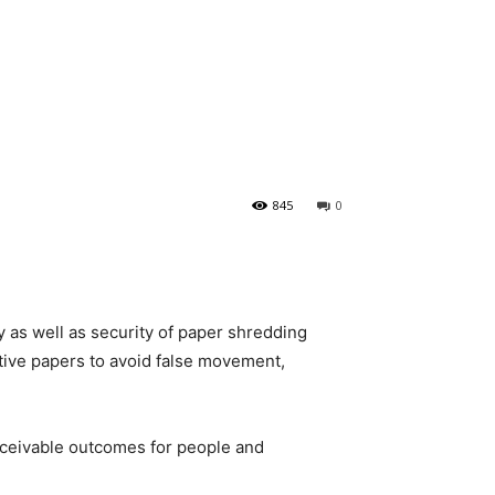
845
0
y as well as security of paper shredding
tive papers to avoid false movement,
ceivable outcomes for people and