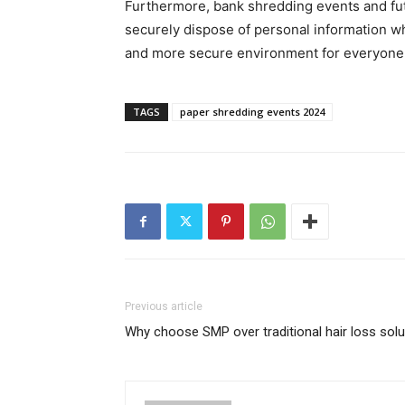
Furthermore, bank shredding events and fut
securely dispose of personal information wh
and more secure environment for everyone b
TAGS
paper shredding events 2024
Previous article
Why choose SMP over traditional hair loss sol