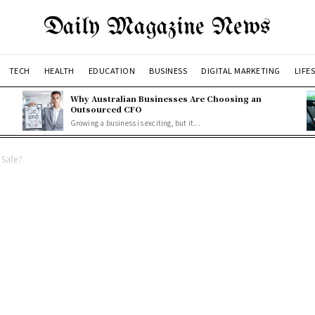
Daily Magazine News
TECH
HEALTH
EDUCATION
BUSINESS
DIGITAL MARKETING
LIFE
Why Australian Businesses Are Choosing an
Outsourced CFO
Growing a business is exciting, but it...
Safe?