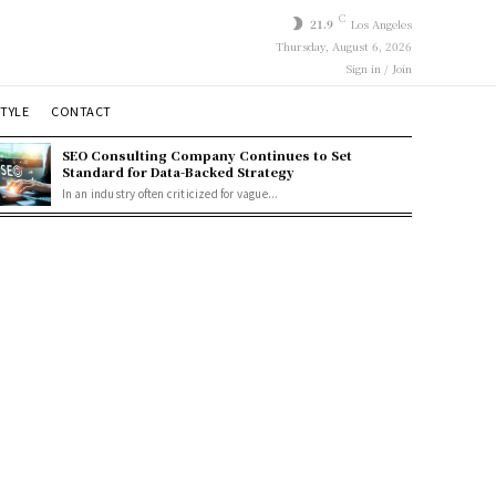
C
21.9
Los Angeles
Thursday, August 6, 2026
Sign in / Join
STYLE
CONTACT
SEO Consulting Company Continues to Set
Standard for Data-Backed Strategy
In an industry often criticized for vague...