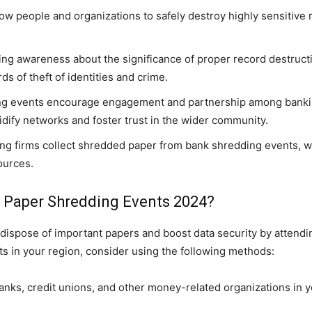
w people and organizations to safely destroy highly sensitive 
ing awareness about the significance of proper record destruc
ds of theft of identities and crime.
g events encourage engagement and partnership among banking
dify networks and foster trust in the wider community.
g firms collect shredded paper from bank shredding events, w
ources.
Paper Shredding Events 2024?
ispose of important papers and boost data security by attend
s in your region, consider using the following methods:
banks, credit unions, and other money-related organizations in 