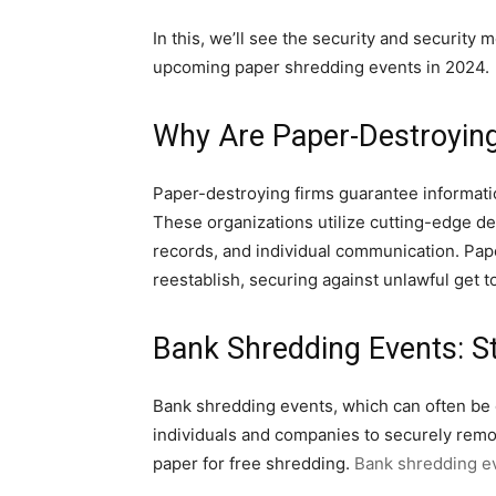
In this, we’ll see the security and security
upcoming paper shredding events in 2024.
Why Are Paper-Destroyin
Paper-destroying firms guarantee informati
These organizations utilize cutting-edge de
records, and individual communication. Paper
reestablish, securing against unlawful get to
Bank Shredding Events: St
Bank shredding events, which can often be o
individuals and companies to securely remov
paper for free shredding.
Bank shredding e