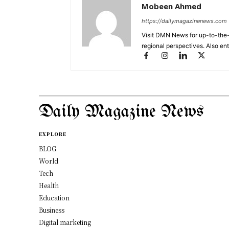
Mobeen Ahmed
https://dailymagazinenews.com
Visit DMN News for up-to-the-
regional perspectives. Also en
Daily Magazine News
EXPLORE
BLOG
World
Tech
Health
Education
Business
Digital marketing