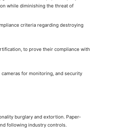
ion while diminishing the threat of
pliance criteria regarding destroying
ification, to prove their compliance with
, cameras for monitoring, and security
onality burglary and extortion. Paper-
nd following industry controls.