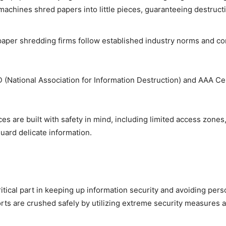
 machines shred papers into little pieces, guaranteeing destruct
aper shredding firms follow established industry norms and com
(National Association for Information Destruction) and AAA Cert
s are built with safety in mind, including limited access zones
uard delicate information.
ritical part in keeping up information security and avoiding pers
rts are crushed safely by utilizing extreme security measures a