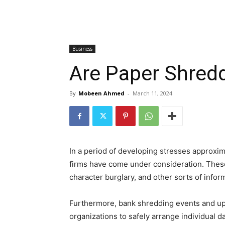
Business
Are Paper Shred
By
Mobeen Ahmed
-
March 11, 2024
In a period of developing stresses approxim
firms have come under consideration. These
character burglary, and other sorts of info
Furthermore, bank shredding events and up
organizations to safely arrange individual d