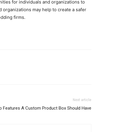
ies for individuals and organizations to
d organizations may help to create a safer
dding firms.
Next article
p Features A Custom Product Box Should Have