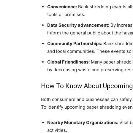
Convenience:
Bank shredding events allo
tools or premises.
Data Security advancement:
By increas
inform the general public about the hazar
Community Partnerships:
Bank shreddin
and local communities. These events soli
Global Friendliness:
Many paper shreddin
by decreasing waste and preserving res
How To Know About Upcoming 
Both consumers and businesses can safely d
To identify upcoming paper shredding event
Nearby Monetary Organizations:
Visit 
activities.