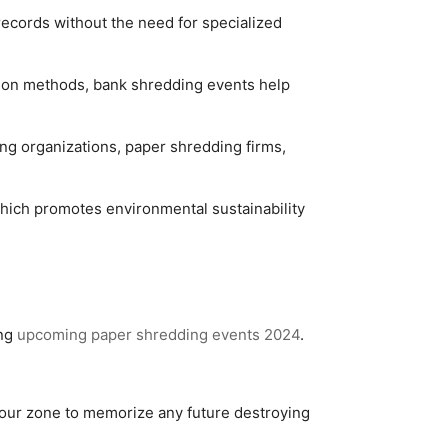
records without the need for specialized
tion methods, bank shredding events help
 organizations, paper shredding firms,
hich promotes environmental sustainability
ing
upcoming paper shredding events 2024
.
your zone to memorize any future destroying