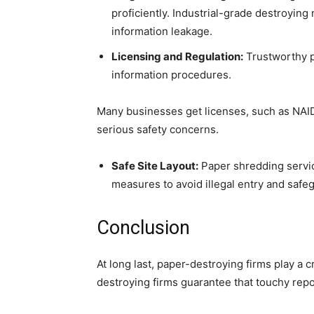
proficiently. Industrial-grade destroying
information leakage.
Licensing and Regulation:
Trustworthy p
information procedures.
Many businesses get licenses, such as NAID 
serious safety concerns.
Safe Site Layout:
Paper shredding service
measures to avoid illegal entry and safeg
Conclusion
At long last, paper-destroying firms play a c
destroying firms guarantee that touchy repo