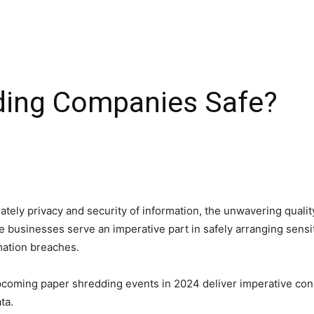
ding Companies Safe?
ately privacy and security of information, the unwavering qualit
 businesses serve an imperative part in safely arranging sensi
rmation breaches.
coming paper shredding events in 2024 deliver imperative con
ata.