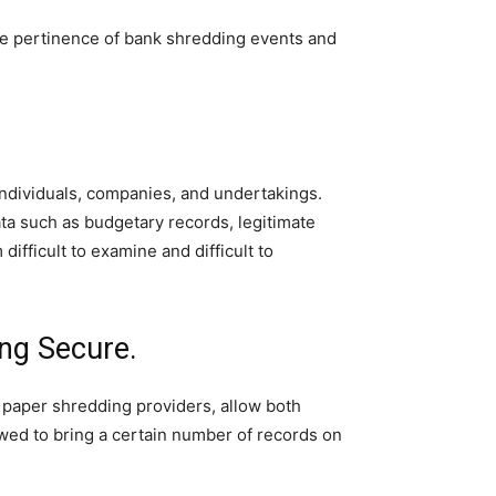
 the pertinence of bank shredding events and
individuals, companies, and undertakings.
ta such as budgetary records, legitimate
ifficult to examine and difficult to
ing Secure.
 paper shredding providers, allow both
owed to bring a certain number of records on