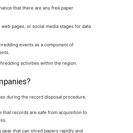
chance that there are any free paper
web pages, or social media stages for data
hredding events as a component of
ents.
hredding activities within the region.
mpanies?
res during the record disposal procedure.
that records are safe from acquisition to
ess.
 gear that can shred papers rapidly and