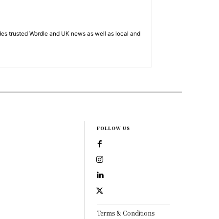
es trusted Wordle and UK news as well as local and
FOLLOW US
Terms & Conditions