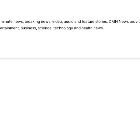
minute news, breaking news, video, audio and feature stories. DMN News provid
tertainment, business, science, technology and health news.