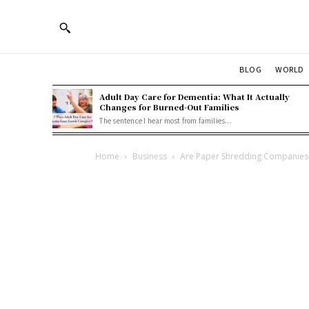
BLOG
WORLD
Adult Day Care for Dementia: What It Actually
Changes for Burned-Out Families
The sentence I hear most from families...
Home
Business
Are Paper Shredding Companies 