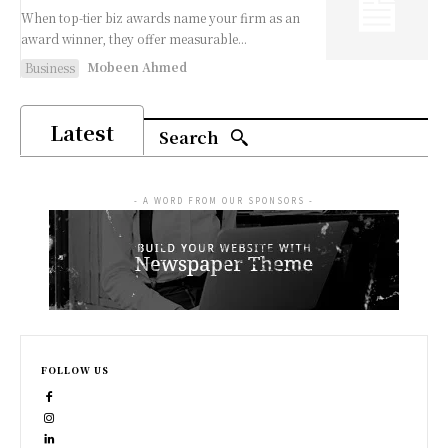
When top-tier biz awards name your firm as an
award winner, they offer measurable...
Mobeen Ahmed
Business
Latest
Search
- A WORD FROM OUR SPONSORS -
FOLLOW US