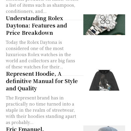
a list of items such as shampoos,
conditioners, and...
Understanding Rolex
Daytona: Features and
Price Breakdown
Today the Rolex Daytona is
considered one of the most
luxurious Rolex watches in the
world and collectors are big fans
of these watches for their...
Represent Hoodie, A
definitive Manual for Style
and Quality
The Represent brand has in
practically no time turned into a
staple in the realm of streetwear,
with their hoodies standing apart
as probably...
Eric Emanuel,