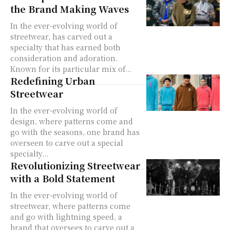
the Brand Making Waves
In the ever-evolving world of
streetwear, has carved out a
specialty that has earned both
consideration and adoration.
Known for its particular mix of...
Redefining Urban
Streetwear
In the ever-evolving world of
design, where patterns come and
go with the seasons, one brand has
overseen to carve out a special
specialty...
Revolutionizing Streetwear
with a Bold Statement
In the ever-evolving world of
streetwear, where patterns come
and go with lightning speed, a
brand that oversees to carve out a