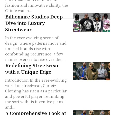
fashion and innovative ability, the
Cainte watch...
Billionaire Studios Deep
Dive into Luxury
Streetwear
In the ever-evolving scene of
design, where patterns move and
unused brands rise with
confounding recurrence, a few
names oversee to rise over the...
Redefining Streetwear
with a Unique Edge
Introduction In the ever-evolving
world of streetwear, Corteiz
Clothing has risen as a particular
and powerful player, rethinking
the sort with its inventive plans
and...
A Comprehensive Look at