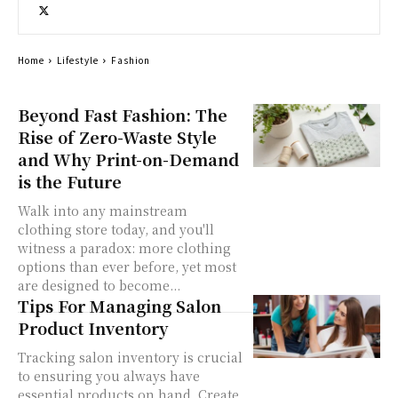
Home
Lifestyle
Fashion
Beyond Fast Fashion: The
Rise of Zero-Waste Style
and Why Print-on-Demand
is the Future
Walk into any mainstream
clothing store today, and you'll
witness a paradox: more clothing
options than ever before, yet most
are designed to become...
Tips For Managing Salon
Product Inventory
Tracking salon inventory is crucial
to ensuring you always have
essential products on hand. Create