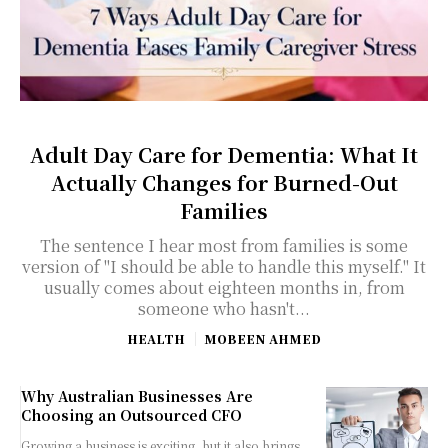
Adult Day Care for Dementia: What It
Actually Changes for Burned-Out
Families
The sentence I hear most from families is some
version of "I should be able to handle this myself." It
usually comes about eighteen months in, from
someone who hasn't...
HEALTH
MOBEEN AHMED
Why Australian Businesses Are
Choosing an Outsourced CFO
Growing a business is exciting, but it also brings