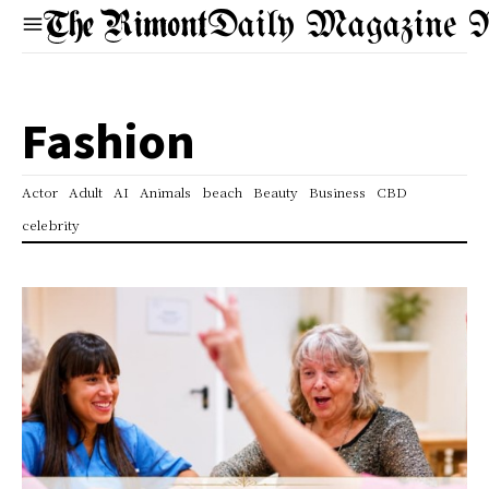
Daily Magazine 
Fashion
Actor
Adult
AI
Animals
beach
Beauty
Business
CBD
celebrity