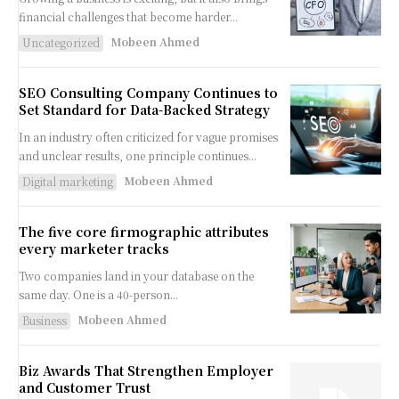
financial challenges that become harder...
Mobeen Ahmed
Uncategorized
SEO Consulting Company Continues to
Set Standard for Data-Backed Strategy
In an industry often criticized for vague promises
and unclear results, one principle continues...
Mobeen Ahmed
Digital marketing
The five core firmographic attributes
every marketer tracks
Two companies land in your database on the
same day. One is a 40-person...
Mobeen Ahmed
Business
Biz Awards That Strengthen Employer
and Customer Trust