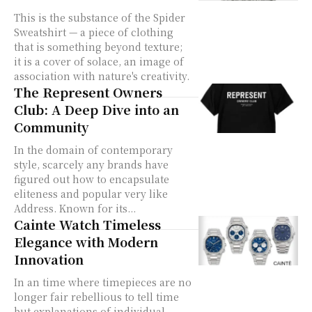
This is the substance of the Spider
Sweatshirt — a piece of clothing
that is something beyond texture;
it is a cover of solace, an image of
association with nature's creativity.
The Represent Owners
Club: A Deep Dive into an
Community
In the domain of contemporary
style, scarcely any brands have
figured out how to encapsulate
eliteness and popular very like
Address. Known for its...
Cainte Watch Timeless
Elegance with Modern
Innovation
In an time where timepieces are no
longer fair rebellious to tell time
but explanations of individual