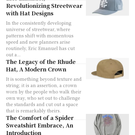
Revolutionizing Streetwear
with Hat Designs
In the consistently developing
universe of streetwear, where
patterns shift with momentous
speed and new planners arise
routinely, Eric Emanuel has cut
out a...
The Legacy of the Rhude
Hat, A Modern Crown
It is something beyond texture and
string; it is an assertion, a crown
worn by the people who walk their
own way, who set out to challenge
the standards and cut out a space
that is remarkably theirs.
The Comfort of a Spider
Sweatshirt Embrace, An
Introduction