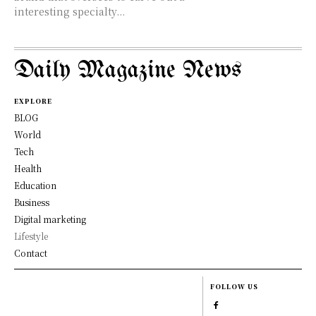
interesting specialty...
Daily Magazine News
EXPLORE
BLOG
World
Tech
Health
Education
Business
Digital marketing
Lifestyle
Contact
FOLLOW US