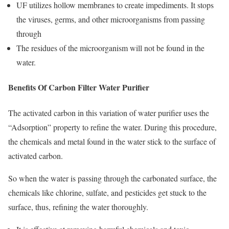
UF utilizes hollow membranes to create impediments. It stops
the viruses, germs, and other microorganisms from passing
through
The residues of the microorganism will not be found in the
water.
Benefits Of Carbon Filter Water Purifier
The activated carbon in this variation of water purifier uses the
“Adsorption” property to refine the water. During this procedure,
the chemicals and metal found in the water stick to the surface of
activated carbon.
So when the water is passing through the carbonated surface, the
chemicals like chlorine, sulfate, and pesticides get stuck to the
surface, thus, refining the water thoroughly.