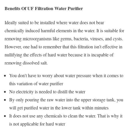
Benefits Of UF Filtration Water Purifier
Ideally suited to be installed where water does not bear
chemically induced harmful elements in the water. It is suitable for
removing microorganisms like germs, bacteria, viruses, and cysts.
However, one had to remember that this filtration isn’t effective in
nullifying the effects of hard water because it is incapable of
removing dissolved salt.
You don’t have to worry about water pressure when it comes to
this variation of water purifier
No electricity is needed to distill the water
By only pouring the raw water into the upper storage tank, you
will get purified water in the lower tank within minutes
It does not use any chemicals to clean the water. That is why it
is not applicable for hard water