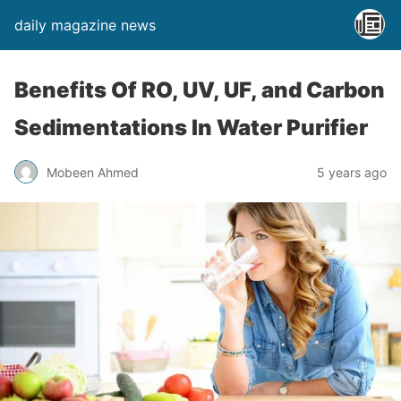
daily magazine news
Benefits Of RO, UV, UF, and Carbon
Sedimentations In Water Purifier
Mobeen Ahmed
5 years ago