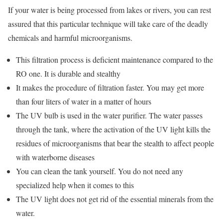
If your water is being processed from lakes or rivers, you can rest
assured that this particular technique will take care of the deadly
chemicals and harmful microorganisms.
This filtration process is deficient maintenance compared to the
RO one. It is durable and stealthy
It makes the procedure of filtration faster. You may get more
than four liters of water in a matter of hours
The UV bulb is used in the water purifier. The water passes
through the tank, where the activation of the UV light kills the
residues of microorganisms that bear the stealth to affect people
with waterborne diseases
You can clean the tank yourself. You do not need any
specialized help when it comes to this
The UV light does not get rid of the essential minerals from the
water.