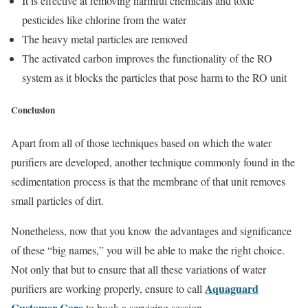
It is effective at removing harmful chemicals and toxic
pesticides like chlorine from the water
The heavy metal particles are removed
The activated carbon improves the functionality of the RO
system as it blocks the particles that pose harm to the RO unit
Conclusion
Apart from all of those techniques based on which the water
purifiers are developed, another technique commonly found in the
sedimentation process is that the membrane of that unit removes
small particles of dirt.
Nonetheless, now that you know the advantages and significance
of these “big names,” you will be able to make the right choice.
Not only that but to ensure that all these variations of water
Aquaguard
purifiers are working properly, ensure to call
Customer Care
to book a servicing session.