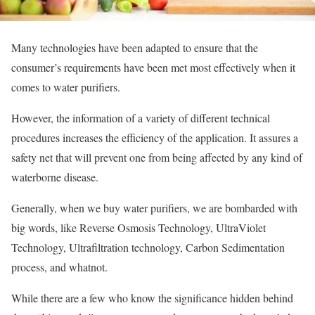
Many technologies have been adapted to ensure that the
consumer’s requirements have been met most effectively when it
comes to water purifiers.
However, the information of a variety of different technical
procedures increases the efficiency of the application. It assures a
safety net that will prevent one from being affected by any kind of
waterborne disease.
Generally, when we buy water purifiers, we are bombarded with
big words, like Reverse Osmosis Technology, UltraViolet
Technology, Ultrafiltration technology, Carbon Sedimentation
process, and whatnot.
While there are a few who know the significance hidden behind