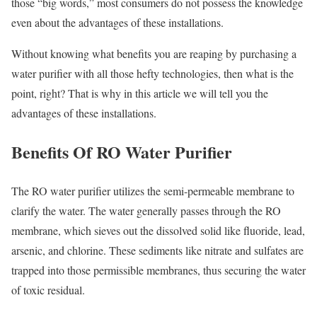
those “big words,” most consumers do not possess the knowledge
even about the advantages of these installations.
Without knowing what benefits you are reaping by purchasing a
water purifier with all those hefty technologies, then what is the
point, right? That is why in this article we will tell you the
advantages of these installations.
Benefits Of RO Water Purifier
The RO water purifier utilizes the semi-permeable membrane to
clarify the water. The water generally passes through the RO
membrane, which sieves out the dissolved solid like fluoride, lead,
arsenic, and chlorine. These sediments like nitrate and sulfates are
trapped into those permissible membranes, thus securing the water
of toxic residual.