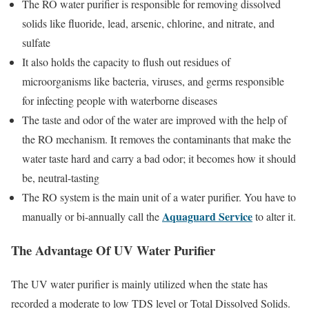
The RO water purifier is responsible for removing dissolved
solids like fluoride, lead, arsenic, chlorine, and nitrate, and
sulfate
It also holds the capacity to flush out residues of
microorganisms like bacteria, viruses, and germs responsible
for infecting people with waterborne diseases
The taste and odor of the water are improved with the help of
the RO mechanism. It removes the contaminants that make the
water taste hard and carry a bad odor; it becomes how it should
be, neutral-tasting
The RO system is the main unit of a water purifier. You have to
Aquaguard Service
manually or bi-annually call the
to alter it.
The Advantage Of UV Water Purifier
The UV water purifier is mainly utilized when the state has
recorded a moderate to low TDS level or Total Dissolved Solids.