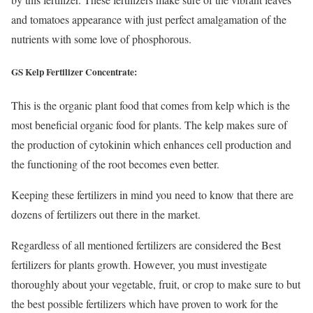
and tomatoes appearance with just perfect amalgamation of the
nutrients with some love of phosphorous.
GS Kelp Fertilizer Concentrate:
This is the organic plant food that comes from kelp which is the
most beneficial organic food for plants. The kelp makes sure of
the production of cytokinin which enhances cell production and
the functioning of the root becomes even better.
Keeping these fertilizers in mind you need to know that there are
dozens of fertilizers out there in the market.
Regardless of all mentioned fertilizers are considered the Best
fertilizers for plants growth. However, you must investigate
thoroughly about your vegetable, fruit, or crop to make sure to but
the best possible fertilizers which have proven to work for the