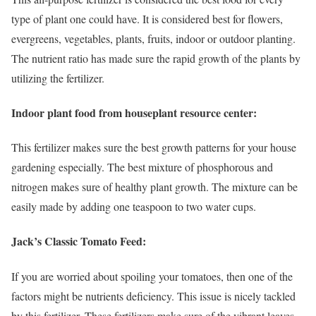
type of plant one could have. It is considered best for flowers,
evergreens, vegetables, plants, fruits, indoor or outdoor planting.
The nutrient ratio has made sure the rapid growth of the plants by
utilizing the fertilizer.
Indoor plant food from houseplant resource center:
This fertilizer makes sure the best growth patterns for your house
gardening especially. The best mixture of phosphorous and
nitrogen makes sure of healthy plant growth. The mixture can be
easily made by adding one teaspoon to two water cups.
Jack’s Classic Tomato Feed:
If you are worried about spoiling your tomatoes, then one of the
factors might be nutrients deficiency. This issue is nicely tackled
by this fertilizer. These fertilizers make sure of the vibrant leaves