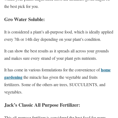
the best pick for you.
Gro Water Soluble:
It is considered a plant’s all-purpose food, which is ideally applied
every 7th or 14th day depending on your plant’s condition.
It can show the best results as it spreads all across your grounds
and makes sure every strand of your plant gets nutrients.
home
It has come in various formulations for the convenience of
gardening
the miracle has given the vegetable and fruits
fertilizers. Some of the others are trees, SUCCULENTS, and
vegetables.
Jack’s Classic All Purpose Fertilizer:
This all-purpose fertilizer is considered the best food for every