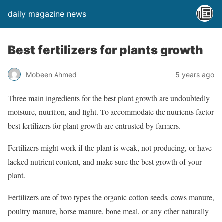
daily magazine news
Best fertilizers for plants growth
Mobeen Ahmed
5 years ago
Three main ingredients for the best plant growth are undoubtedly
moisture, nutrition, and light. To accommodate the nutrients factor
best fertilizers for plant growth are entrusted by farmers.
Fertilizers might work if the plant is weak, not producing, or have
lacked nutrient content, and make sure the best growth of your
plant.
Fertilizers are of two types the organic cotton seeds, cows manure,
poultry manure, horse manure, bone meal, or any other naturally