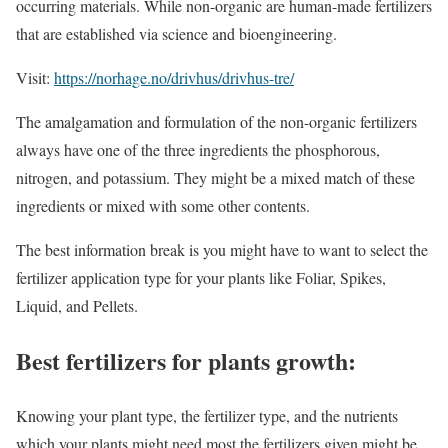
occurring materials. While non-organic are human-made fertilizers
that are established via science and bioengineering.
Visit:
https://norhage.no/drivhus/drivhus-tre/
The amalgamation and formulation of the non-organic fertilizers
always have one of the three ingredients the phosphorous,
nitrogen, and potassium. They might be a mixed match of these
ingredients or mixed with some other contents.
The best information break is you might have to want to select the
fertilizer application type for your plants like Foliar, Spikes,
Liquid, and Pellets.
Best fertilizers for plants growth:
Knowing your plant type, the fertilizer type, and the nutrients
which your plants might need most the fertilizers given might be