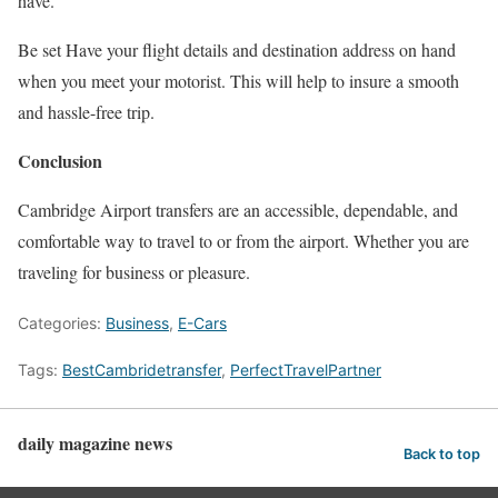
have.
Be set Have your flight details and destination address on hand
when you meet your motorist. This will help to insure a smooth
and hassle-free trip.
Conclusion
Cambridge Airport transfers are an accessible, dependable, and
comfortable way to travel to or from the airport. Whether you are
traveling for business or pleasure.
Categories:
Business
,
E-Cars
Tags:
BestCambridetransfer
,
PerfectTravelPartner
daily magazine news
Back to top