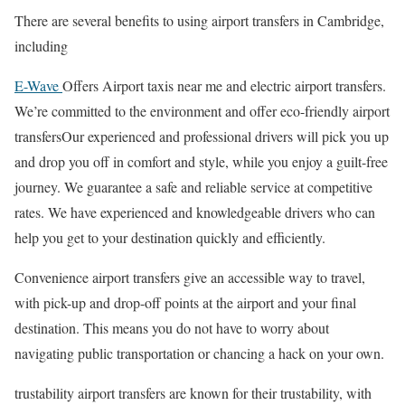
There are several benefits to using airport transfers in Cambridge,
including
E-Wave
Offers Airport taxis near me and electric airport transfers.
We’re committed to the environment and offer eco-friendly airport
transfersOur experienced and professional drivers will pick you up
and drop you off in comfort and style, while you enjoy a guilt-free
journey. We guarantee a safe and reliable service at competitive
rates. We have experienced and knowledgeable drivers who can
help you get to your destination quickly and efficiently.
Convenience airport transfers give an accessible way to travel,
with pick-up and drop-off points at the airport and your final
destination. This means you do not have to worry about
navigating public transportation or chancing a hack on your own.
trustability airport transfers are known for their trustability, with