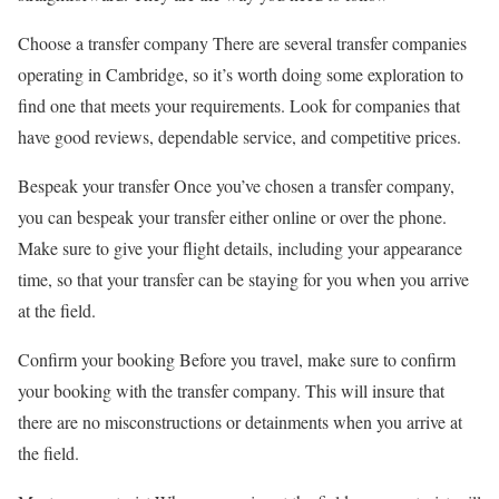
Choose a transfer company There are several transfer companies
operating in Cambridge, so it’s worth doing some exploration to
find one that meets your requirements. Look for companies that
have good reviews, dependable service, and competitive prices.
Bespeak your transfer Once you’ve chosen a transfer company,
you can bespeak your transfer either online or over the phone.
Make sure to give your flight details, including your appearance
time, so that your transfer can be staying for you when you arrive
at the field.
Confirm your booking Before you travel, make sure to confirm
your booking with the transfer company. This will insure that
there are no misconstructions or detainments when you arrive at
the field.