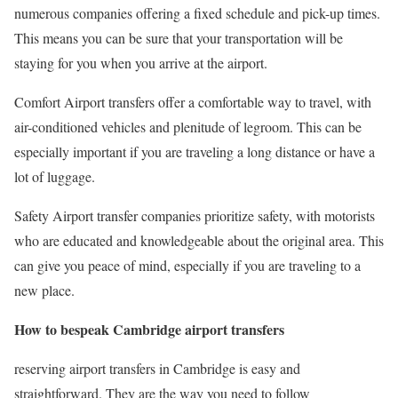
numerous companies offering a fixed schedule and pick-up times.
This means you can be sure that your transportation will be
staying for you when you arrive at the airport.
Comfort Airport transfers offer a comfortable way to travel, with
air-conditioned vehicles and plenitude of legroom. This can be
especially important if you are traveling a long distance or have a
lot of luggage.
Safety Airport transfer companies prioritize safety, with motorists
who are educated and knowledgeable about the original area. This
can give you peace of mind, especially if you are traveling to a
new place.
How to bespeak Cambridge airport transfers
reserving airport transfers in Cambridge is easy and
straightforward. They are the way you need to follow