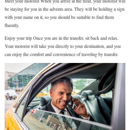
Meet your motorist When you arrive at the field, your motorist will
be staying for you in the advents area. They will be holding a sign
with your name on it, so you should be suitable to find them
fluently.
Enjoy your trip Once you are in the transfer, sit back and relax.
Your motorist will take you directly to your destination, and you
can enjoy the comfort and convenience of traveling by transfer.