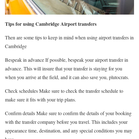
Tips for using Cambridge Airport transfers
Then are some tips to keep in mind when using airport transfers in
Cambridge
Bespeak in advance If possible, bespeak your airport transfer in
advance. This will insure that your transfer is staying for you
when you arrive at the field, and it can also save you, plutocrats.
Check schedules Make sure to check the transfer schedule to
make sure it fits with your trip plans.
Confirm details Make sure to confirm the details of your booking
with the transfer company before you travel. This includes your
appearance time, destination, and any special conditions you may