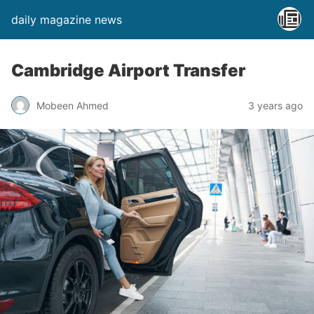
daily magazine news
Cambridge Airport Transfer
Mobeen Ahmed
3 years ago