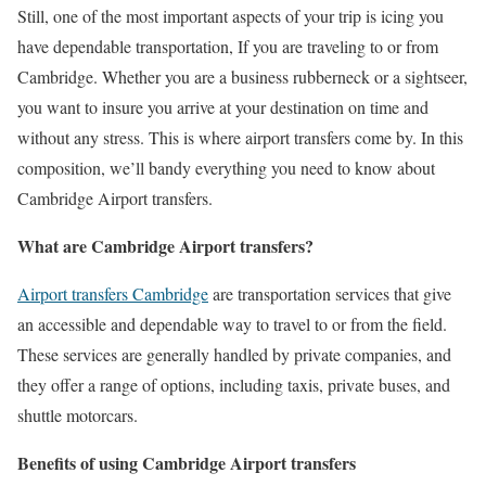
Still, one of the most important aspects of your trip is icing you
have dependable transportation, If you are traveling to or from
Cambridge. Whether you are a business rubberneck or a sightseer,
you want to insure you arrive at your destination on time and
without any stress. This is where airport transfers come by. In this
composition, we’ll bandy everything you need to know about
Cambridge Airport transfers.
What are Cambridge Airport transfers?
Airport transfers Cambridge
are transportation services that give
an accessible and dependable way to travel to or from the field.
These services are generally handled by private companies, and
they offer a range of options, including taxis, private buses, and
shuttle motorcars.
Benefits of using Cambridge Airport transfers