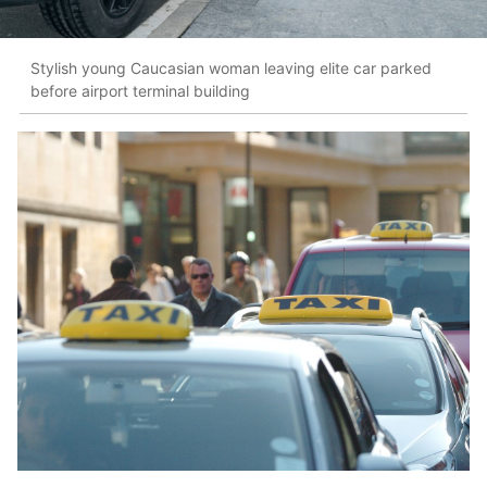
Stylish young Caucasian woman leaving elite car parked
before airport terminal building