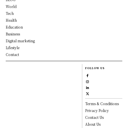
World
Tech
Health
Education
Business
Digital marketing
Lifestyle
Contact
FOLLOW US
Terms & Conditions
Privacy Policy
Contact Us
About Us