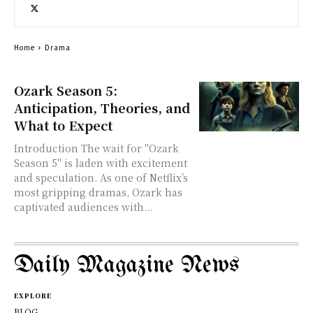
Home
Drama
Ozark Season 5:
Anticipation, Theories, and
What to Expect
Introduction The wait for "Ozark
Season 5" is laden with excitement
and speculation. As one of Netflix’s
most gripping dramas, Ozark has
captivated audiences with...
Daily Magazine News
EXPLORE
BLOG