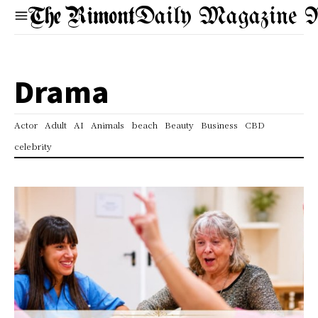
Daily Magazine 
Drama
Actor
Adult
AI
Animals
beach
Beauty
Business
CBD
celebrity