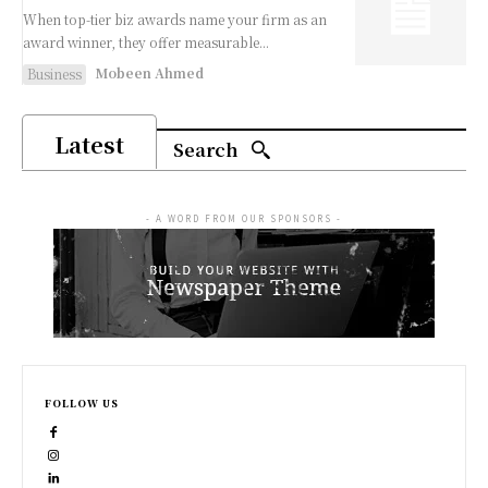
When top-tier biz awards name your firm as an
award winner, they offer measurable...
Mobeen Ahmed
Business
Latest
Search
- A WORD FROM OUR SPONSORS -
FOLLOW US