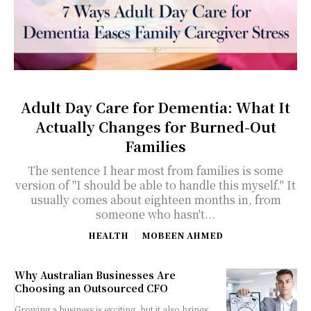
Adult Day Care for Dementia: What It
Actually Changes for Burned-Out
Families
The sentence I hear most from families is some
version of "I should be able to handle this myself." It
usually comes about eighteen months in, from
someone who hasn't...
HEALTH
MOBEEN AHMED
Why Australian Businesses Are
Choosing an Outsourced CFO
Growing a business is exciting, but it also brings