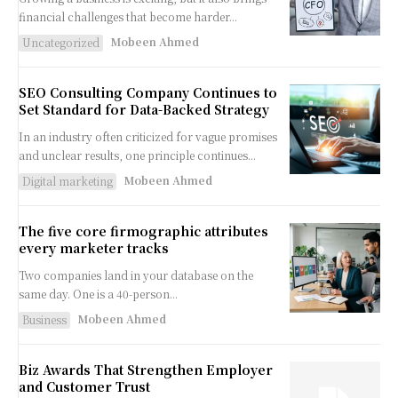
financial challenges that become harder...
Mobeen Ahmed
Uncategorized
SEO Consulting Company Continues to
Set Standard for Data-Backed Strategy
In an industry often criticized for vague promises
and unclear results, one principle continues...
Mobeen Ahmed
Digital marketing
The five core firmographic attributes
every marketer tracks
Two companies land in your database on the
same day. One is a 40-person...
Mobeen Ahmed
Business
Biz Awards That Strengthen Employer
and Customer Trust