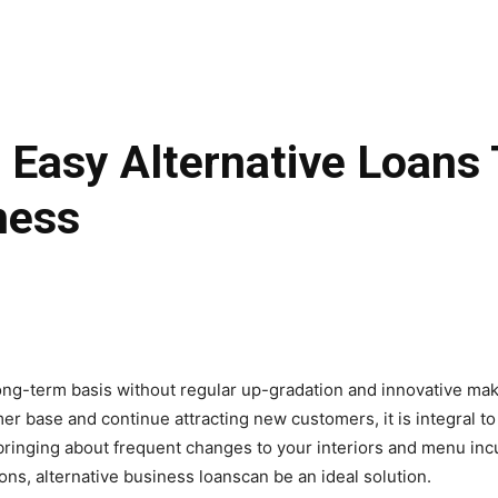
 Easy Alternative Loans
ness
ong-term basis without regular up-gradation and innovative makeo
er base and continue attracting new customers, it is integral to
bringing about frequent changes to your interiors and menu inc
ions, alternative business loanscan be an ideal solution.