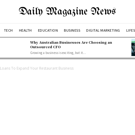
Daily Magazine News
TECH
HEALTH
EDUCATION
BUSINESS
DIGITAL MARKETING
LIFE
Why Australian Businesses Are Choosing an
Outsourced CFO
Growing a business is exciting, but it...
 Loans To Expand Your Restaurant Business