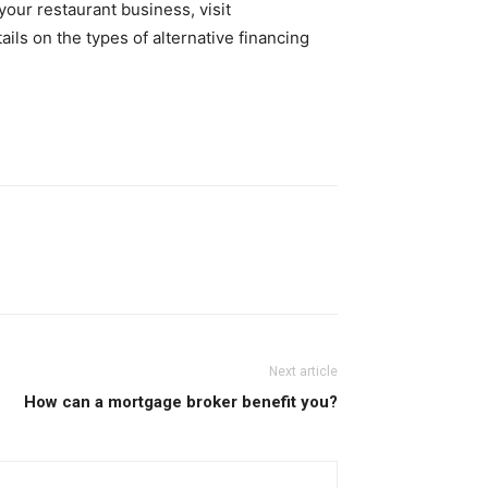
our restaurant business, visit
ils on the types of alternative financing
Next article
How can a mortgage broker benefit you?