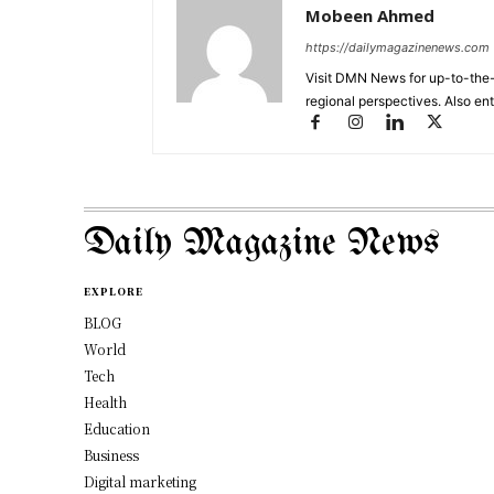
Mobeen Ahmed
https://dailymagazinenews.com
Visit DMN News for up-to-the-
regional perspectives. Also en
Daily Magazine News
EXPLORE
BLOG
World
Tech
Health
Education
Business
Digital marketing