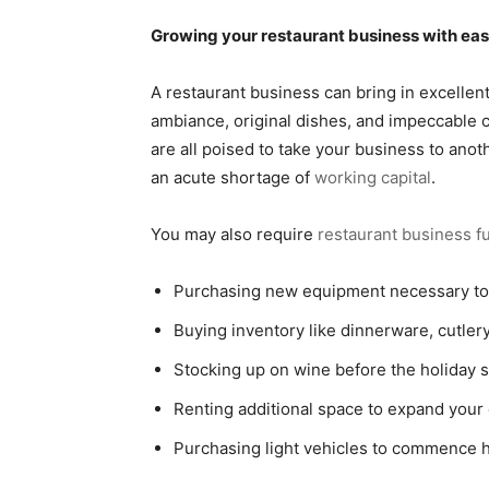
Growing your restaurant business with ea
A restaurant business can bring in excellen
ambiance, original dishes, and impeccable 
are all poised to take your business to ano
an acute shortage of
working capital
.
You may also require
restaurant business f
Purchasing new equipment necessary t
Buying inventory like dinnerware, cutlery
Stocking up on wine before the holiday 
Renting additional space to expand your 
Purchasing light vehicles to commence 