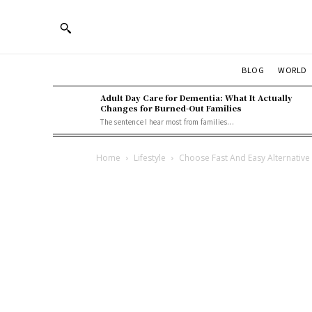
BLOG
WORLD
Adult Day Care for Dementia: What It Actually
Changes for Burned-Out Families
The sentence I hear most from families...
Home
Lifestyle
Choose Fast And Easy Alternative