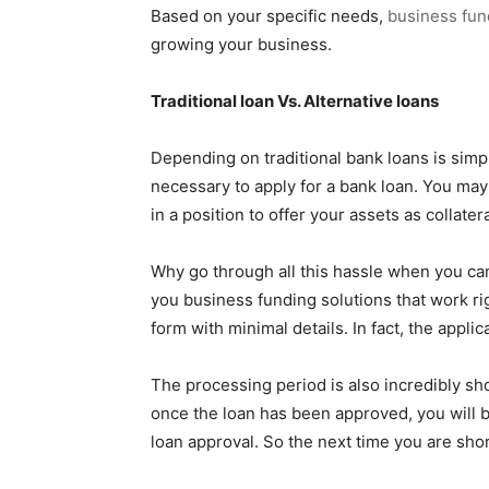
Based on your specific needs,
business fun
growing your business.
Traditional loan Vs. Alternative loans
Depending on traditional bank loans is simp
necessary to apply for a bank loan. You may
in a position to offer your assets as collat
Why go through all this hassle when you ca
you business funding solutions that work righ
form with minimal details. In fact, the appl
The processing period is also incredibly shor
once the loan has been approved, you will b
loan approval. So the next time you are sho