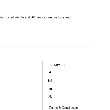
es trusted Wordle and UK news as well as local and
FOLLOW US
Terms & Conditions