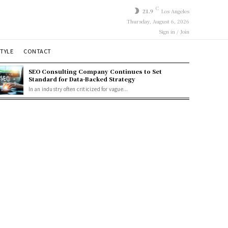
C
21.9
Los Angeles
Thursday, August 6, 2026
Sign in / Join
STYLE
CONTACT
SEO Consulting Company Continues to Set
Standard for Data-Backed Strategy
In an industry often criticized for vague...