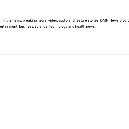
minute news, breaking news, video, audio and feature stories. DMN News provid
tertainment, business, science, technology and health news.