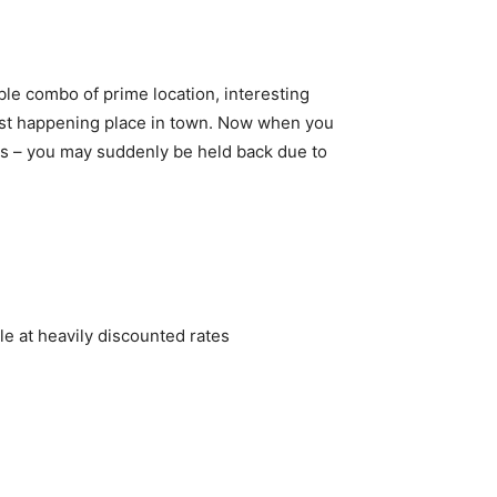
ble combo of prime location, interesting
most happening place in town. Now when you
ies – you may suddenly be held back due to
le at heavily discounted rates