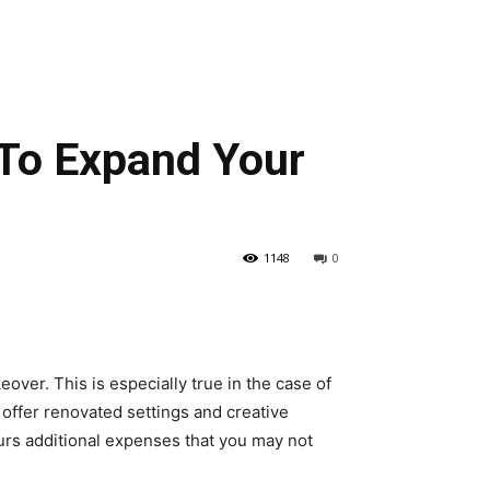
 To Expand Your
1148
0
ver. This is especially true in the case of
 offer renovated settings and creative
urs additional expenses that you may not