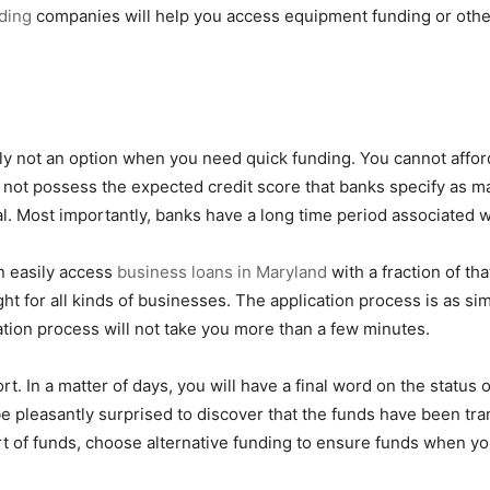
ding
companies will help you access equipment funding or other 
ly not an option when you need quick funding. You cannot affor
 not possess the expected credit score that banks specify as m
eral. Most importantly, banks have a long time period associated 
n easily access
business loans in Maryland
with a fraction of th
t for all kinds of businesses. The application process is as simp
ication process will not take you more than a few minutes.
t. In a matter of days, you will have a final word on the status o
e pleasantly surprised to discover that the funds have been tra
rt of funds, choose alternative funding to ensure funds when yo