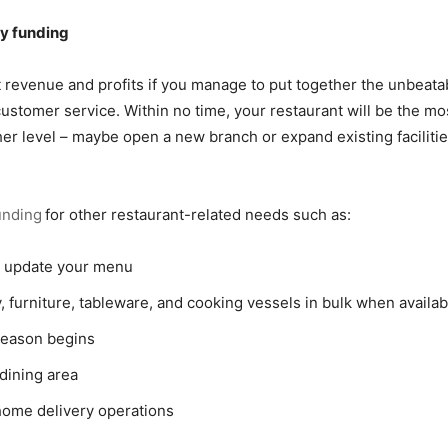
sy funding
t revenue and profits if you manage to put together the unbeata
customer service. Within no time, your restaurant will be the 
ther level – maybe open a new branch or expand existing facilit
unding
for other restaurant-related needs such as:
o update your menu
, furniture, tableware, and cooking vessels in bulk when availab
season begins
dining area
home delivery operations