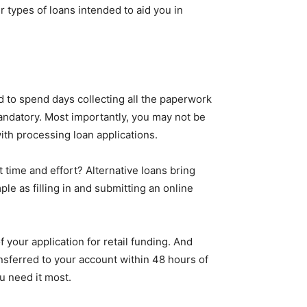
types of loans intended to aid you in
d to spend days collecting all the paperwork
andatory. Most importantly, you may not be
with processing loan applications.
at time and effort? Alternative loans bring
le as filling in and submitting an online
f your application for retail funding. And
nsferred to your account within 48 hours of
u need it most.