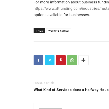
For more information about business fundin
https://www.altfunding.com/industries/rest
options available for businesses.
TAGS
working capital
Previous article
What Kind of Services does a Halfway Hous