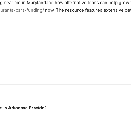
g near me in Marylandand how alternative loans can help grow y
aurants-bars-funding/
now. The resource features extensive deta
e in Arkansas Provide?