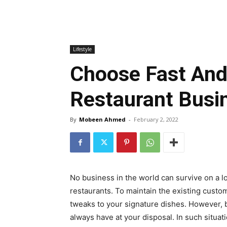
Lifestyle
Choose Fast And
Restaurant Busi
By
Mobeen Ahmed
-
February 2, 2022
No business in the world can survive on a l
restaurants. To maintain the existing custom
tweaks to your signature dishes. However, 
always have at your disposal. In such situat