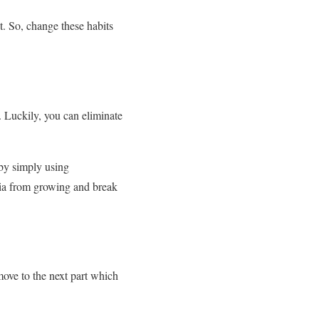
t. So, change these habits
. Luckily, you can eliminate
 by simply using
eria from growing and break
move to the next part which