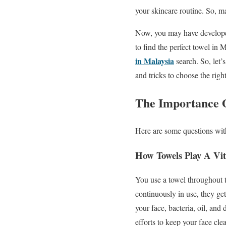
your skincare routine. So, ma
Now, you may have developed
to find the perfect towel in 
in Malaysia
search. So, let’
and tricks to choose the right
The Importance O
Here are some questions with 
How Towels Play A Vit
You use a towel throughout t
continuously in use, they ge
your face, bacteria, oil, and
efforts to keep your face cle