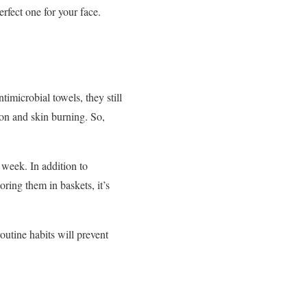
rfect one for your face.
timicrobial towels, they still
ion and skin burning. So,
 week. In addition to
ring them in baskets, it’s
outine habits will prevent