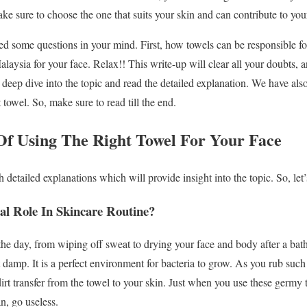
ke sure to choose the one that suits your skin and can contribute to you
 some questions in your mind. First, how towels can be responsible f
Malaysia for your face. Relax!! This write-up will clear all your doubts,
s deep dive into the topic and read the detailed explanation. We have al
 towel. So, make sure to read till the end.
f Using The Right Towel For Your Face
detailed explanations which will provide insight into the topic. So, let’
al Role In Skincare Routine?
he day, from wiping off sweat to drying your face and body after a bat
t damp. It is a perfect environment for bacteria to grow. As you rub suc
 dirt transfer from the towel to your skin. Just when you use these germy 
an, go useless.