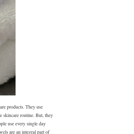
care products. They use
he skincare routine. But, they
eople use every single day
wels are an integral part of