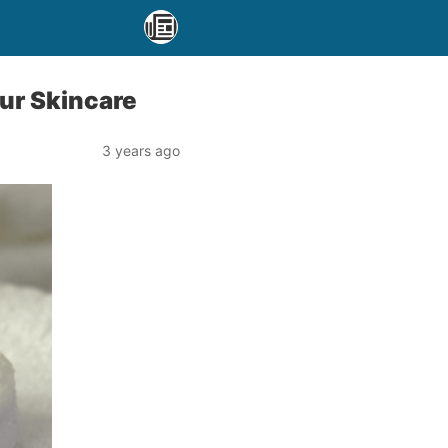
ur Skincare
3 years ago