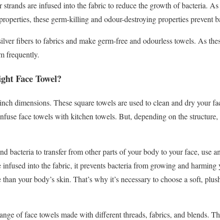
r strands are infused into the fabric to reduce the growth of bacteria. As 
 properties, these germ-killing and odour-destroying properties prevent ba
 silver fibers to fabrics and make germ-free and odourless towels. As these
m frequently.
ght Face Towel?
inch dimensions. These square towels are used to clean and dry your f
use face towels with kitchen towels. But, depending on the structure, 
 and bacteria to transfer from other parts of your body to your face, use 
infused into the fabric, it prevents bacteria from growing and harming 
e than your body’s skin. That’s why it’s necessary to choose a soft, plu
range of face towels made with different threads, fabrics, and blends. Th