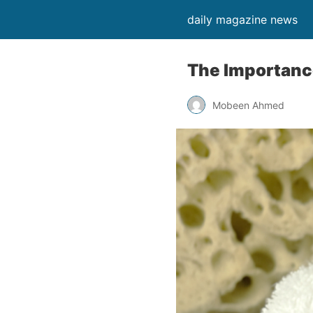
daily magazine news
The Importance
Mobeen Ahmed