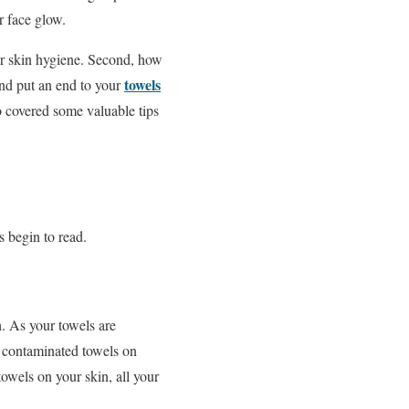
r face glow.
or skin hygiene. Second, how
towels
 and put an end to your
so covered some valuable tips
s begin to read.
h. As your towels are
h contaminated towels on
towels on your skin, all your