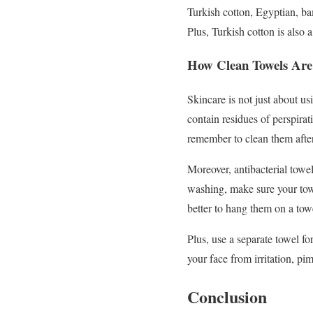
Turkish cotton, Egyptian, bam
Plus, Turkish cotton is also a
How Clean Towels Are 
Skincare is not just about us
contain residues of perspirat
remember to clean them afte
Moreover, antibacterial towel
washing, make sure your towe
better to hang them on a towe
Plus, use a separate towel fo
your face from irritation, pi
Conclusion