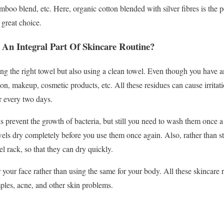
boo blend, etc. Here, organic cotton blended with silver fibres is the pe
 great choice.
An Integral Part Of Skincare Routine?
ing the right towel but also using a clean towel. Even though you have an
ion, makeup, cosmetic products, etc. All these residues can cause irritat
r every two days.
s prevent the growth of bacteria, but still you need to wash them once a
ls dry completely before you use them once again. Also, rather than sto
l rack, so that they can dry quickly.
r your face rather than using the same for your body. All these skincare r
mples, acne, and other skin problems.