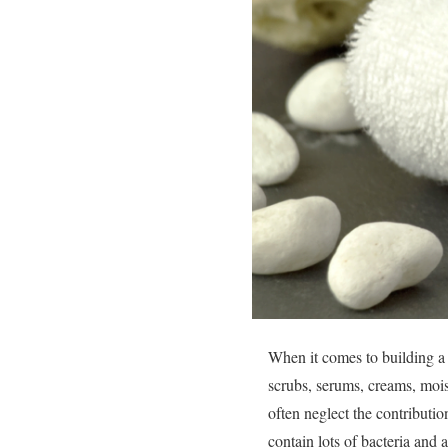
When it comes to building a 
scrubs, serums, creams, moist
often neglect the contributio
contain lots of bacteria and a