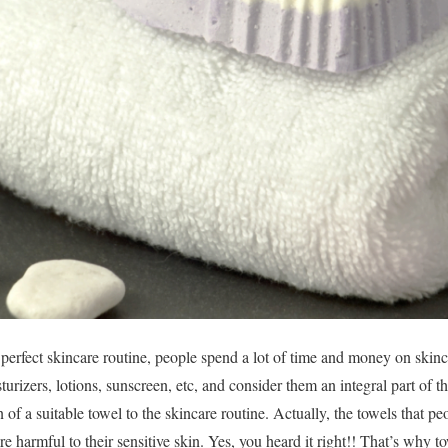
perfect skincare routine, people spend a lot of time and money on skin
urizers, lotions, sunscreen, etc, and consider them an integral part of t
n of a suitable towel to the skincare routine. Actually, the towels that p
re harmful to their sensitive skin. Yes, you heard it right!! That’s why to