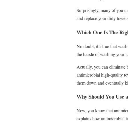
Surprisingly, many of you u
and replace your dirty towel
Which One Is The Righ
No doubt, it’s true that was
the hassle of washing your t
Actually, you can eliminate 
antimicrobial high-quality to
them down and eventually ki
Why Should You Use a
Now, you know that antimicrob
explains how antimicrobial 