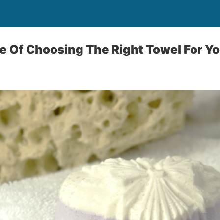
 Of Choosing The Right Towel For Yo