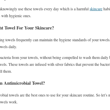
nknowingly use these towels every day which is a harmful
skincare
habi
s with hygienic ones.
t Towel For Your Skincare?
hing towels frequently can maintain the hygiene standards of your towels
owels daily.
bacteria from your towels, without being compelled to wash them daily
wels. These towels are infused with silver fabrics that prevent the bact
ll them.
n Antimicrobial Towel?
ial towels are the best ones to use for your skincare routine. So let’s 
towels work.