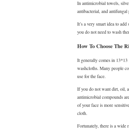
In antimicrobial towels, silve
antibacterial, and antifungal
It’s a very smart idea to add
you do not need to wash the
How To Choose The Ri
It generally comes in 13*13 
washcloths. Many people conf
use for the face.
If you do not want dirt, oil,
antimicrobial compounds are 
of your face is more sensitiv
cloth.
Fortunately, there is a wide 