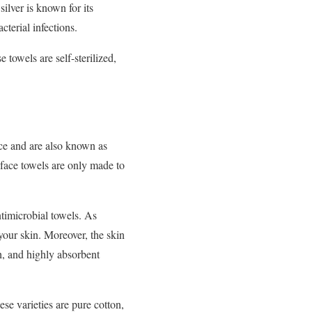
silver is known for its
cterial infections.
 towels are self-sterilized,
ace and are also known as
face towels are only made to
antimicrobial towels. As
your skin. Moreover, the skin
sh, and highly absorbent
ese varieties are pure cotton,