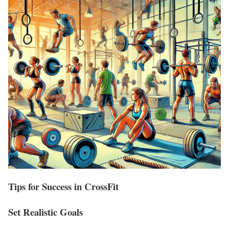
Tips for Success in CrossFit
Set Realistic Goals