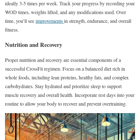
ideally 3-5 times per week. Track your progress by recording your
WOD times, weights lifted, and any modifications used. Over
time, you’ll see
improvements
in strength, endurance, and overall
fitness.
Nutrition and Recovery
Proper nutrition and recovery are essential components of a
successful CrossFit regimen. Focus on a balanced diet rich in
whole foods, including lean proteins, healthy fats, and complex
carbohydrates. Stay hydrated and prioritize sleep to support
muscle recovery and overall health. Incorporate rest days into your
routine to allow your body to recover and prevent overtraining.