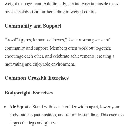
weight management. Additionally, the increase in muscle mass
boosts metabolism, further aiding in weight control.
Community and Support
CrossFit gyms, known as “boxes,” foster a strong sense of
community and support. Members often work out together,
encourage each other, and celebrate achievements, creating a
motivating and enjoyable environment.
Common CrossFit Exercises
Bodyweight Exercises
Air Squats
: Stand with feet shoulder-width apart, lower your
body into a squat position, and return to standing. This exercise
targets the legs and glutes.