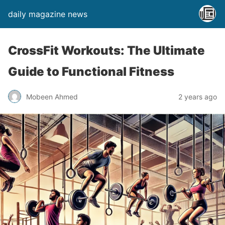
daily magazine news
CrossFit Workouts: The Ultimate
Guide to Functional Fitness
Mobeen Ahmed
2 years ago