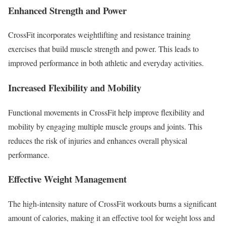
Enhanced Strength and Power
CrossFit incorporates weightlifting and resistance training
exercises that build muscle strength and power. This leads to
improved performance in both athletic and everyday activities.
Increased Flexibility and Mobility
Functional movements in CrossFit help improve flexibility and
mobility by engaging multiple muscle groups and joints. This
reduces the risk of injuries and enhances overall physical
performance.
Effective Weight Management
The high-intensity nature of CrossFit workouts burns a significant
amount of calories, making it an effective tool for weight loss and