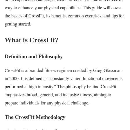
way to enhance your physical capabilities. This guide will cover
the basics of CrossFit, its benefits, common exercises, and tips for
getting started.
What is CrossFit?
Definition and Philosophy
CrossFit is a branded fitness regimen created by Greg Glassman
in 2000. It is defined as “constantly varied functional movements
performed at high intensity.” The philosophy behind CrossFit
emphasizes broad, general, and inclusive fitness, aiming to
prepare individuals for any physical challenge.
The CrossFit Methodology