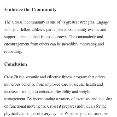
Embrace the Community
The CrossFit community is one of its greatest strengths. Engage
with your fellow athletes, participate in community events, and
support others in their fitness journeys. The camaraderie and
encouragement from others can be incredibly motivating and
rewarding.
Conclusion
CrossFit is a versatile and effective fitness program that offers
numerous benefits, from improved cardiovascular health and
increased strength to enhanced flexibility and weight
management. By incorporating a variety of exercises and focusing
on functional movements, CrossFit prepares individuals for the
physical challenges of everyday life. Whether you’re a seasoned