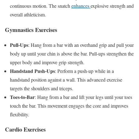
continuous motion. The snatch
enhances
explosive strength and
overall athleticism.
Gymnastics Exercises
Pull-Ups
: Hang from a bar with an overhand grip and pull your
body up until your chin is above the bar. Pull-ups strengthen the
upper body and improve grip strength.
Handstand Push-Ups
: Perform a push-up while in a
handstand position against a wall. This advanced exercise
targets the shoulders and triceps.
Toes-to-Bar
: Hang from a bar and lift your legs until your toes
touch the bar. This movement engages the core and improves
flexibility.
Cardio Exercises