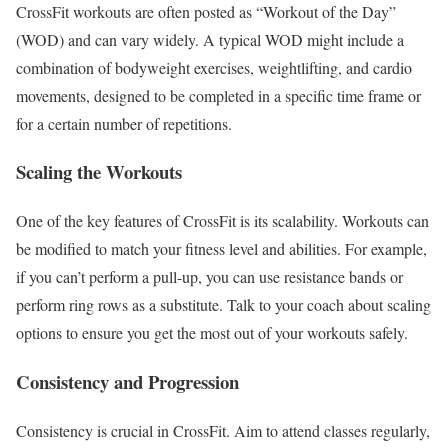
CrossFit workouts are often posted as “Workout of the Day”
(WOD) and can vary widely. A typical WOD might include a
combination of bodyweight exercises, weightlifting, and cardio
movements, designed to be completed in a specific time frame or
for a certain number of repetitions.
Scaling the Workouts
One of the key features of CrossFit is its scalability. Workouts can
be modified to match your fitness level and abilities. For example,
if you can’t perform a pull-up, you can use resistance bands or
perform ring rows as a substitute. Talk to your coach about scaling
options to ensure you get the most out of your workouts safely.
Consistency and Progression
Consistency is crucial in CrossFit. Aim to attend classes regularly,