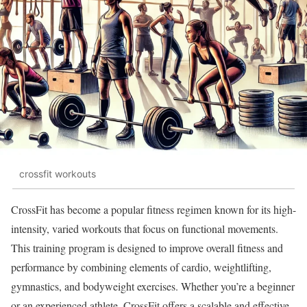
crossfit workouts
CrossFit has become a popular fitness regimen known for its high-
intensity, varied workouts that focus on functional movements.
This training program is designed to improve overall fitness and
performance by combining elements of cardio, weightlifting,
gymnastics, and bodyweight exercises. Whether you’re a beginner
or an experienced athlete, CrossFit offers a scalable and effective