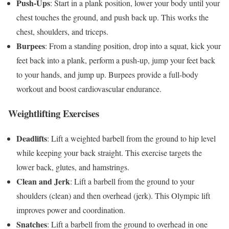
Push-Ups
: Start in a plank position, lower your body until your
chest touches the ground, and push back up. This works the
chest, shoulders, and triceps.
Burpees
: From a standing position, drop into a squat, kick your
feet back into a plank, perform a push-up, jump your feet back
to your hands, and jump up. Burpees provide a full-body
workout and boost cardiovascular endurance.
Weightlifting Exercises
Deadlifts
: Lift a weighted barbell from the ground to hip level
while keeping your back straight. This exercise targets the
lower back, glutes, and hamstrings.
Clean and Jerk
: Lift a barbell from the ground to your
shoulders (clean) and then overhead (jerk). This Olympic lift
improves power and coordination.
Snatches
: Lift a barbell from the ground to overhead in one