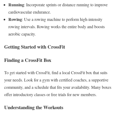
Running
: Incorporate sprints or distance running to improve
cardiovascular endurance.
Rowing
: Use a rowing machine to perform high-intensity
rowing intervals. Rowing works the entire body and boosts
aerobic capacity.
Getting Started with CrossFit
Finding a CrossFit Box
To get started with CrossFit, find a local CrossFit box that suits
your needs. Look for a gym with certified coaches, a supportive
community, and a schedule that fits your availability. Many boxes
offer introductory classes or free trials for new members.
Understanding the Workouts