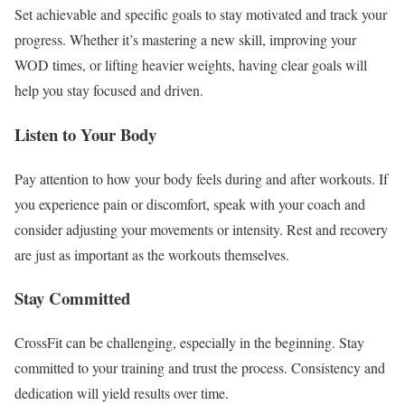
Set achievable and specific goals to stay motivated and track your
progress. Whether it’s mastering a new skill, improving your
WOD times, or lifting heavier weights, having clear goals will
help you stay focused and driven.
Listen to Your Body
Pay attention to how your body feels during and after workouts. If
you experience pain or discomfort, speak with your coach and
consider adjusting your movements or intensity. Rest and recovery
are just as important as the workouts themselves.
Stay Committed
CrossFit can be challenging, especially in the beginning. Stay
committed to your training and trust the process. Consistency and
dedication will yield results over time.