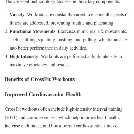
The CrossFit methodology focuses on three key components:
Variety
: Workouts are constantly varied to ensure all aspects of
fitness are addressed, preventing routine and plateauing.
Functional Movements
: Exercises mimic real-life movements,
such as lifting, squatting, pushing, and pulling, which translate
into better performance in daily activities.
High Intensity
: Workouts are performed at high intensity to
maximize efficiency and results.
Benefits of CrossFit Workouts
Improved Cardiovascular Health
CrossFit workouts often include high-intensity interval training
(HIIT) and cardio exercises, which help improve heart health,
increase endurance, and boost overall cardiovascular fitness.