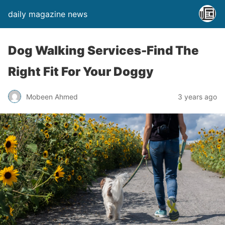
daily magazine news
Dog Walking Services-Find The
Right Fit For Your Doggy
Mobeen Ahmed
3 years ago