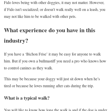
Fido loves being with other doggies, it may not matter. However,
if Fido isn’t socialized; or doesn’t walk really well on a leash, you
may not like him to be walked with other pets.
What experience do you have in this
industry?
If you have a ‘Bichon Frise’ it may be easy for anyone to walk
him. But if you own a bullmastiff you need a pro who knows how
to control canines as they walk.
This may be because your doggy will just sit down when he’s
tired or because he loves running after cats during the trip.
What is a typical walk?
You will like to know how long the walk is and if the dog is under