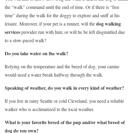
the “walk” command until the end of time. Or if there is “free
time” during the walk for the doggy to explore and sniff at his
dog walking
leisure. Moreover, if your pet is a runner, will the
services
provider run with him; or will he be left disgruntled due
to a slow-paced walk?
Do you take water on the walk?
Relying on the temperature and the breed of dog, your canine
would need a water break halfway through the walk.
Speaking of weather, do you walk in every kind of weather?
If you live in rainy Seattle or cold Cleveland, you need a reliable
walker who is acclimatized to the local weather.
What is your favorite breed of the pup and/or what breed of
dog do you own?