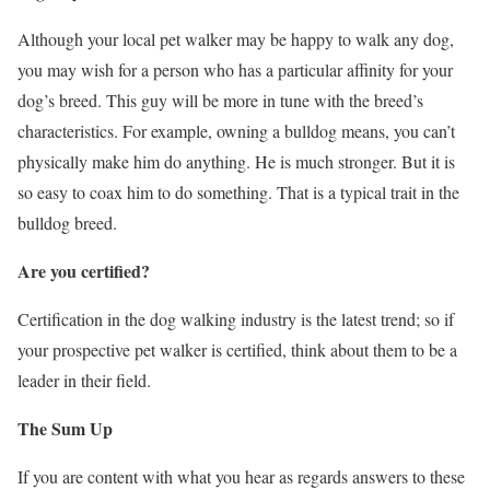
Although your local pet walker may be happy to walk any dog,
you may wish for a person who has a particular affinity for your
dog’s breed. This guy will be more in tune with the breed’s
characteristics. For example, owning a bulldog means, you can’t
physically make him do anything. He is much stronger. But it is
so easy to coax him to do something. That is a typical trait in the
bulldog breed.
Are you certified?
Certification in the dog walking industry is the latest trend; so if
your prospective pet walker is certified, think about them to be a
leader in their field.
The Sum Up
If you are content with what you hear as regards answers to these