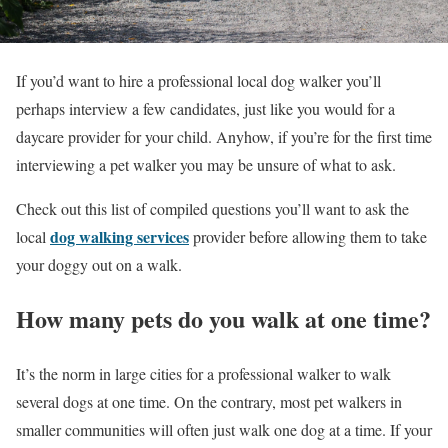
If you’d want to hire a professional local dog walker you’ll
perhaps interview a few candidates, just like you would for a
daycare provider for your child. Anyhow, if you’re for the first time
interviewing a pet walker you may be unsure of what to ask.
Check out this list of compiled questions you’ll want to ask the
dog walking services
local
provider before allowing them to take
your doggy out on a walk.
How many pets do you walk at one time?
It’s the norm in large cities for a professional walker to walk
several dogs at one time. On the contrary, most pet walkers in
smaller communities will often just walk one dog at a time. If your