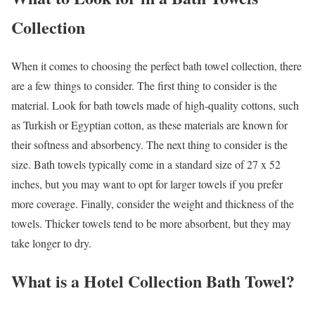
Collection
When it comes to choosing the perfect bath towel collection, there
are a few things to consider. The first thing to consider is the
material. Look for bath towels made of high-quality cottons, such
as Turkish or Egyptian cotton, as these materials are known for
their softness and absorbency. The next thing to consider is the
size. Bath towels typically come in a standard size of 27 x 52
inches, but you may want to opt for larger towels if you prefer
more coverage. Finally, consider the weight and thickness of the
towels. Thicker towels tend to be more absorbent, but they may
take longer to dry.
What is a Hotel Collection Bath Towel?