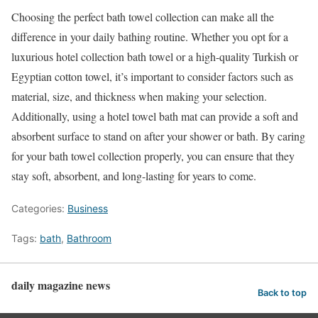
Choosing the perfect bath towel collection can make all the
difference in your daily bathing routine. Whether you opt for a
luxurious hotel collection bath towel or a high-quality Turkish or
Egyptian cotton towel, it’s important to consider factors such as
material, size, and thickness when making your selection.
Additionally, using a hotel towel bath mat can provide a soft and
absorbent surface to stand on after your shower or bath. By caring
for your bath towel collection properly, you can ensure that they
stay soft, absorbent, and long-lasting for years to come.
Categories:
Business
Tags:
bath
,
Bathroom
daily magazine news
Back to top