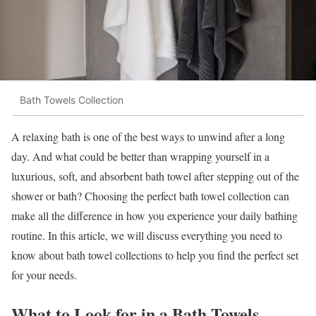
Bath Towels Collection
A relaxing bath is one of the best ways to unwind after a long
day. And what could be better than wrapping yourself in a
luxurious, soft, and absorbent bath towel after stepping out of the
shower or bath? Choosing the perfect bath towel collection can
make all the difference in how you experience your daily bathing
routine. In this article, we will discuss everything you need to
know about bath towel collections to help you find the perfect set
for your needs.
What to Look for in a Bath Towels