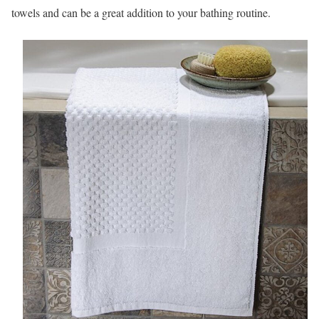
towels and can be a great addition to your bathing routine.