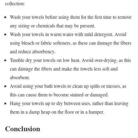
collection:
Wash your towels before using them for the first time to remove
any sizing or chemicals that may be present.
Wash your towels in warm water with mild detergent. Avoid
using bleach or fabric softeners, as these can damage the fibers
and reduce absorbency.
Tumble dry your towels on low heat. Avoid over-drying, as this
can damage the fibers and make the towels less soft and
absorbent.
Avoid using your bath towels to clean up spills or messes, as
this can cause them to become stained or damaged.
Hang your towels up to dry between uses, rather than leaving
them in a damp heap on the floor or in a hamper.
Conclusion