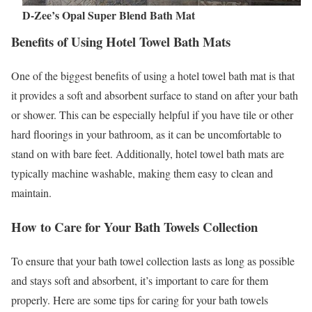
D-Zee’s Opal Super Blend Bath Mat
Benefits of Using Hotel Towel Bath Mats
One of the biggest benefits of using a hotel towel bath mat is that
it provides a soft and absorbent surface to stand on after your bath
or shower. This can be especially helpful if you have tile or other
hard floorings in your bathroom, as it can be uncomfortable to
stand on with bare feet. Additionally, hotel towel bath mats are
typically machine washable, making them easy to clean and
maintain.
How to Care for Your Bath Towels Collection
To ensure that your bath towel collection lasts as long as possible
and stays soft and absorbent, it’s important to care for them
properly. Here are some tips for caring for your bath towels