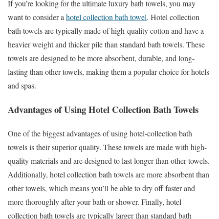
If you’re looking for the ultimate luxury bath towels, you may
want to consider a
hotel collection bath towel
. Hotel collection
bath towels are typically made of high-quality cotton and have a
heavier weight and thicker pile than standard bath towels. These
towels are designed to be more absorbent, durable, and long-
lasting than other towels, making them a popular choice for hotels
and spas.
Advantages of Using Hotel Collection Bath Towels
One of the biggest advantages of using hotel-collection bath
towels is their superior quality. These towels are made with high-
quality materials and are designed to last longer than other towels.
Additionally, hotel collection bath towels are more absorbent than
other towels, which means you’ll be able to dry off faster and
more thoroughly after your bath or shower. Finally, hotel
collection bath towels are typically larger than standard bath