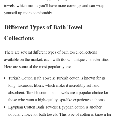
towels, which means you’ll have more coverage and can wrap
yourself up more comfortably.
Different Types of Bath Towel
Collections
There are several different types of bath towel collections
available on the market, each with its own unique characteristics.
Here are some of the most popular types:
Turkish Cotton Bath Towels: Turkish cotton is known for its
long, luxurious fibers, which make it incredibly soft and
absorbent. Turkish cotton bath towels are a popular choice for
those who want a high-quality, spa-like experience at home.
Egyptian Cotton Bath Towels: Egyptian cotton is another
popular choice for bath towels. This type of cotton is known for