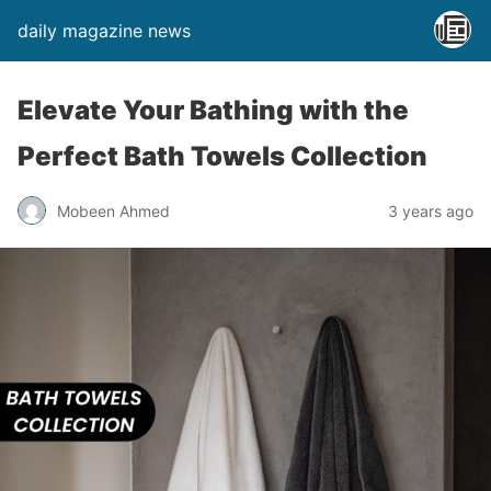
daily magazine news
Elevate Your Bathing with the
Perfect Bath Towels Collection
Mobeen Ahmed
3 years ago