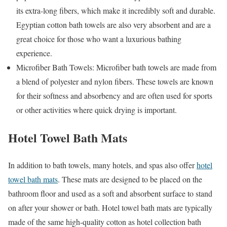
its extra-long fibers, which make it incredibly soft and durable.
Egyptian cotton bath towels are also very absorbent and are a
great choice for those who want a luxurious bathing
experience.
Microfiber Bath Towels: Microfiber bath towels are made from
a blend of polyester and nylon fibers. These towels are known
for their softness and absorbency and are often used for sports
or other activities where quick drying is important.
Hotel Towel Bath Mats
In addition to bath towels, many hotels, and spas also offer
hotel
towel bath mats
. These mats are designed to be placed on the
bathroom floor and used as a soft and absorbent surface to stand
on after your shower or bath. Hotel towel bath mats are typically
made of the same high-quality cotton as hotel collection bath