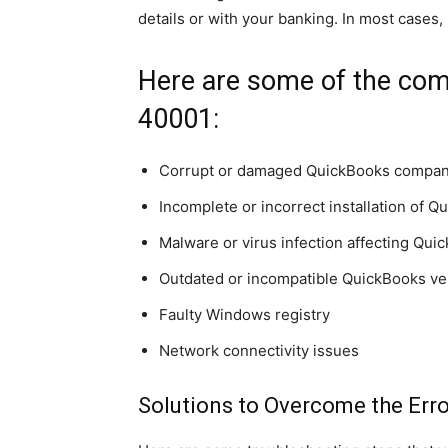
details or with your banking. In most cases,
Here are some of the com
40001:
Corrupt or damaged QuickBooks company
Incomplete or incorrect installation of 
Malware or virus infection affecting Quic
Outdated or incompatible QuickBooks ve
Faulty Windows registry
Network connectivity issues
Solutions to Overcome the Err