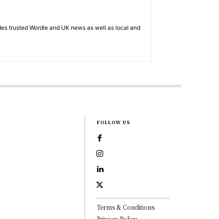
es trusted Wordle and UK news as well as local and
FOLLOW US
Terms & Conditions
Privacy Policy