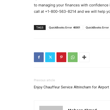
to managing your finances with confidence in
call at +1-800-563-8214 and we will help you
TAGS
QuickBooks Error 40001
QuickBooks Error
Previous article
Enjoy Chauffeur Service Altrincham for Airport