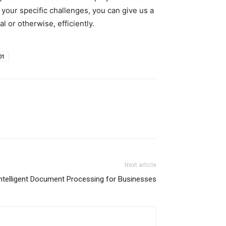
 your specific challenges, you can give us a
 or otherwise, efficiently.
01
Next article
Intelligent Document Processing for Businesses