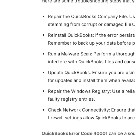
Here are some troubleshooting steps that y
Repair the QuickBooks Company File: Use 
stemming from corrupt or damaged files.
Reinstall QuickBooks: If the error persist
Remember to back up your data before p
Run a Malware Scan: Perform a thorough m
interfere with QuickBooks files and cause
Update QuickBooks: Ensure you are using
for updates and install them when availab
Repair the Windows Registry: Use a reliab
faulty registry entries.
Check Network Connectivity: Ensure that 
firewall settings allow QuickBooks to acc
QuickBooks Error Code 40001
can be a sou