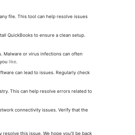
y file. This tool can help resolve issues
nstall QuickBooks to ensure a clean setup.
 Malware or virus infections can often
t you
like
.
ftware can lead to issues. Regularly check
try. This can help resolve errors related to
work connectivity issues. Verify that the
y resolve this issue. We hope you’ll be back