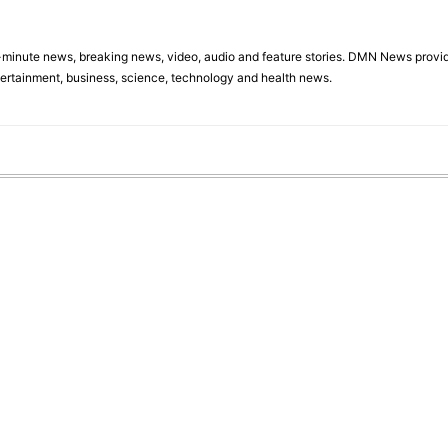
minute news, breaking news, video, audio and feature stories. DMN News provid
tertainment, business, science, technology and health news.