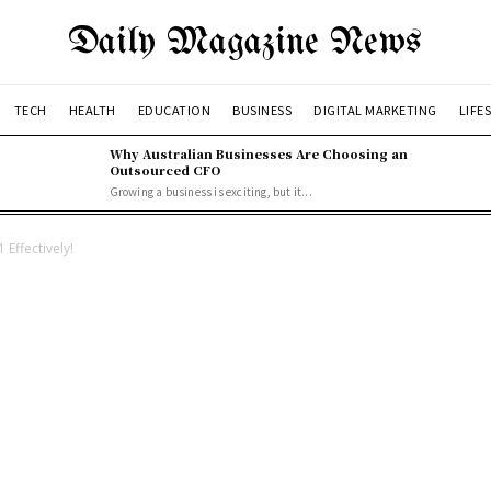
Daily Magazine News
TECH
HEALTH
EDUCATION
BUSINESS
DIGITAL MARKETING
LIFE
Why Australian Businesses Are Choosing an
Outsourced CFO
Growing a business is exciting, but it...
Effectively!