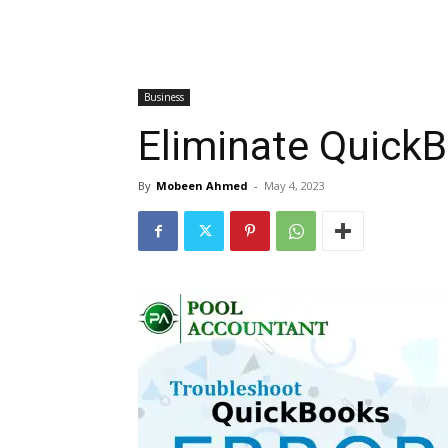
Business
Eliminate QuickB
By
Mobeen Ahmed
-
May 4, 2023