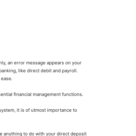
enly, an error message appears on your
banking, like direct debit and payroll.
 ease.
sential financial management functions.
system, it is of utmost importance to
e anything to do with your direct deposit