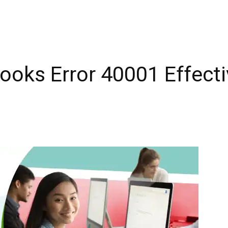
ooks Error 40001 Effecti