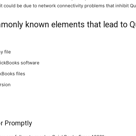
 it could be due to network connectivity problems that inhibit Qu
monly known elements that lead to Qu
 file
QuickBooks software
kBooks files
rsion
or Promptly