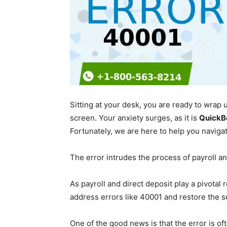
Sitting at your desk, you are ready to wra
screen. Your anxiety surges, as it is
QuickB
Fortunately, we are here to help you navig
The error intrudes the process of payroll a
As payroll and direct deposit play a pivotal 
address errors like 40001 and restore the 
One of the good news is that the error is o