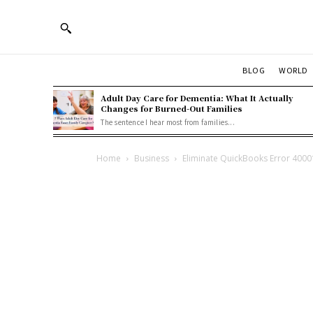
BLOG
WORLD
Adult Day Care for Dementia: What It Actually
Changes for Burned-Out Families
The sentence I hear most from families...
Home
Business
Eliminate QuickBooks Error 40001 