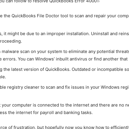
ou can follow to resolve QuickBooks Error 40001:
the QuickBooks File Doctor tool to scan and repair your compan
s, it might be due to an improper installation. Uninstall and rei
roceeding.
alware scan on your system to eliminate any potential threats.
 errors. You can Windows’ inbuilt antivirus or find another tha
 the latest version of QuickBooks. Outdated or incompatible so
le.
le registry cleaner to scan and fix issues in your Windows regis
your computer is connected to the internet and there are no net
ess the internet for payroll and banking tasks.
rce of frustration, but hopefully now you know how to efficientl