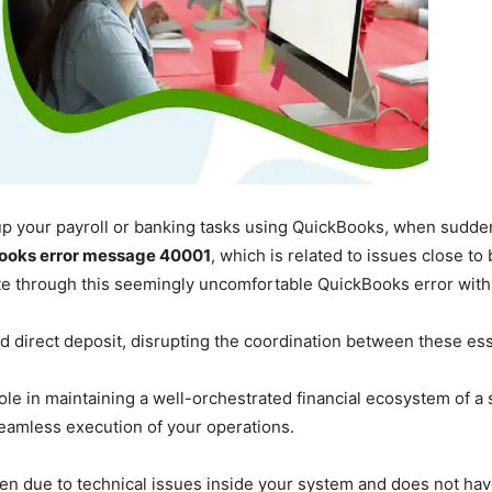
p up your payroll or banking tasks using QuickBooks, when sudd
ooks error message 40001
, which is related to issues close to 
ate through this seemingly uncomfortable QuickBooks error with
nd direct deposit, disrupting the coordination between these es
role in maintaining a well-orchestrated financial ecosystem of a 
seamless execution of your operations.
ften due to technical issues inside your system and does not hav