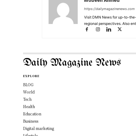
Mobeen Ahmed
https://dailymagazinenews.com
Visit DMN News for up-to-the-
regional perspectives. Also en
Daily Magazine News
EXPLORE
BLOG
World
Tech
Health
Education
Business
Digital marketing
Lifestyle