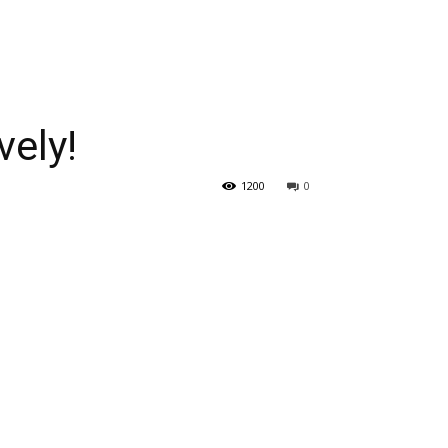
vely!
1200
0