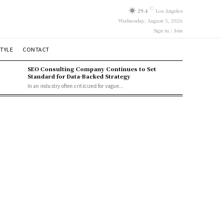
C
29.4
Los Angeles
Wednesday, August 5, 2026
Sign in / Join
STYLE
CONTACT
SEO Consulting Company Continues to Set
Standard for Data-Backed Strategy
In an industry often criticized for vague...