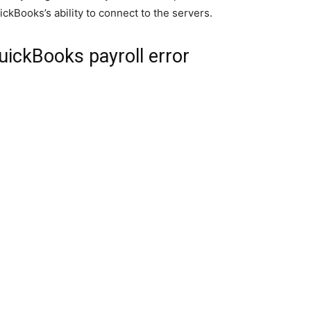
ickBooks’s ability to connect to the servers.
ickBooks payroll error